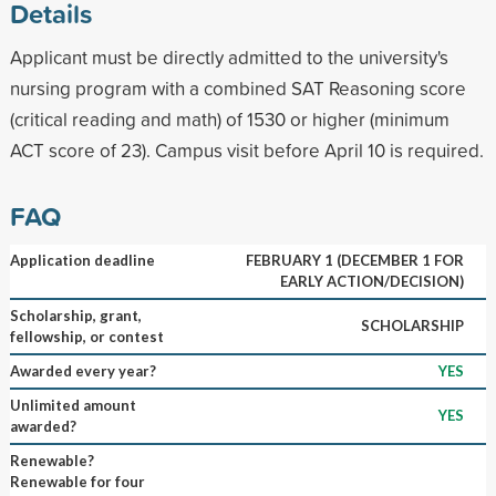
Details
Applicant must be directly admitted to the university's
nursing program with a combined SAT Reasoning score
(critical reading and math) of 1530 or higher (minimum
ACT score of 23). Campus visit before April 10 is required.
FAQ
Application deadline
FEBRUARY 1 (DECEMBER 1 FOR
EARLY ACTION/DECISION)
Scholarship, grant,
SCHOLARSHIP
fellowship, or contest
Awarded every year?
YES
Unlimited amount
YES
awarded?
Renewable?
Renewable for four