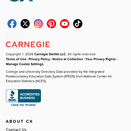
Copyright © 2026
Carnegie Dartlet LLC
. All rights reserved.
Terms of Use
|
Privacy Policy
|
Notice at Collection
|
Your Privacy Rights
|
Manage Cookie Settings
College and University Directory Data provided by the Integrated
Postsecondary Education Data System (IPEDS) from National Center for
Education Statistics (NCES).
ABOUT CX
Contact Us