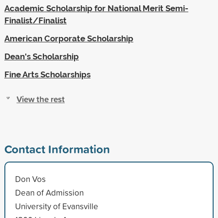
Academic Scholarship for National Merit Semi-
Finalist/Finalist
American Corporate Scholarship
Dean's Scholarship
Fine Arts Scholarships
View the rest
Contact Information
Don Vos
Dean of Admission
University of Evansville