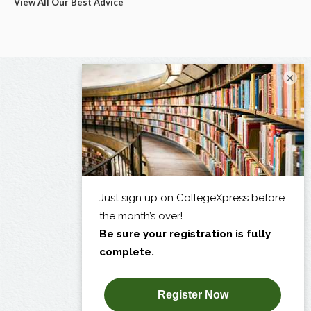
View All Our Best Advice
×