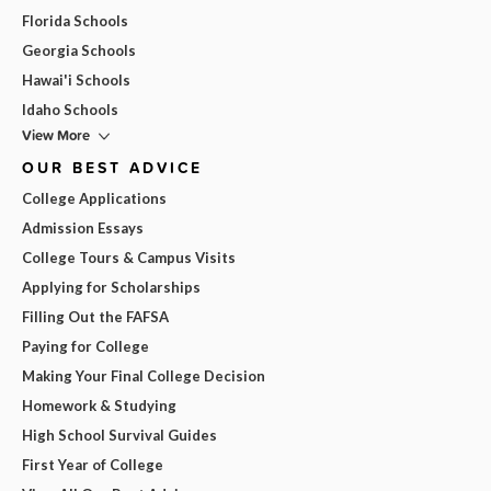
Florida Schools
Georgia Schools
Hawai'i Schools
Idaho Schools
View More
OUR BEST ADVICE
College Applications
Admission Essays
College Tours & Campus Visits
Applying for Scholarships
Filling Out the FAFSA
Paying for College
Making Your Final College Decision
Homework & Studying
High School Survival Guides
First Year of College