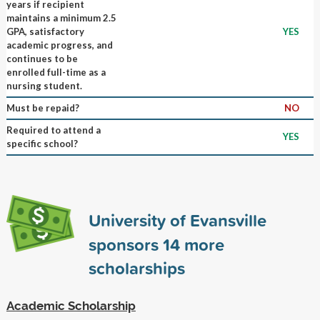
years if recipient
maintains a minimum 2.5
GPA, satisfactory
YES
academic progress, and
continues to be
enrolled full-time as a
nursing student.
Must be repaid?
NO
Required to attend a
YES
specific school?
University of Evansville
sponsors
14
more
scholarships
Academic Scholarship