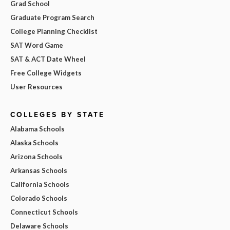
Grad School
Graduate Program Search
College Planning Checklist
SAT Word Game
SAT & ACT Date Wheel
Free College Widgets
User Resources
COLLEGES BY STATE
Alabama Schools
Alaska Schools
Arizona Schools
Arkansas Schools
California Schools
Colorado Schools
Connecticut Schools
Delaware Schools