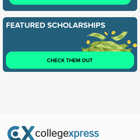
FEATURED SCHOLARSHIPS
CHECK THEM OUT