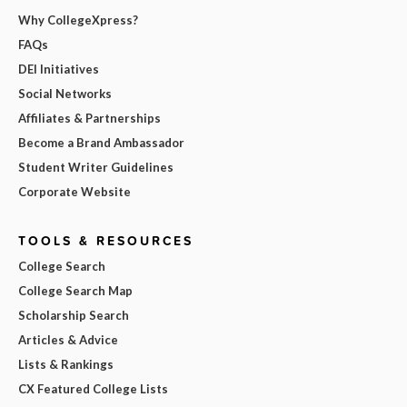
Why CollegeXpress?
FAQs
DEI Initiatives
Social Networks
Affiliates & Partnerships
Become a Brand Ambassador
Student Writer Guidelines
Corporate Website
TOOLS & RESOURCES
College Search
College Search Map
Scholarship Search
Articles & Advice
Lists & Rankings
CX Featured College Lists