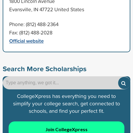
1800 Lincoln Avenue
Evansville, IN 47722 United States
Phone: (812) 488-2364
Fax: (812) 488-2028
Official website
Search More Scholarships
CollegeXpress has everything you need to
simplify your college search, get connected to
schools, and find your perfect fit.
Join CollegeXpress