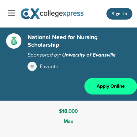
Sign Up
National Need for Nursing
Scholarship
Sponsored by:
University of Evansville
Favorite
Apply Online
$18,000
Max