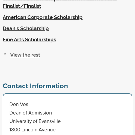
Finalist/Finalist
American Corporate Scholarship
Dean's Scholarship
Fine Arts Scholarships
View the rest
Contact Information
Don Vos
Dean of Admission
University of Evansville
1800 Lincoln Avenue