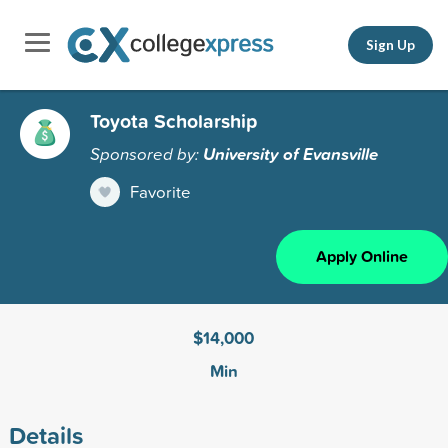
Sign Up
Toyota Scholarship
Sponsored by:
University of Evansville
Favorite
Apply Online
$14,000
Min
Details