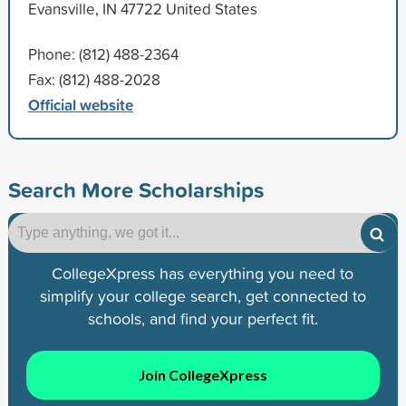
Evansville, IN 47722 United States
Phone: (812) 488-2364
Fax: (812) 488-2028
Official website
Search More Scholarships
CollegeXpress has everything you need to
simplify your college search, get connected to
schools, and find your perfect fit.
Join CollegeXpress