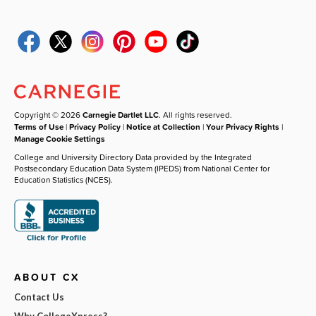
Copyright © 2026
Carnegie Dartlet LLC
. All rights reserved.
Terms of Use
|
Privacy Policy
|
Notice at Collection
|
Your Privacy Rights
|
Manage Cookie Settings
College and University Directory Data provided by the Integrated
Postsecondary Education Data System (IPEDS) from National Center for
Education Statistics (NCES).
ABOUT CX
Contact Us
Why CollegeXpress?