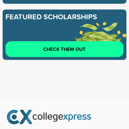
FEATURED SCHOLARSHIPS
CHECK THEM OUT