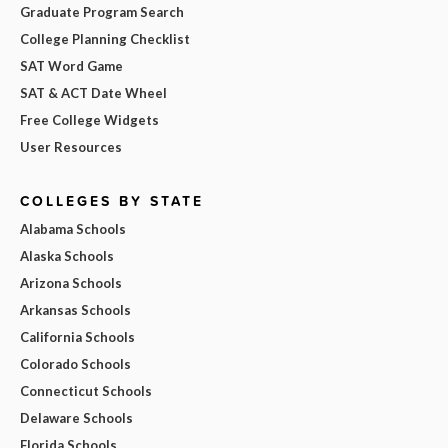
Graduate Program Search
College Planning Checklist
SAT Word Game
SAT & ACT Date Wheel
Free College Widgets
User Resources
COLLEGES BY STATE
Alabama Schools
Alaska Schools
Arizona Schools
Arkansas Schools
California Schools
Colorado Schools
Connecticut Schools
Delaware Schools
Florida Schools