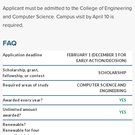
Applicant must be admitted to the College of Engineering
and Computer Science. Campus visit by April 10 is
required.
FAQ
Application deadline
FEBRUARY 1 (DECEMBER 1 FOR
EARLY ACTION/DECISION)
Scholarship, grant,
SCHOLARSHIP
fellowship, or contest
Required areas of study
COMPUTER SCIENCE AND
ENGINEERING
Awarded every year?
YES
Unlimited amount
YES
awarded?
Renewable?
Renewable for four