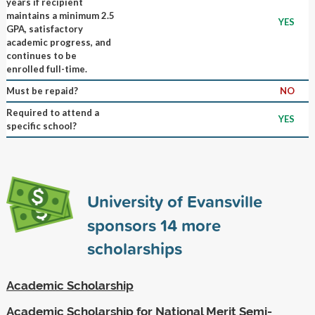
years if recipient
maintains a minimum 2.5
YES
GPA, satisfactory
academic progress, and
continues to be
enrolled full-time.
Must be repaid?
NO
Required to attend a
YES
specific school?
University of Evansville
sponsors
14
more
scholarships
Academic Scholarship
Academic Scholarship for National Merit Semi-