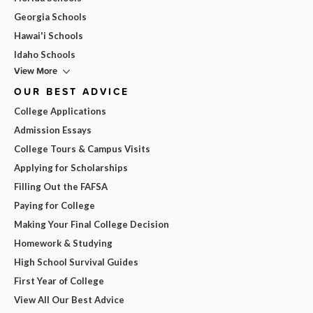
Georgia Schools
Hawai'i Schools
Idaho Schools
View More
OUR BEST ADVICE
College Applications
Admission Essays
College Tours & Campus Visits
Applying for Scholarships
Filling Out the FAFSA
Paying for College
Making Your Final College Decision
Homework & Studying
High School Survival Guides
First Year of College
View All Our Best Advice