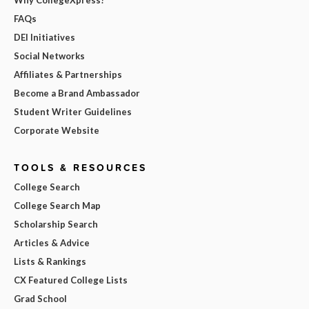
FAQs
DEI Initiatives
Social Networks
Affiliates & Partnerships
Become a Brand Ambassador
Student Writer Guidelines
Corporate Website
TOOLS & RESOURCES
College Search
College Search Map
Scholarship Search
Articles & Advice
Lists & Rankings
CX Featured College Lists
Grad School