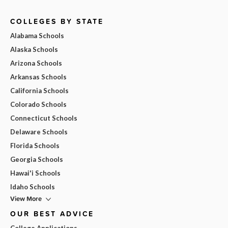
COLLEGES BY STATE
Alabama Schools
Alaska Schools
Arizona Schools
Arkansas Schools
California Schools
Colorado Schools
Connecticut Schools
Delaware Schools
Florida Schools
Georgia Schools
Hawai'i Schools
Idaho Schools
View More
OUR BEST ADVICE
College Applications