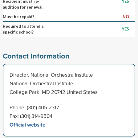
Recipient must re-
YES
audition for renewal.
Must be repaid?
NO
Required to attend a
YES
specific school?
Contact Information
Director, National Orchestra Institute
National Orchestral Institute
College Park, MD 20742 United States
Phone: (301) 405-2317
Fax: (301) 314-9504
Official website