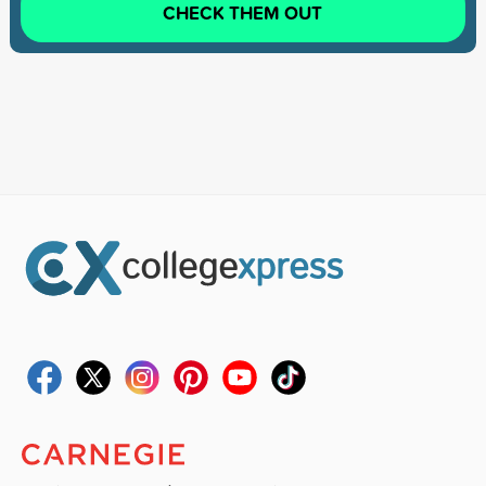
CHECK THEM OUT