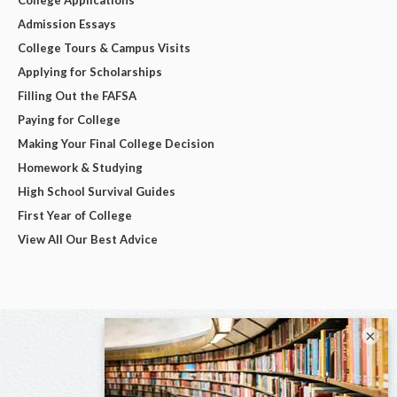
Admission Essays
College Tours & Campus Visits
Applying for Scholarships
Filling Out the FAFSA
Paying for College
Making Your Final College Decision
Homework & Studying
High School Survival Guides
First Year of College
View All Our Best Advice
×