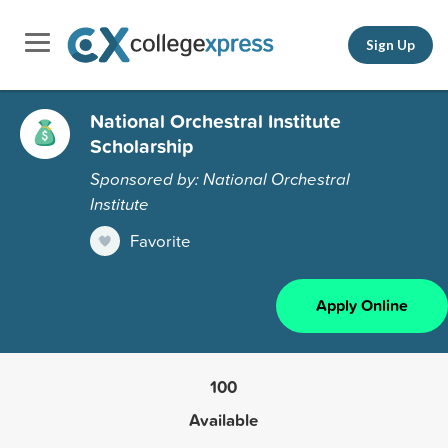
Sign Up
National Orchestral Institute
Scholarship
Sponsored by: National Orchestral
Institute
Favorite
Apply Online
100
Available