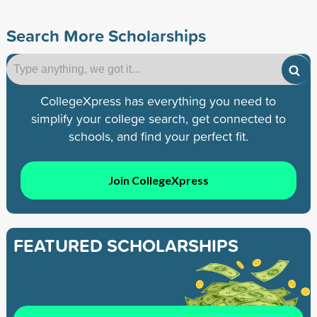
Search More Scholarships
CollegeXpress has everything you need to
simplify your college search, get connected to
schools, and find your perfect fit.
Join CollegeXpress
FEATURED SCHOLARSHIPS