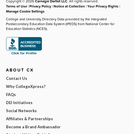
Copyright © 2026
Carnegie Dartlet LLC
. All rights reserved.
Terms of Use
|
Privacy Policy
|
Notice at Collection
|
Your Privacy Rights
|
Manage Cookie Settings
College and University Directory Data provided by the Integrated
Postsecondary Education Data System (IPEDS) from National Center for
Education Statistics (NCES).
ABOUT CX
Contact Us
Why CollegeXpress?
FAQs
DEI Initiatives
Social Networks
Affiliates & Partnerships
Become a Brand Ambassador