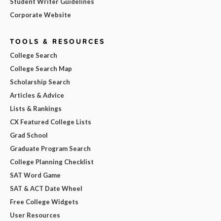
Student Writer Guidelines
Corporate Website
TOOLS & RESOURCES
College Search
College Search Map
Scholarship Search
Articles & Advice
Lists & Rankings
CX Featured College Lists
Grad School
Graduate Program Search
College Planning Checklist
SAT Word Game
SAT & ACT Date Wheel
Free College Widgets
User Resources