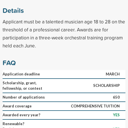
Details
Applicant must be a talented musician age 18 to 28 on the
threshold of a professional career. Awards are for
participation in a three-week orchestral training program
held each June.
FAQ
Application deadline
MARCH
Scholarship, grant,
SCHOLARSHIP
fellowship, or contest
Number of applications
650
Award coverage
COMPREHENSIVE TUITION
Awarded every year?
YES
Renewable?