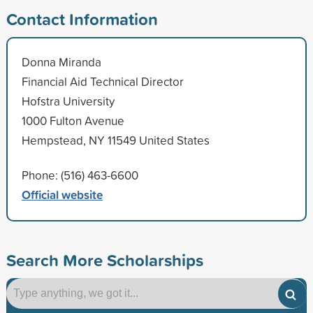
Contact Information
Donna Miranda
Financial Aid Technical Director
Hofstra University
1000 Fulton Avenue
Hempstead, NY 11549 United States
Phone: (516) 463-6600
Official website
Search More Scholarships