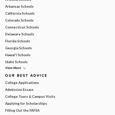
Arkansas Schools
California Schools
Colorado Schools
Connecticut Schools
Delaware Schools
Florida Schools
Georgia Schools
Hawai'i Schools
Idaho Schools
View More
OUR BEST ADVICE
College Applications
Admission Essays
College Tours & Campus Visits
Applying for Scholarships
Filling Out the FAFSA