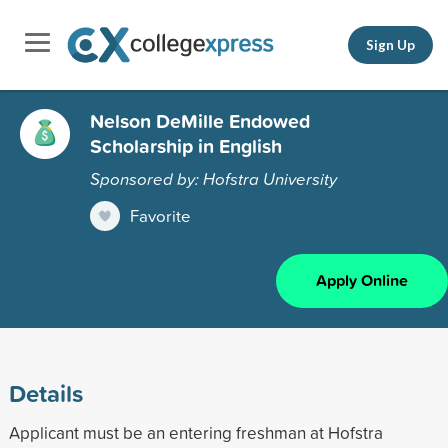
Sign Up
Nelson DeMille Endowed
Scholarship in English
Sponsored by: Hofstra University
Favorite
Apply Online
Details
Applicant must be an entering freshman at Hofstra