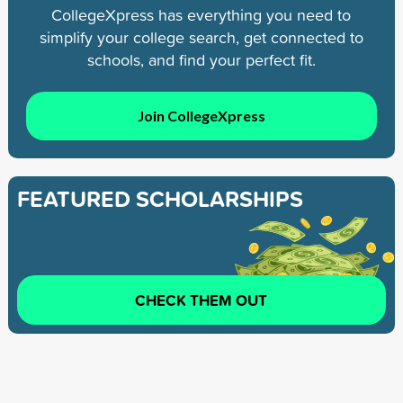
CollegeXpress has everything you need to
simplify your college search, get connected to
schools, and find your perfect fit.
Join CollegeXpress
FEATURED SCHOLARSHIPS
CHECK THEM OUT