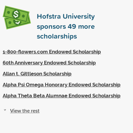
Hofstra University
sponsors
49
more
scholarships
1-800-flowers.com Endowed Scholarship
60th Anniversary Endowed Scholarship
Allan t. Gittleson Scholarship
Alpha Psi Omega Honorary Endowed Scholarship
Alpha Theta Beta Alumnae Endowed Scholarship
View the rest