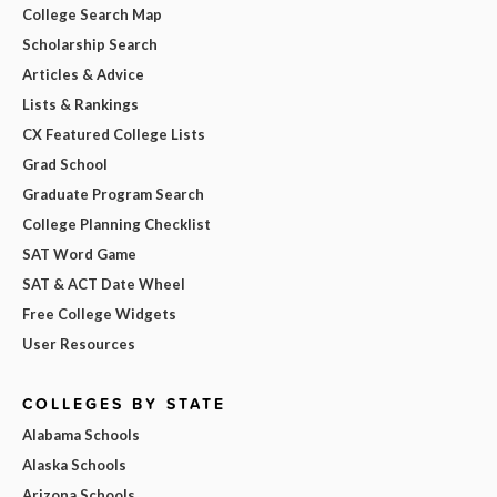
College Search Map
Scholarship Search
Articles & Advice
Lists & Rankings
CX Featured College Lists
Grad School
Graduate Program Search
College Planning Checklist
SAT Word Game
SAT & ACT Date Wheel
Free College Widgets
User Resources
COLLEGES BY STATE
Alabama Schools
Alaska Schools
Arizona Schools