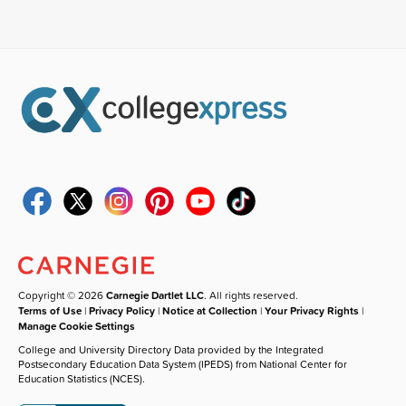
Copyright © 2026
Carnegie Dartlet LLC
. All rights reserved.
Terms of Use
|
Privacy Policy
|
Notice at Collection
|
Your Privacy Rights
|
Manage Cookie Settings
College and University Directory Data provided by the Integrated
Postsecondary Education Data System (IPEDS) from National Center for
Education Statistics (NCES).