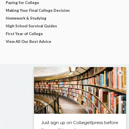
Paying for College
Making Your Final College Decision
Homework & Studying
High School Survival Guides
First Year of College
View All Our Best Advice
×