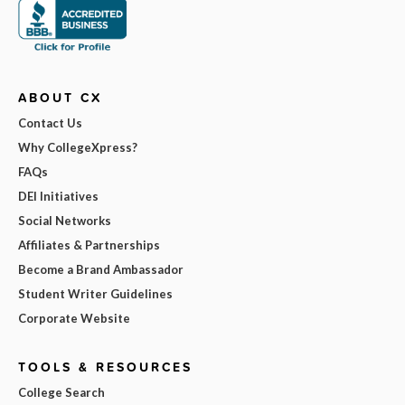
ABOUT CX
Contact Us
Why CollegeXpress?
FAQs
DEI Initiatives
Social Networks
Affiliates & Partnerships
Become a Brand Ambassador
Student Writer Guidelines
Corporate Website
TOOLS & RESOURCES
College Search