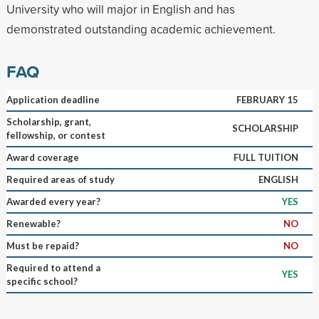
University who will major in English and has
demonstrated outstanding academic achievement.
FAQ
Application deadline
FEBRUARY 15
Scholarship, grant,
SCHOLARSHIP
fellowship, or contest
Award coverage
FULL TUITION
Required areas of study
ENGLISH
Awarded every year?
YES
Renewable?
NO
Must be repaid?
NO
Required to attend a
YES
specific school?