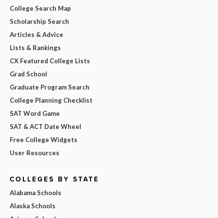
College Search Map
Scholarship Search
Articles & Advice
Lists & Rankings
CX Featured College Lists
Grad School
Graduate Program Search
College Planning Checklist
SAT Word Game
SAT & ACT Date Wheel
Free College Widgets
User Resources
COLLEGES BY STATE
Alabama Schools
Alaska Schools