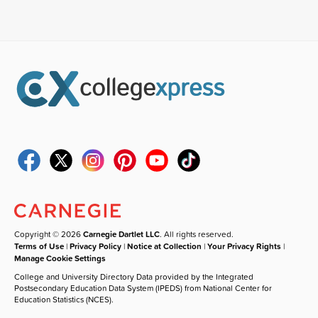
Copyright © 2026
Carnegie Dartlet LLC
. All rights reserved.
Terms of Use
|
Privacy Policy
|
Notice at Collection
|
Your Privacy Rights
|
Manage Cookie Settings
College and University Directory Data provided by the Integrated
Postsecondary Education Data System (IPEDS) from National Center for
Education Statistics (NCES).