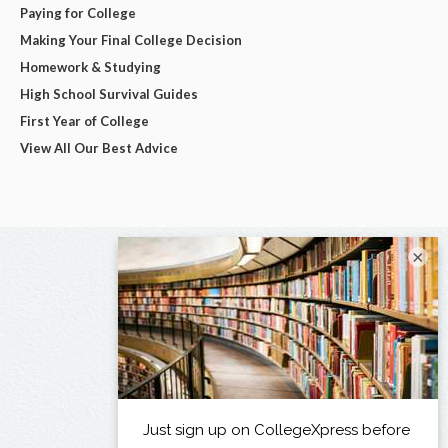
Paying for College
Making Your Final College Decision
Homework & Studying
High School Survival Guides
First Year of College
View All Our Best Advice
×