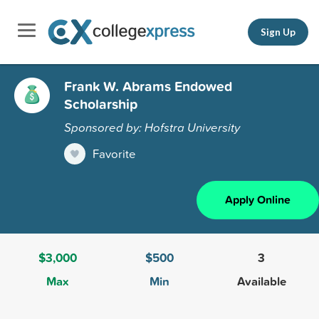
Sign Up
Frank W. Abrams Endowed
Scholarship
Sponsored by: Hofstra University
Favorite
Apply Online
$3,000
$500
3
Max
Min
Available