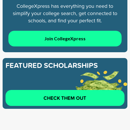
CollegeXpress has everything you need to
simplify your college search, get connected to
schools, and find your perfect fit.
Join CollegeXpress
FEATURED SCHOLARSHIPS
CHECK THEM OUT