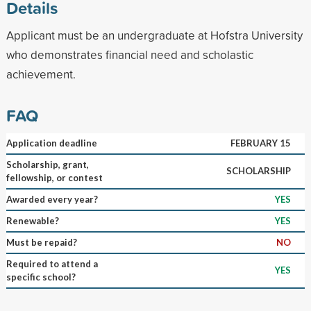
Details
Applicant must be an undergraduate at Hofstra University
who demonstrates financial need and scholastic
achievement.
FAQ
Application deadline
FEBRUARY 15
Scholarship, grant,
SCHOLARSHIP
fellowship, or contest
Awarded every year?
YES
Renewable?
YES
Must be repaid?
NO
Required to attend a
YES
specific school?