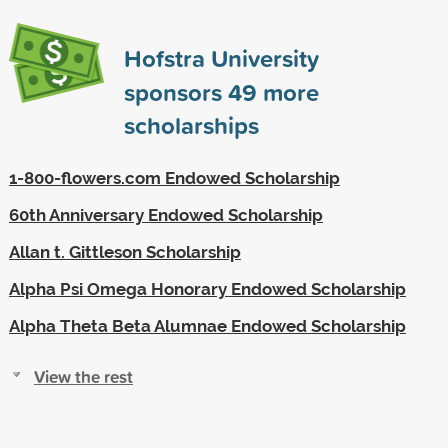
Hofstra University
sponsors
49
more
scholarships
1-800-flowers.com Endowed Scholarship
60th Anniversary Endowed Scholarship
Allan t. Gittleson Scholarship
Alpha Psi Omega Honorary Endowed Scholarship
Alpha Theta Beta Alumnae Endowed Scholarship
View the rest