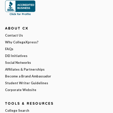
ABOUT CX
Contact Us
Why CollegeXpress?
FAQs
DEI Initiatives
Social Networks
Affiliates & Partnerships
Become a Brand Ambassador
Student Writer Guidelines
Corporate Website
TOOLS & RESOURCES
College Search