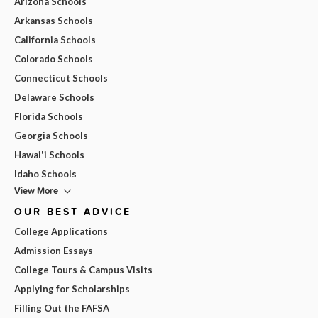
Arizona Schools
Arkansas Schools
California Schools
Colorado Schools
Connecticut Schools
Delaware Schools
Florida Schools
Georgia Schools
Hawai'i Schools
Idaho Schools
View More
OUR BEST ADVICE
College Applications
Admission Essays
College Tours & Campus Visits
Applying for Scholarships
Filling Out the FAFSA