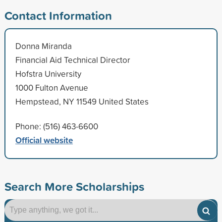
Contact Information
Donna Miranda
Financial Aid Technical Director
Hofstra University
1000 Fulton Avenue
Hempstead, NY 11549 United States
Phone: (516) 463-6600
Official website
Search More Scholarships