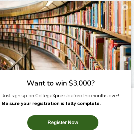
×
I am...
X
SUBSCRIBE NOW!