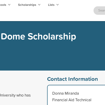
hools
Scholarships
Lists
h Dome Scholarship
Contact Information
Donna Miranda
University who has
Financial Aid Technical