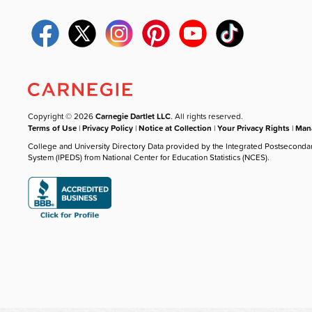
Copyright © 2026
Carnegie Dartlet LLC
. All rights reserved.
Terms of Use
|
Privacy Policy
|
Notice at Collection
|
Your Privacy Rights
|
Mana
College and University Directory Data provided by the Integrated Postseconda
System (IPEDS) from National Center for Education Statistics (NCES).