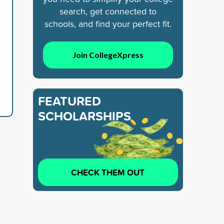
search, get connected to
schools, and find your perfect fit.
Join CollegeXpress
FEATURED
SCHOLARSHIPS
CHECK THEM OUT