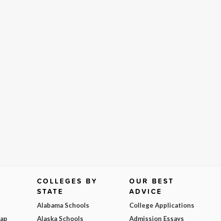
COLLEGES BY
OUR BEST
STATE
ADVICE
Alabama Schools
College Applications
Map
Alaska Schools
Admission Essays