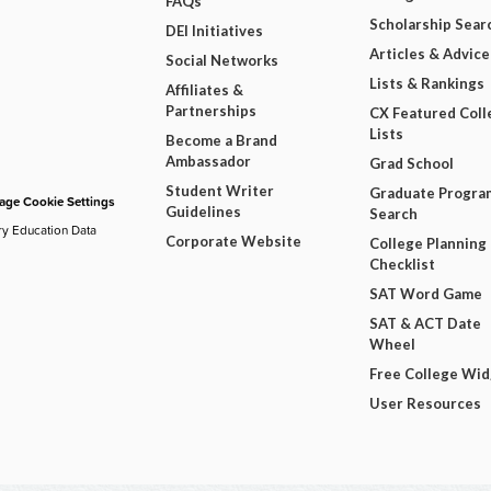
FAQs
Scholarship Sear
DEI Initiatives
Articles & Advice
Social Networks
Lists & Rankings
Affiliates &
Partnerships
CX Featured Coll
Lists
Become a Brand
Ambassador
Grad School
Student Writer
Graduate Progra
ge Cookie Settings
Guidelines
Search
ry Education Data
Corporate Website
College Planning
Checklist
SAT Word Game
SAT & ACT Date
Wheel
Free College Wi
User Resources