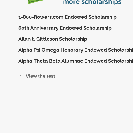
more scholarships
1-800-flowers.com Endowed Scholarship
60th Anniversary Endowed Scholarship
Allan t. Gittleson Scholarship
Alpha Psi Omega Honorary Endowed Scholarsh
Alpha Theta Beta Alumnae Endowed Scholarsh
View the rest