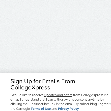
Sign Up for Emails From
CollegeXpress
I would like to receive
updates and offers
from CollegeXpress via
email. I understand that I can withdraw this consent anytime by
clicking the "unsubscribe" link in the email. By subscribing, I agree 
the Carnegie
Terms of Use
and
Privacy Policy
.