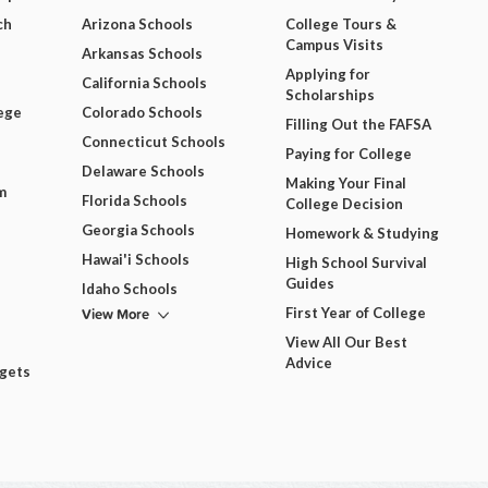
ch
Arizona Schools
College Tours &
Campus Visits
Arkansas Schools
Applying for
California Schools
Scholarships
ege
Colorado Schools
Filling Out the FAFSA
Connecticut Schools
Paying for College
Delaware Schools
Making Your Final
m
Florida Schools
College Decision
Georgia Schools
Homework & Studying
Hawai'i Schools
High School Survival
Guides
Idaho Schools
View More
First Year of College
View All Our Best
Advice
dgets