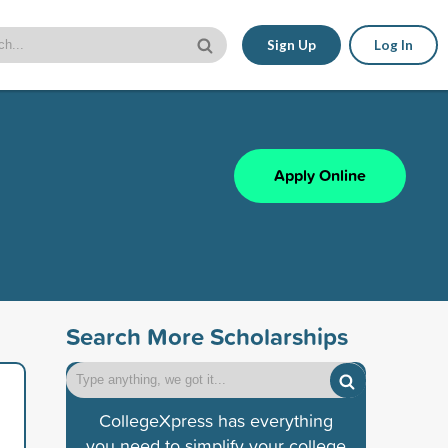
Sign Up
Log In
Apply Online
Search More Scholarships
CollegeXpress has everything
you need to simplify your college