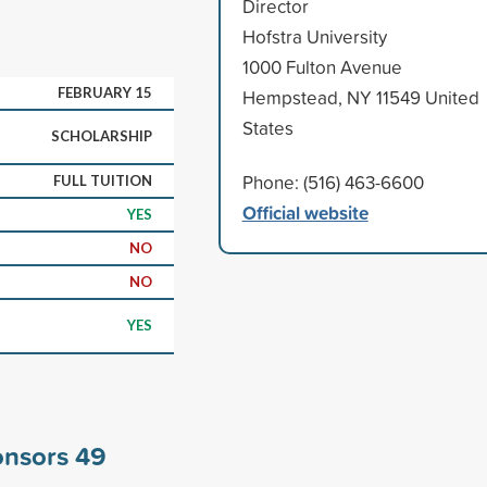
Director
Hofstra University
1000 Fulton Avenue
FEBRUARY 15
Hempstead, NY 11549 United
States
SCHOLARSHIP
Phone: (516) 463-6600
FULL TUITION
Official website
YES
NO
NO
YES
ponsors
49