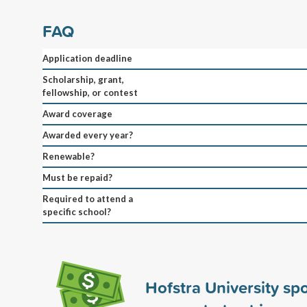
FAQ
Application deadline
Scholarship, grant,
fellowship, or contest
Award coverage
Awarded every year?
Renewable?
Must be repaid?
Required to attend a
specific school?
Hofstra University s