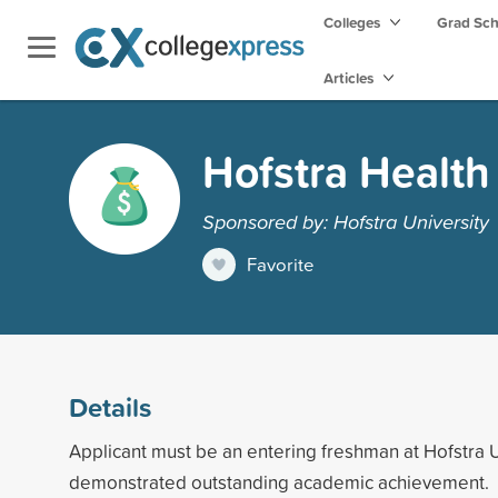
Colleges
Grad Sc
Articles
Hofstra Healt
Sponsored by: Hofstra University
Favorite
Details
Applicant must be an entering freshman at Hofstra 
demonstrated outstanding academic achievement.