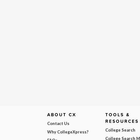
ABOUT CX
TOOLS &
RESOURCES
Contact Us
College Search
Why CollegeXpress?
College Search 