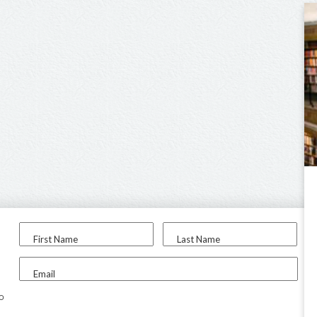
First Name
Last Name
Email
to