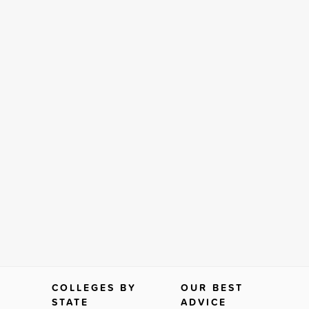
COLLEGES BY
OUR BEST
STATE
ADVICE