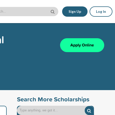
Sign Up
Log In
l
Apply Online
Search More Scholarships