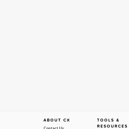
ABOUT CX
TOOLS &
RESOURCES
Contact Us