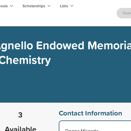
hools
Scholarships
Lists
 Agnello Endowed Memoria
 Chemistry
Contact Information
3
Available
Donna Miranda