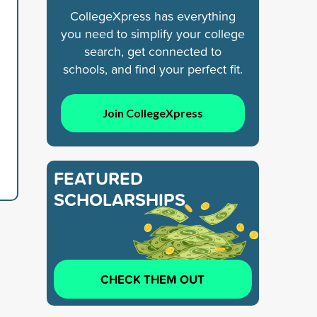
CollegeXpress has everything
you need to simplify your college
search, get connected to
schools, and find your perfect fit.
Join CollegeXpress
FEATURED
SCHOLARSHIPS
CHECK THEM OUT