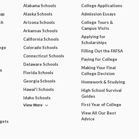
Alabama Schools
College Applications
Map
Alaska Schools
Admission Essays
ch
Arizona Schools
College Tours &
Campus Visits
Arkansas Schools
Applying for
California Schools
Scholarships
ege
Colorado Schools
Filling Out the FAFSA
Connecticut Schools
Paying for College
Delaware Schools
Making Your Final
m
Florida Schools
College Decision
Georgia Schools
Homework & Studying
Hawai'i Schools
High School Survival
Guides
Idaho Schools
View More
First Year of College
View All Our Best
Advice
dgets