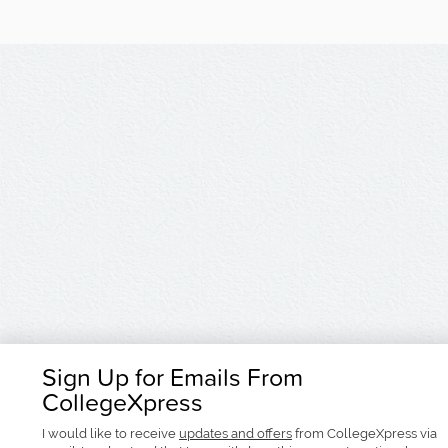
Sign Up for Emails From
CollegeXpress
I would like to receive
updates and offers
from CollegeXpress via