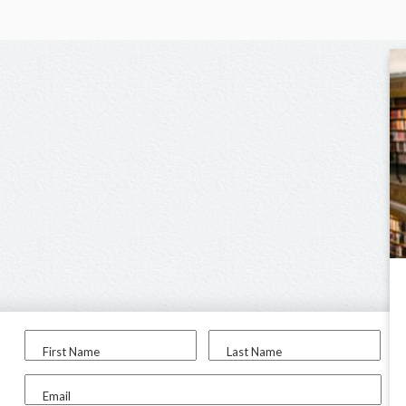
First Name
Last Name
Email