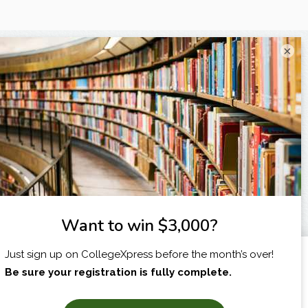
×
I am...
X