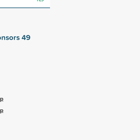
ponsors
49
ip
ip