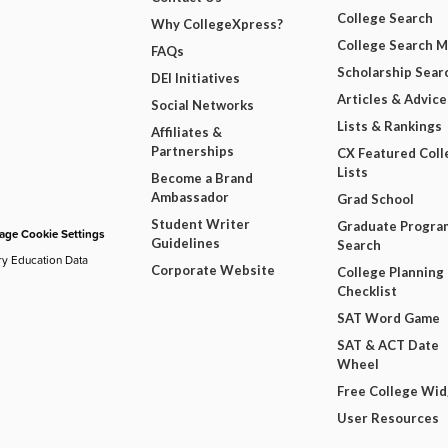
College Search
Why CollegeXpress?
College Search 
FAQs
Scholarship Sear
DEI Initiatives
Articles & Advice
Social Networks
Lists & Rankings
Affiliates &
Partnerships
CX Featured Coll
Lists
Become a Brand
Ambassador
Grad School
Student Writer
Graduate Progra
ge Cookie Settings
Guidelines
Search
ry Education Data
Corporate Website
College Planning
Checklist
SAT Word Game
SAT & ACT Date
Wheel
Free College Wi
User Resources