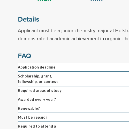
Details
Applicant must be a junior chemistry major at Hofst
demonstrated academic achievement in organic che
FAQ
Application deadline
Scholarship, grant,
fellowship, or contest
Required areas of study
Awarded every year?
Renewable?
Must be repaid?
Required to attend a