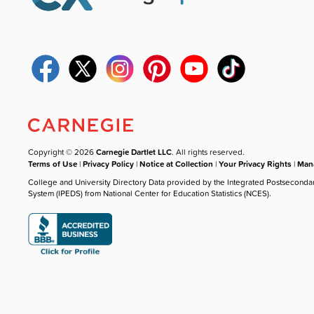
Copyright © 2026
Carnegie Dartlet LLC
. All rights reserved.
Terms of Use
|
Privacy Policy
|
Notice at Collection
|
Your Privacy Rights
|
Mana
College and University Directory Data provided by the Integrated Postseconda
System (IPEDS) from National Center for Education Statistics (NCES).