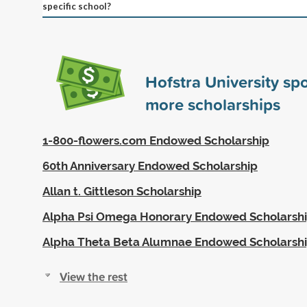
specific school?
Hofstra University s
more scholarships
1-800-flowers.com Endowed Scholarship
60th Anniversary Endowed Scholarship
Allan t. Gittleson Scholarship
Alpha Psi Omega Honorary Endowed Scholarsh
Alpha Theta Beta Alumnae Endowed Scholarsh
View the rest