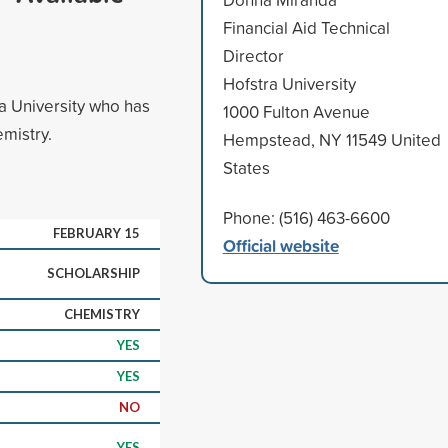
Financial Aid Technical
Director
Hofstra University
ra University who has
1000 Fulton Avenue
mistry.
Hempstead, NY 11549 United
States
Phone: (516) 463-6600
FEBRUARY 15
Official website
SCHOLARSHIP
CHEMISTRY
YES
YES
NO
YES