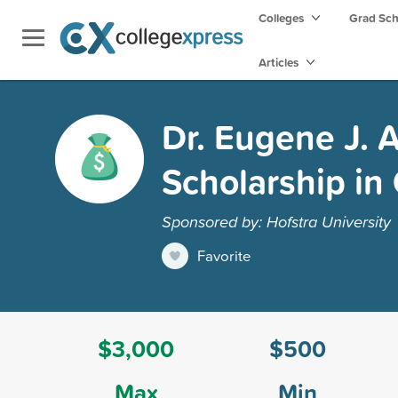
Colleges
Grad Sc
Articles
Dr. Eugene J.
Scholarship in
Sponsored by: Hofstra University
Favorite
$3,000
$500
Max
Min