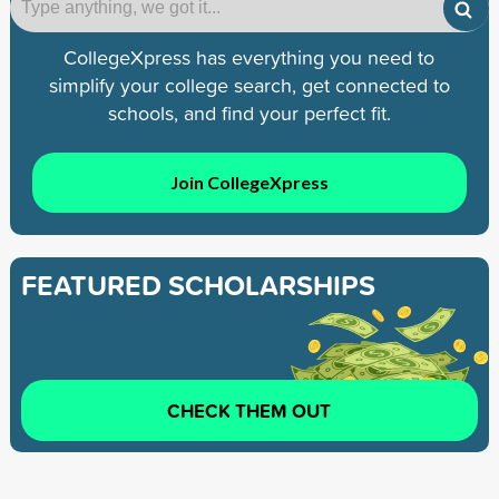
CollegeXpress has everything you need to
simplify your college search, get connected to
schools, and find your perfect fit.
Join CollegeXpress
FEATURED SCHOLARSHIPS
CHECK THEM OUT