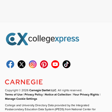
Copyright © 2026
Carnegie Dartlet LLC
. All rights reserved.
Terms of Use
|
Privacy Policy
|
Notice at Collection
|
Your Privacy Rights
|
Manage Cookie Settings
College and University Directory Data provided by the Integrated
Postsecondary Education Data System (IPEDS) from National Center for