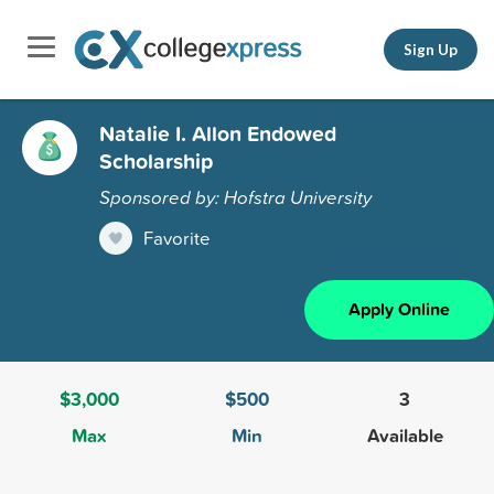
Sign Up
Natalie I. Allon Endowed
Scholarship
Sponsored by: Hofstra University
Favorite
Apply Online
$3,000
$500
3
Max
Min
Available