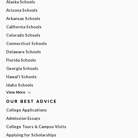
Alaska Schools
Arizona Schools
Arkansas Schools
California Schools
Colorado Schools
Connecticut Schools
Delaware Schools
Florida Schools
Georgia Schools
Hawai'i Schools
Idaho Schools
View More
OUR BEST ADVICE
College Applications
Admission Essays
College Tours & Campus Visits
Applying for Scholarships