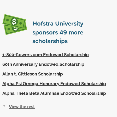
Hofstra University
sponsors
49
more
scholarships
1-800-flowers.com Endowed Scholarship
60th Anniversary Endowed Scholarship
Allan t. Gittleson Scholarship
Alpha Psi Omega Honorary Endowed Scholarship
Alpha Theta Beta Alumnae Endowed Scholarship
View the rest