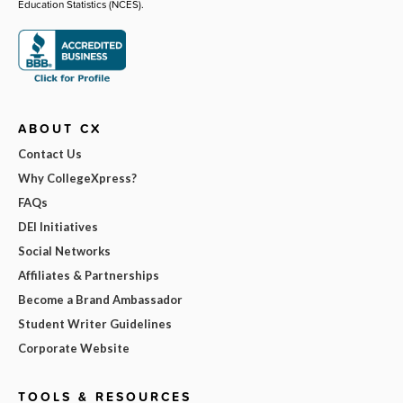
Education Statistics (NCES).
ABOUT CX
Contact Us
Why CollegeXpress?
FAQs
DEI Initiatives
Social Networks
Affiliates & Partnerships
Become a Brand Ambassador
Student Writer Guidelines
Corporate Website
TOOLS & RESOURCES