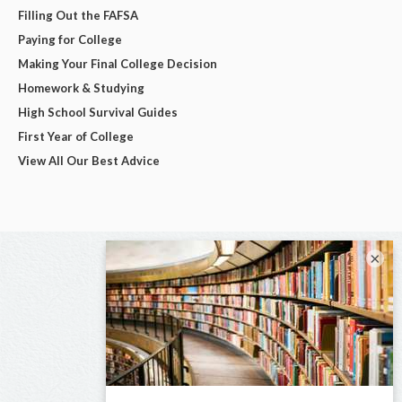
Filling Out the FAFSA
Paying for College
Making Your Final College Decision
Homework & Studying
High School Survival Guides
First Year of College
View All Our Best Advice
×