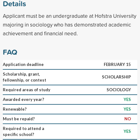
Details
Applicant must be an undergraduate at Hofstra University
majoring in sociology who has demonstrated academic
achievement and financial need.
FAQ
Application deadline
FEBRUARY 15
Scholarship, grant,
SCHOLARSHIP
fellowship, or contest
Required areas of study
SOCIOLOGY
Awarded every year?
YES
Renewable?
YES
Must be repaid?
NO
Required to attend a
YES
specific school?