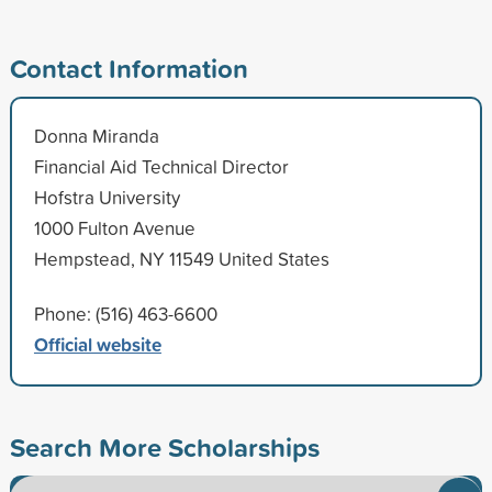
Contact Information
Donna Miranda
Financial Aid Technical Director
Hofstra University
1000 Fulton Avenue
Hempstead, NY 11549 United States
Phone: (516) 463-6600
Official website
Search More Scholarships