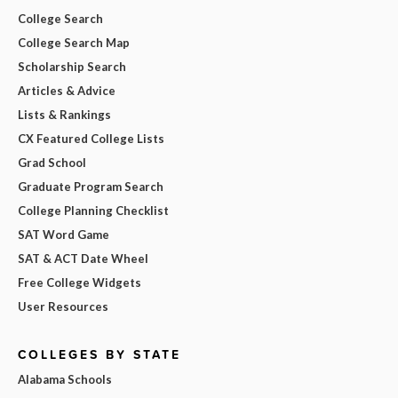
College Search
College Search Map
Scholarship Search
Articles & Advice
Lists & Rankings
CX Featured College Lists
Grad School
Graduate Program Search
College Planning Checklist
SAT Word Game
SAT & ACT Date Wheel
Free College Widgets
User Resources
COLLEGES BY STATE
Alabama Schools