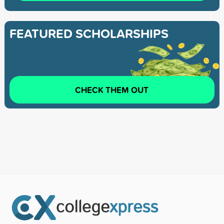
FEATURED SCHOLARSHIPS
CHECK THEM OUT