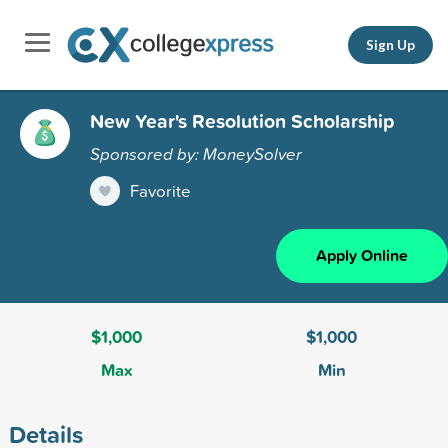
Sign Up
New Year's Resolution Scholarship
Sponsored by: MoneySolver
Favorite
Apply Online
$1,000
$1,000
Max
Min
Details