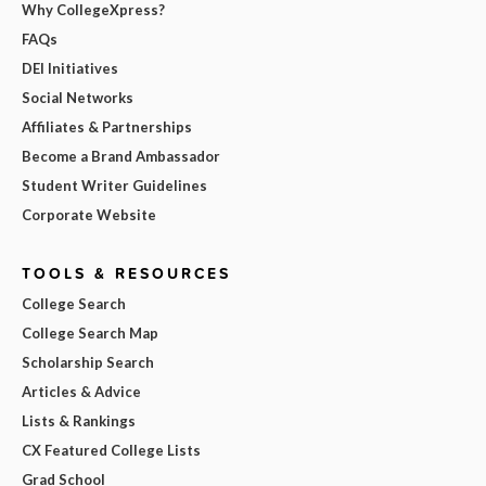
Why CollegeXpress?
FAQs
DEI Initiatives
Social Networks
Affiliates & Partnerships
Become a Brand Ambassador
Student Writer Guidelines
Corporate Website
TOOLS & RESOURCES
College Search
College Search Map
Scholarship Search
Articles & Advice
Lists & Rankings
CX Featured College Lists
Grad School