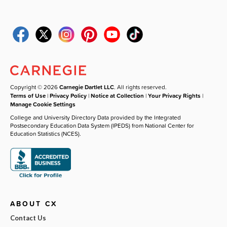
Copyright © 2026
Carnegie Dartlet LLC
. All rights reserved.
Terms of Use
|
Privacy Policy
|
Notice at Collection
|
Your Privacy Rights
|
Manage Cookie Settings
College and University Directory Data provided by the Integrated
Postsecondary Education Data System (IPEDS) from National Center for
Education Statistics (NCES).
ABOUT CX
Contact Us