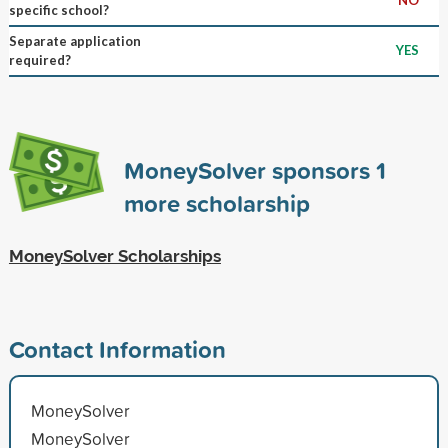
specific school?
Separate application
YES
required?
MoneySolver sponsors
1
more scholarship
MoneySolver Scholarships
Contact Information
MoneySolver
MoneySolver