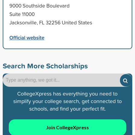
9000 Southside Boulevard
Suite 11000
Jacksonville, FL 32256 United States
Official website
Search More Scholarships
CollegeXpress has everything you need to
simplify your college search, get connected to
schools, and find your perfect fit.
Join CollegeXpress