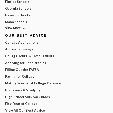
Florida Schools
Georgia Schools
Hawai'i Schools
Idaho Schools
View More
OUR BEST ADVICE
College Applications
Admission Essays
College Tours & Campus Visits
Applying for Scholarships
Filling Out the FAFSA
Paying for College
Making Your Final College Decision
Homework & Studying
High School Survival Guides
First Year of College
View All Our Best Advice