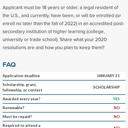
Applicant must be 18 years or older, a legal resident of
the U.S., and currently, have been, or will be enrolled (or
enroll no later than the fall of 2022) in an accredited post-
secondary institution of higher learning (college,
university or trade school). Share what your 2020
resolutions are and how you plan to keep them?
FAQ
Application deadline
JANUARY 31
Scholarship, grant,
SCHOLARSHIP
fellowship, or contest
Awarded every year?
YES
Renewable?
NO
Must be repaid?
NO
Required to attend a
NO