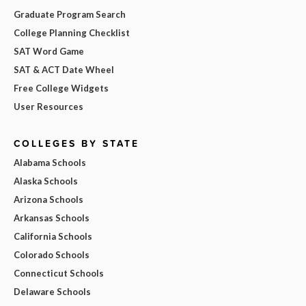
Graduate Program Search
College Planning Checklist
SAT Word Game
SAT & ACT Date Wheel
Free College Widgets
User Resources
COLLEGES BY STATE
Alabama Schools
Alaska Schools
Arizona Schools
Arkansas Schools
California Schools
Colorado Schools
Connecticut Schools
Delaware Schools