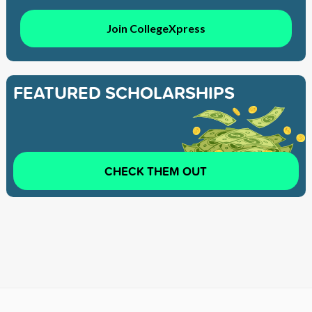
Join CollegeXpress
FEATURED SCHOLARSHIPS
CHECK THEM OUT