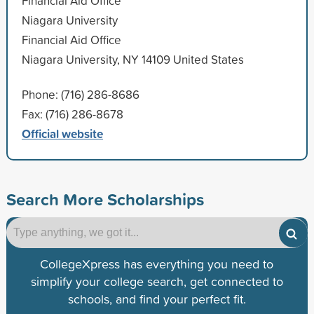
Financial Aid Office
Niagara University
Financial Aid Office
Niagara University, NY 14109 United States
Phone: (716) 286-8686
Fax: (716) 286-8678
Official website
Search More Scholarships
CollegeXpress has everything you need to
simplify your college search, get connected to
schools, and find your perfect fit.