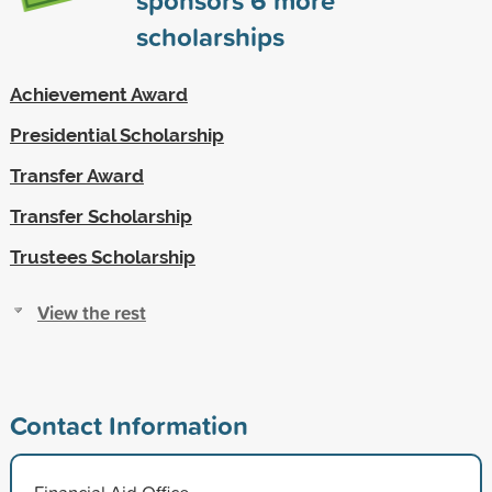
scholarships
Achievement Award
Presidential Scholarship
Transfer Award
Transfer Scholarship
Trustees Scholarship
View the rest
Contact Information