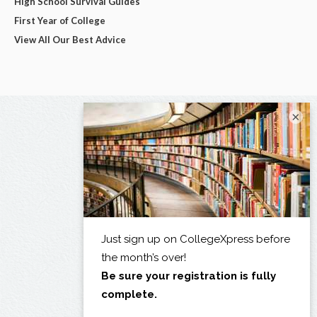
High School Survival Guides
First Year of College
View All Our Best Advice
×