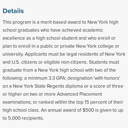
Details
This program is a merit-based award to New York high
school graduates who have achieved academic
excellence as a high school student and who enroll or
plan to enroll in a public or private New York college or
university. Applicants must be legal residents of New York
and U.S. citizens or eligible non-citizens. Students must
graduate from a New York high school with two of the
following: a minimum 3.3 GPA; designation 'with honors'
on a New York State Regents diploma or a score of three
or higher on two or more Advanced Placement
examinations; or ranked within the top 15 percent of their
high school class. An annual award of $500 is given to up
to 5,000 recipients.