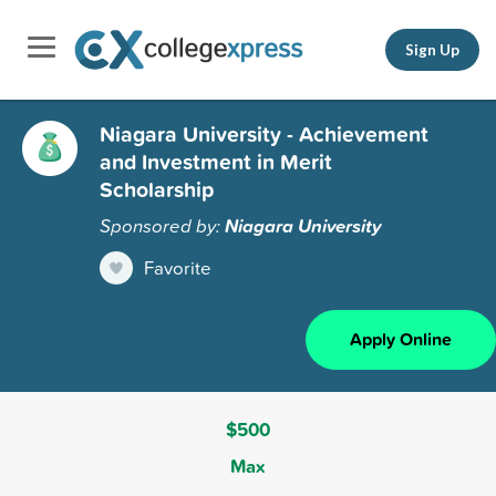
Sign Up
Niagara University - Achievement
and Investment in Merit
Scholarship
Sponsored by:
Niagara University
Favorite
Apply Online
$500
Max