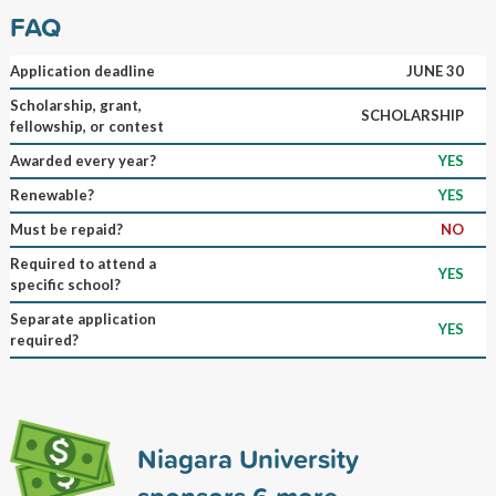
FAQ
Application deadline
JUNE 30
Scholarship, grant,
SCHOLARSHIP
fellowship, or contest
Awarded every year?
YES
Renewable?
YES
Must be repaid?
NO
Required to attend a
YES
specific school?
Separate application
YES
required?
Niagara University
sponsors
6
more