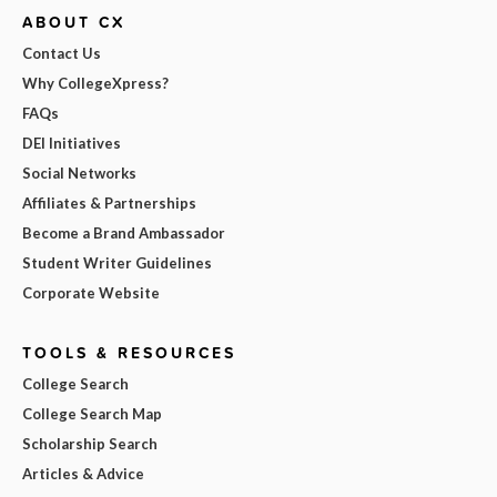
ABOUT CX
Contact Us
Why CollegeXpress?
FAQs
DEI Initiatives
Social Networks
Affiliates & Partnerships
Become a Brand Ambassador
Student Writer Guidelines
Corporate Website
TOOLS & RESOURCES
College Search
College Search Map
Scholarship Search
Articles & Advice