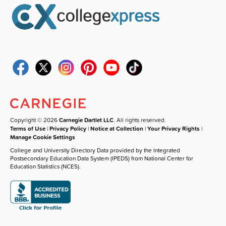
Copyright © 2026
Carnegie Dartlet LLC
. All rights reserved.
Terms of Use
|
Privacy Policy
|
Notice at Collection
|
Your Privacy Rights
|
Manage Cookie Settings
College and University Directory Data provided by the Integrated
Postsecondary Education Data System (IPEDS) from National Center for
Education Statistics (NCES).