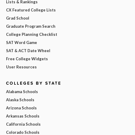
Lists & Rankings
CX Featured College Lists
Grad School
Graduate Program Search
College Planning Checklist
SAT Word Game
SAT & ACT Date Wheel
Free College Widgets
User Resources
COLLEGES BY STATE
Alabama Schools
Alaska Schools
Arizona Schools
Arkansas Schools
California Schools
Colorado Schools