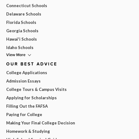
Connecticut Schools
Delaware Schools
Florida Schools
Georgia Schools
Hawai'i Schools
Idaho Schools
View More
OUR BEST ADVICE
College Applications
Admission Essays
College Tours & Campus Visits
Applying for Scholarships
Filling Out the FAFSA
Paying for College
Making Your Final College Decision
Homework & Studying