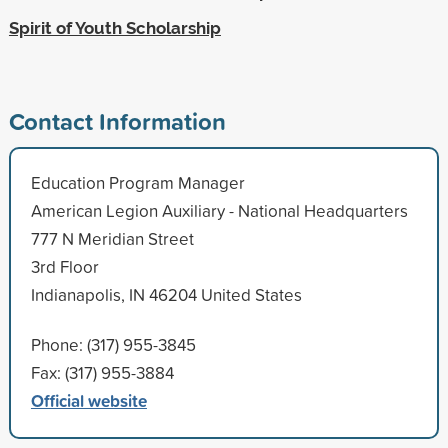
Spirit of Youth Scholarship
Contact Information
Education Program Manager
American Legion Auxiliary - National Headquarters
777 N Meridian Street
3rd Floor
Indianapolis, IN 46204 United States
Phone: (317) 955-3845
Fax: (317) 955-3884
Official website