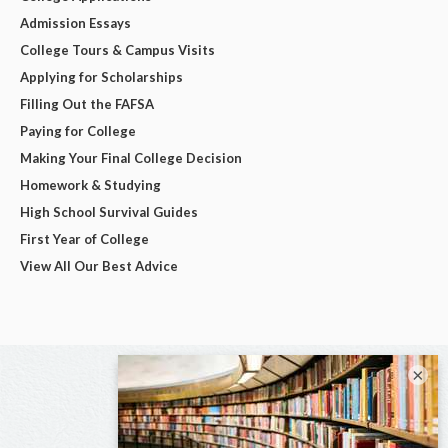
Admission Essays
College Tours & Campus Visits
Applying for Scholarships
Filling Out the FAFSA
Paying for College
Making Your Final College Decision
Homework & Studying
High School Survival Guides
First Year of College
View All Our Best Advice
×