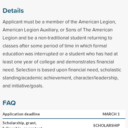
Details
Applicant must be a member of the American Legion,
American Legion Auxiliary, or Sons of The American
Legion and be a non-traditional student returning to
classes after some period of time in which formal
education was interrupted or a student who has had at
least one year of college and demonstrates financial
need. Selection is based upon financial need, scholastic
standing/academic achievement, character/leadership,
and initiative/goals.
FAQ
Application deadline
MARCH 1
Scholarship, grant,
SCHOLARSHIP