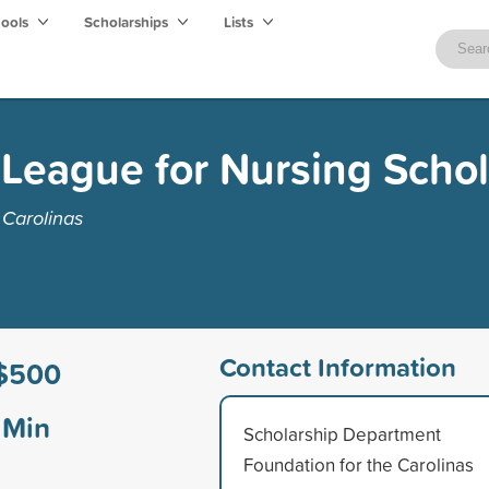
hools
Scholarships
Lists
 League for Nursing Scho
 Carolinas
Contact Information
$500
Min
Scholarship Department
Foundation for the Carolinas