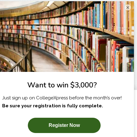
×
I am...
X
SUBSCRIBE NOW!