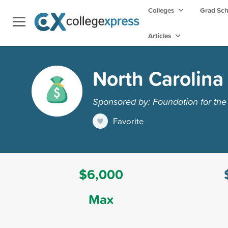
Colleges
Grad Sc
Articles
North Carolina
Sponsored by: Foundation for the
Favorite
$6,000
Max