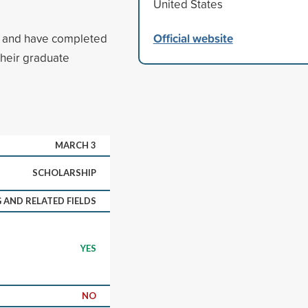
United States
Official website
na and have completed
their graduate
MARCH 3
SCHOLARSHIP
 AND RELATED FIELDS
YES
NO