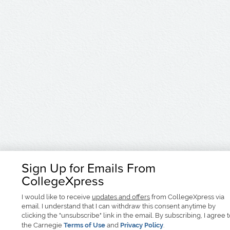
Sign Up for Emails From
CollegeXpress
I would like to receive
updates and offers
from CollegeXpress via
email. I understand that I can withdraw this consent anytime by
clicking the "unsubscribe" link in the email. By subscribing, I agree 
the Carnegie
Terms of Use
and
Privacy Policy
.