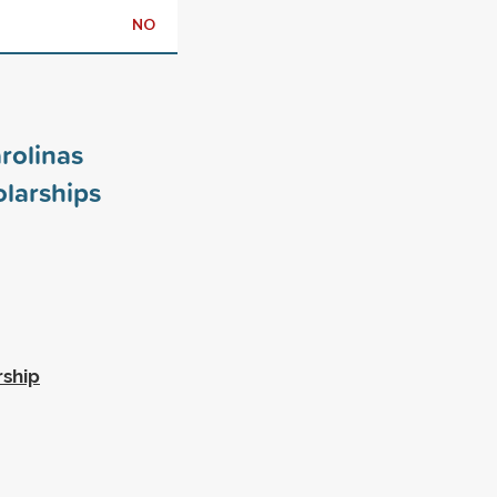
NO
rolinas
larships
rship