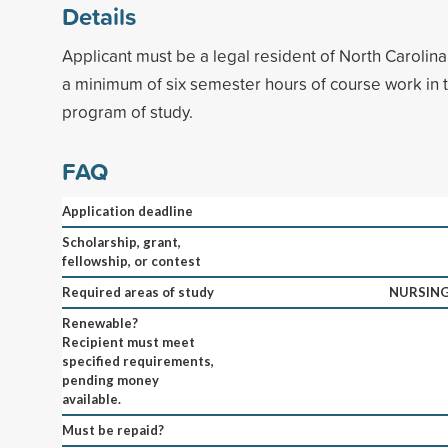
Details
Applicant must be a legal resident of North Caroli
a minimum of six semester hours of course work in 
program of study.
FAQ
Application deadline
Scholarship, grant,
fellowship, or contest
Required areas of study
NURSING
Renewable?
Recipient must meet
specified requirements,
pending money
available.
Must be repaid?