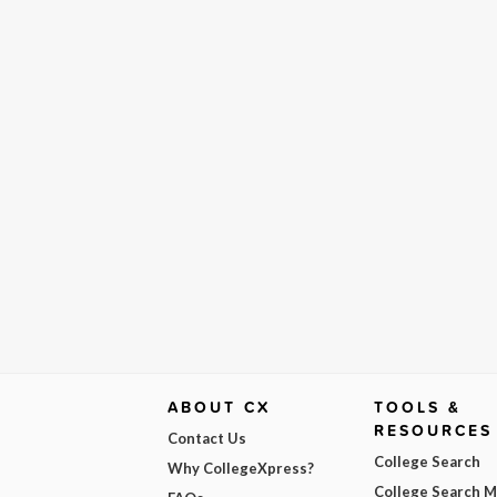
ABOUT CX
TOOLS &
RESOURCES
Contact Us
College Search
Why CollegeXpress?
College Search 