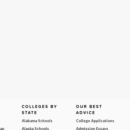
COLLEGES BY
OUR BEST
STATE
ADVICE
Alabama Schools
College Applications
Map
Alaska Schools
Admission Essays