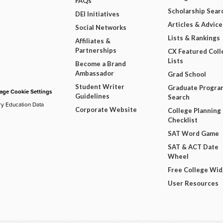
FAQs
Scholarship Sear
DEI Initiatives
Articles & Advice
Social Networks
Lists & Rankings
Affiliates &
Partnerships
CX Featured Coll
Lists
Become a Brand
Ambassador
Grad School
Student Writer
Graduate Progra
ge Cookie Settings
Guidelines
Search
ry Education Data
Corporate Website
College Planning
Checklist
SAT Word Game
SAT & ACT Date
Wheel
Free College Wi
User Resources