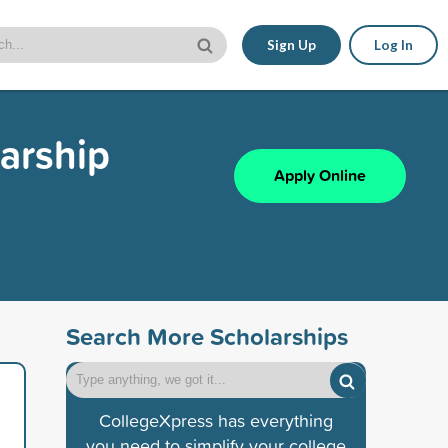
Sign Up
Log In
larship
Apply Online
Search More Scholarships
CollegeXpress has everything
you need to simplify your college