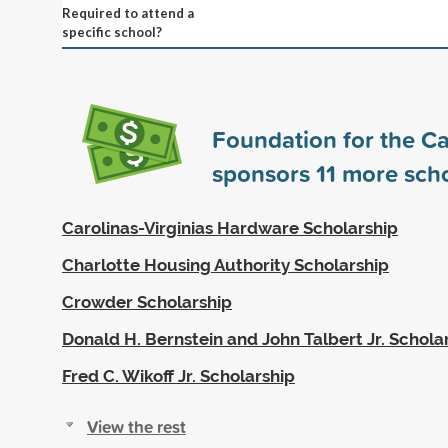
Required to attend a
specific school?
Foundation for the Ca
sponsors
11
more scho
Carolinas-Virginias Hardware Scholarship
Charlotte Housing Authority Scholarship
Crowder Scholarship
Donald H. Bernstein and John Talbert Jr. Schola
Fred C. Wikoff Jr. Scholarship
View the rest