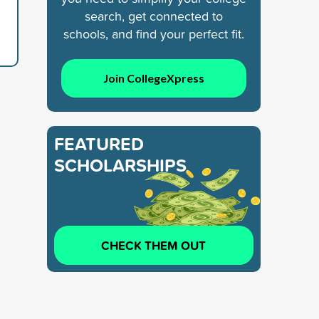
search, get connected to
schools, and find your perfect fit.
Join CollegeXpress
FEATURED
SCHOLARSHIPS
CHECK THEM OUT