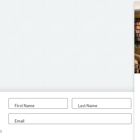
First Name
Last Name
Email
to