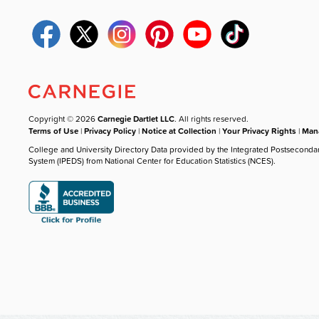
Copyright © 2026
Carnegie Dartlet LLC
. All rights reserved.
Terms of Use
|
Privacy Policy
|
Notice at Collection
|
Your Privacy Rights
|
Mana
College and University Directory Data provided by the Integrated Postseconda
System (IPEDS) from National Center for Education Statistics (NCES).