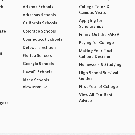
ch
Arizona Schools
College Tours &
Campus Visits
Arkansas Schools
Applying for
California Schools
Scholarships
ege
Colorado Schools
Filling Out the FAFSA
Connecticut Schools
Paying for College
Delaware Schools
Making Your Final
m
Florida Schools
College Decision
Georgia Schools
Homework & Studying
Hawai'i Schools
High School Survival
Guides
Idaho Schools
View More
First Year of College
View All Our Best
Advice
dgets