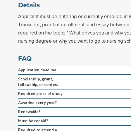
Details
Applicant must be entering or currently enrolled in 
Transcript, proof of enrollment, and essay betwee
required on the topic: " What drives you and why yo
nursing degree or why you want to go to nursing sch
FAQ
Application deadline
Scholarship, grant,
fellowship, or contest
Required areas of study
Awarded every year?
Renewable?
Must be repaid?
Required to attend a