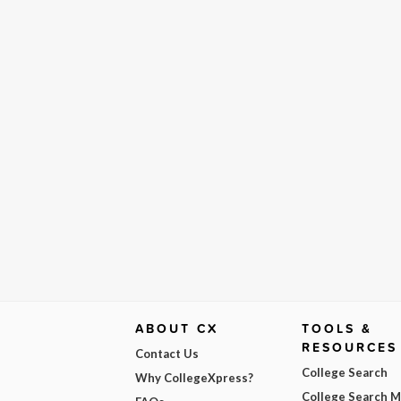
ABOUT CX
TOOLS &
RESOURCES
Contact Us
College Search
Why CollegeXpress?
College Search 