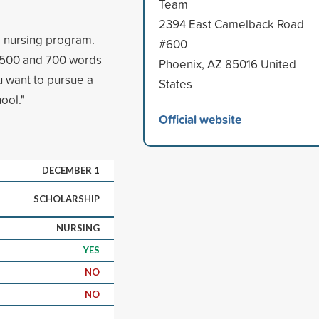
Team
2394 East Camelback Road
a nursing program.
#600
n 500 and 700 words
Phoenix, AZ 85016 United
u want to pursue a
States
ool."
Official website
DECEMBER 1
SCHOLARSHIP
NURSING
YES
NO
NO