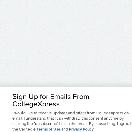
Sign Up for Emails From
CollegeXpress
I would like to receive
updates and offers
from CollegeXpress via
email. I understand that I can withdraw this consent anytime by
clicking the "unsubscribe" link in the email. By subscribing, I agree 
the Carnegie
Terms of Use
and
Privacy Policy
.