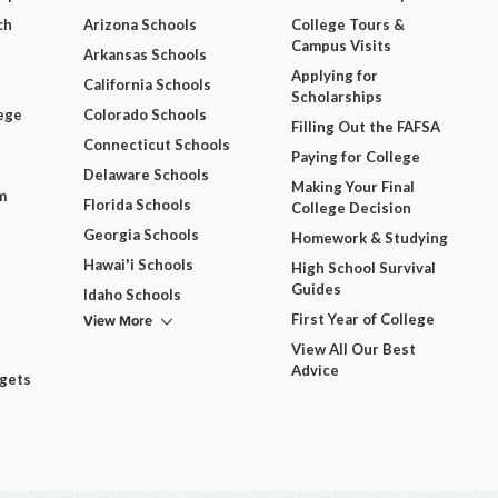
ch
Arizona Schools
College Tours &
Campus Visits
Arkansas Schools
Applying for
California Schools
Scholarships
ege
Colorado Schools
Filling Out the FAFSA
Connecticut Schools
Paying for College
Delaware Schools
Making Your Final
m
Florida Schools
College Decision
Georgia Schools
Homework & Studying
Hawai'i Schools
High School Survival
Guides
Idaho Schools
View More
First Year of College
View All Our Best
Advice
dgets