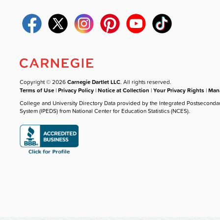
Copyright © 2026
Carnegie Dartlet LLC
. All rights reserved.
Terms of Use
|
Privacy Policy
|
Notice at Collection
|
Your Privacy Rights
|
Mana
College and University Directory Data provided by the Integrated Postseconda
System (IPEDS) from National Center for Education Statistics (NCES).