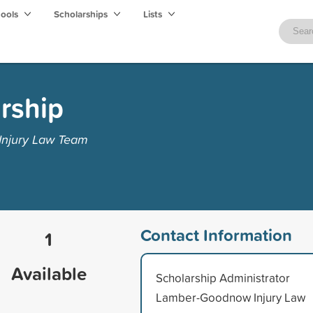
hools
Scholarships
Lists
rship
Injury Law Team
Contact Information
1
Available
Scholarship Administrator
Lamber-Goodnow Injury Law