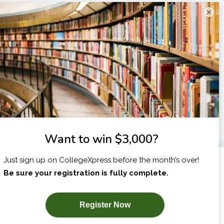
×
I am...
X
SUBSCRIBE NOW!