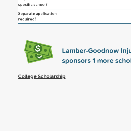
specific school?
Separate application
required?
Lamber-Goodnow Inj
sponsors
1
more schol
College Scholarship