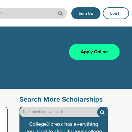
Sign Up
Log In
Apply Online
Search More Scholarships
CollegeXpress has everything
you need to simplify your college