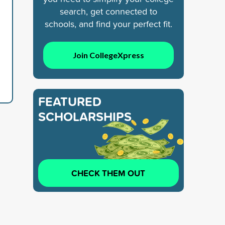
search, get connected to
schools, and find your perfect fit.
Join CollegeXpress
FEATURED
SCHOLARSHIPS
CHECK THEM OUT