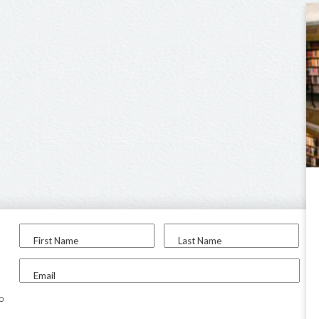
First Name
Last Name
Email
to