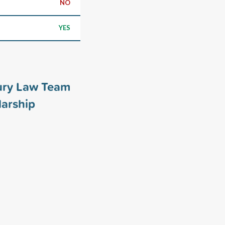
NO
YES
ury Law Team
arship