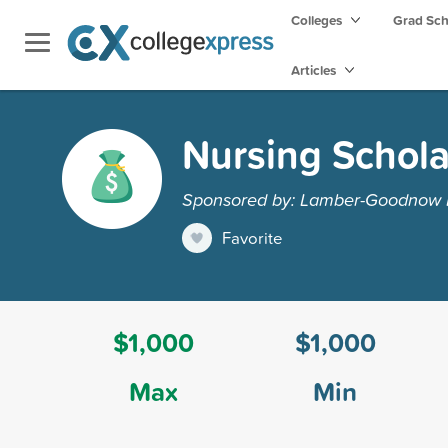
Colleges
Grad Sc
Articles
Nursing Schola
Sponsored by: Lamber-Goodnow 
Favorite
$1,000
$1,000
Max
Min