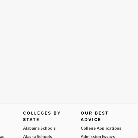
COLLEGES BY
OUR BEST
STATE
ADVICE
Alabama Schools
College Applications
Map
Alaska Schools
Admission Essays