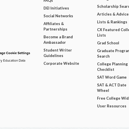
FAQs
Scholarship Sear
DEI Initiatives
Articles & Advice
Social Networks
Lists & Rankings
Affiliates &
Partnerships
CX Featured Coll
Lists
Become a Brand
Ambassador
Grad School
Student Writer
Graduate Progra
ge Cookie Settings
Guidelines
Search
ry Education Data
Corporate Website
College Planning
Checklist
SAT Word Game
SAT & ACT Date
Wheel
Free College Wi
User Resources