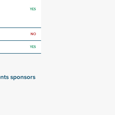
YES
NO
YES
nts sponsors