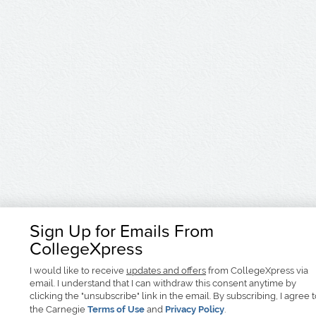
Sign Up for Emails From
CollegeXpress
I would like to receive
updates and offers
from CollegeXpress via
email. I understand that I can withdraw this consent anytime by
clicking the "unsubscribe" link in the email. By subscribing, I agree 
the Carnegie
Terms of Use
and
Privacy Policy
.