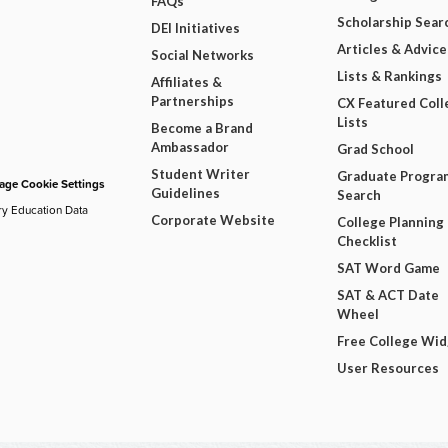
FAQs
Scholarship Sear
DEI Initiatives
Articles & Advice
Social Networks
Lists & Rankings
Affiliates &
Partnerships
CX Featured Coll
Lists
Become a Brand
Ambassador
Grad School
Student Writer
Graduate Progra
ge Cookie Settings
Guidelines
Search
ry Education Data
Corporate Website
College Planning
Checklist
SAT Word Game
SAT & ACT Date
Wheel
Free College Wi
User Resources