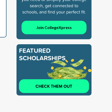
search, get connected to
schools, and find your perfect fit.
Join CollegeXpress
FEATURED
SCHOLARSHIPS
CHECK THEM OUT