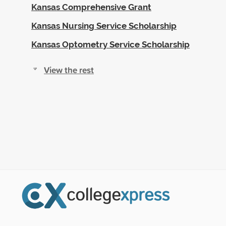
Kansas Comprehensive Grant
Kansas Nursing Service Scholarship
Kansas Optometry Service Scholarship
View the rest