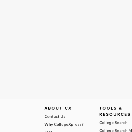
ABOUT CX
TOOLS &
RESOURCES
Contact Us
College Search
Why CollegeXpress?
College Search 