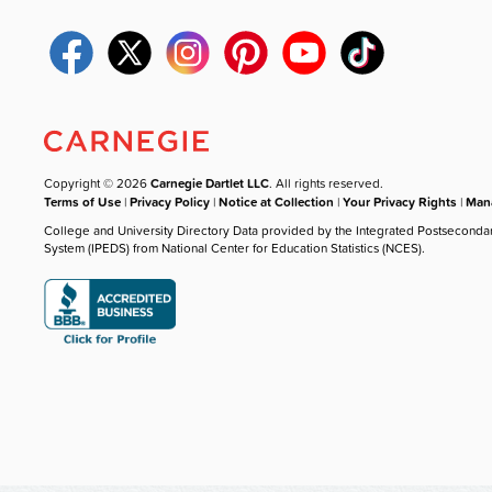
Copyright © 2026
Carnegie Dartlet LLC
. All rights reserved.
Terms of Use
|
Privacy Policy
|
Notice at Collection
|
Your Privacy Rights
|
Mana
College and University Directory Data provided by the Integrated Postseconda
System (IPEDS) from National Center for Education Statistics (NCES).