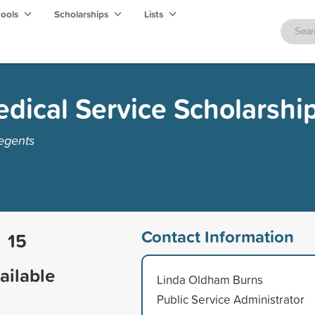
hools
Scholarships
Lists
dical Service Scholarshi
egents
Contact Information
15
ailable
Linda Oldham Burns
Public Service Administrator