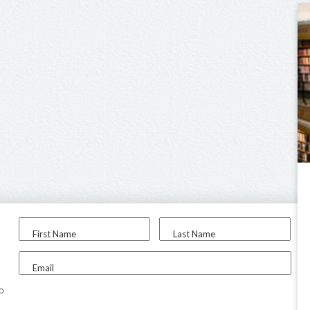
First Name
Last Name
Email
to