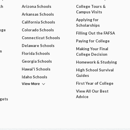
ch
Arizona Schools
College Tours &
Campus Visits
Arkansas Schools
Applying for
California Schools
Scholarships
ege
Colorado Schools
Filling Out the FAFSA
Connecticut Schools
Paying for College
Delaware Schools
Making Your Final
m
Florida Schools
College Decision
Georgia Schools
Homework & Studying
Hawai'i Schools
High School Survival
Guides
Idaho Schools
View More
First Year of College
View All Our Best
Advice
dgets