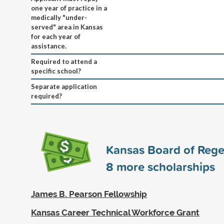
one year of practice in a
medically "under-
served" area in Kansas
for each year of
assistance.
Required to attend a
specific school?
Separate application
required?
Kansas Board of Rege
8
more scholarships
James B. Pearson Fellowship
Kansas Career Technical Workforce Grant