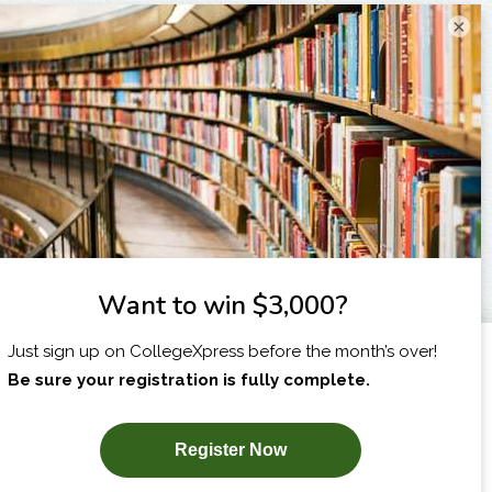
×
I am...
X
SUBSCRIBE NOW!