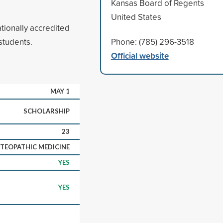
Kansas Board of Regents
United States
tionally accredited
students.
Phone: (785) 296-3518
Official website
MAY 1
SCHOLARSHIP
23
TEOPATHIC MEDICINE
YES
YES