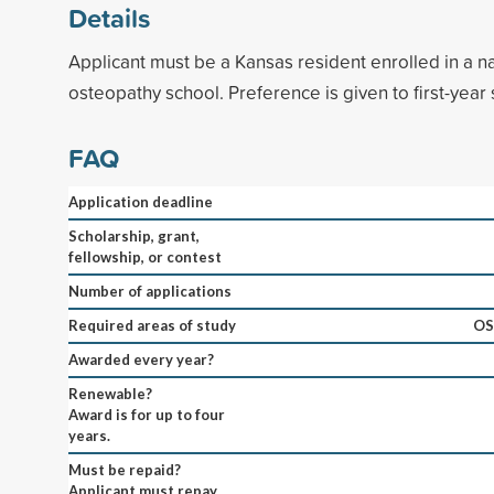
Details
Applicant must be a Kansas resident enrolled in a na
osteopathy school. Preference is given to first-year 
FAQ
Application deadline
Scholarship, grant,
fellowship, or contest
Number of applications
Required areas of study
OS
Awarded every year?
Renewable?
Award is for up to four
years.
Must be repaid?
Applicant must repay