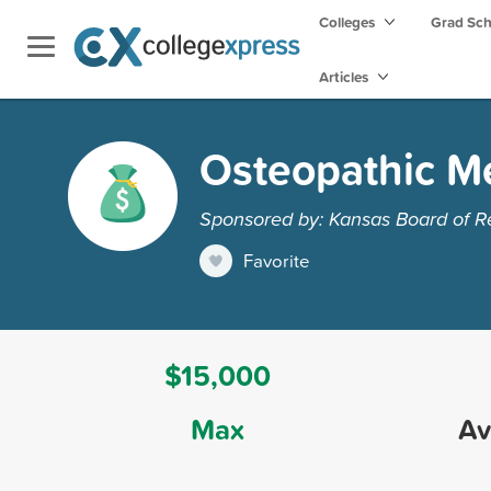
Colleges
Grad Sc
Articles
Osteopathic Me
Sponsored by: Kansas Board of R
Favorite
$15,000
Max
Av