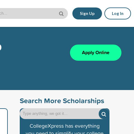
Sign Up
Log In
p
Apply Online
Search More Scholarships
CollegeXpress has everything
you need to simplify your college