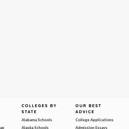
COLLEGES BY
OUR BEST
STATE
ADVICE
Alabama Schools
College Applications
Map
Alaska Schools
Admission Essays