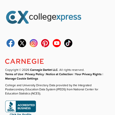
Copyright © 2026
Carnegie Dartlet LLC
. All rights reserved.
Terms of Use
|
Privacy Policy
|
Notice at Collection
|
Your Privacy Rights
|
Manage Cookie Settings
College and University Directory Data provided by the Integrated
Postsecondary Education Data System (IPEDS) from National Center for
Education Statistics (NCES).