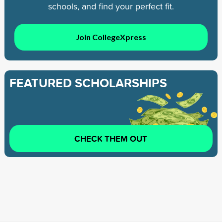
schools, and find your perfect fit.
Join CollegeXpress
FEATURED SCHOLARSHIPS
CHECK THEM OUT