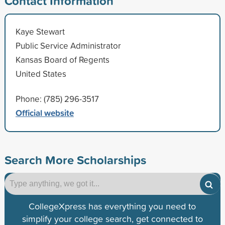
Contact Information
Kaye Stewart
Public Service Administrator
Kansas Board of Regents
United States
Phone: (785) 296-3517
Official website
Search More Scholarships
CollegeXpress has everything you need to
simplify your college search, get connected to