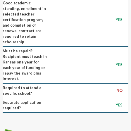
Good academic
standing, enrollment in
selected teacher
certification program,
YES
and completion of
renewal contract are
required to retain
scholarship.
Must be repaid?
Recipient must teach in
Kansas one year for
YES
each year of funding or
repay the award plus
interest.
Required to attend a
NO
specific school?
Separate application
YES
required?