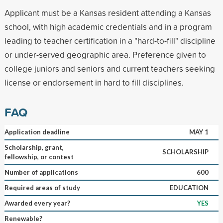
Applicant must be a Kansas resident attending a Kansas
school, with high academic credentials and in a program
leading to teacher certification in a "hard-to-fill" discipline
or under-served geographic area. Preference given to
college juniors and seniors and current teachers seeking
license or endorsement in hard to fill disciplines.
FAQ
Application deadline
MAY 1
Scholarship, grant,
SCHOLARSHIP
fellowship, or contest
Number of applications
600
Required areas of study
EDUCATION
Awarded every year?
YES
Renewable?