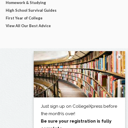
Homework & Studying
High School Survival Guides
First Year of College
View All Our Best Advice
×