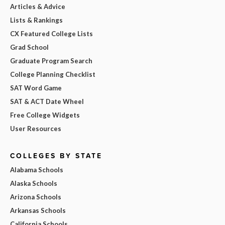
Articles & Advice
Lists & Rankings
CX Featured College Lists
Grad School
Graduate Program Search
College Planning Checklist
SAT Word Game
SAT & ACT Date Wheel
Free College Widgets
User Resources
COLLEGES BY STATE
Alabama Schools
Alaska Schools
Arizona Schools
Arkansas Schools
California Schools