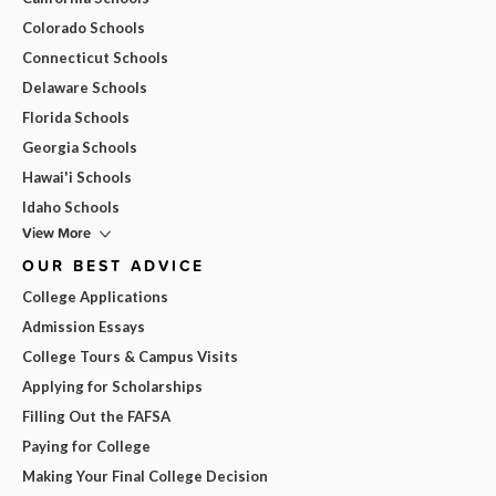
Colorado Schools
Connecticut Schools
Delaware Schools
Florida Schools
Georgia Schools
Hawai'i Schools
Idaho Schools
View More
OUR BEST ADVICE
College Applications
Admission Essays
College Tours & Campus Visits
Applying for Scholarships
Filling Out the FAFSA
Paying for College
Making Your Final College Decision