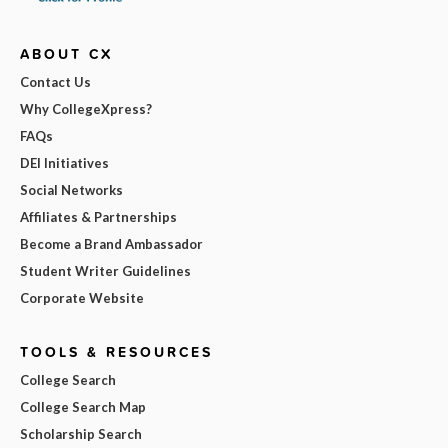
ABOUT CX
Contact Us
Why CollegeXpress?
FAQs
DEI Initiatives
Social Networks
Affiliates & Partnerships
Become a Brand Ambassador
Student Writer Guidelines
Corporate Website
TOOLS & RESOURCES
College Search
College Search Map
Scholarship Search