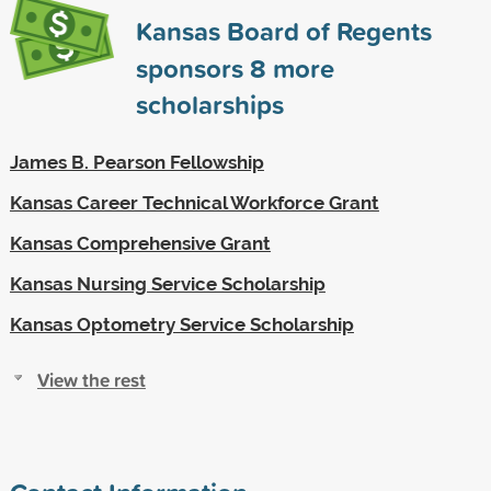
Kansas Board of Regents
sponsors
8
more
scholarships
James B. Pearson Fellowship
Kansas Career Technical Workforce Grant
Kansas Comprehensive Grant
Kansas Nursing Service Scholarship
Kansas Optometry Service Scholarship
View the rest