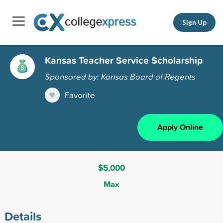
Sign Up
Kansas Teacher Service Scholarship
Sponsored by: Kansas Board of Regents
Favorite
Apply Online
$5,000
Max
Details