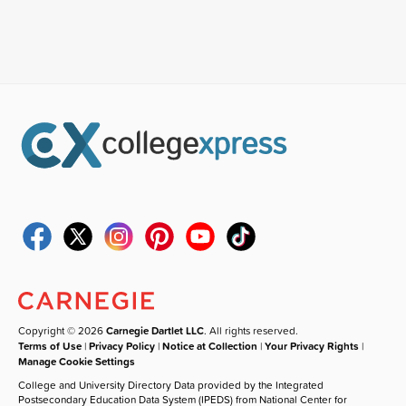
Copyright © 2026
Carnegie Dartlet LLC
. All rights reserved.
Terms of Use
|
Privacy Policy
|
Notice at Collection
|
Your Privacy Rights
|
Manage Cookie Settings
College and University Directory Data provided by the Integrated
Postsecondary Education Data System (IPEDS) from National Center for