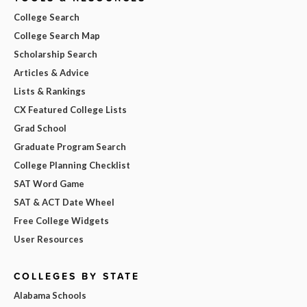
College Search
College Search Map
Scholarship Search
Articles & Advice
Lists & Rankings
CX Featured College Lists
Grad School
Graduate Program Search
College Planning Checklist
SAT Word Game
SAT & ACT Date Wheel
Free College Widgets
User Resources
COLLEGES BY STATE
Alabama Schools