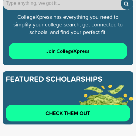
CollegeXpress has everything you need to
simplify your college search, get connected to
schools, and find your perfect fit.
Join CollegeXpress
FEATURED SCHOLARSHIPS
CHECK THEM OUT