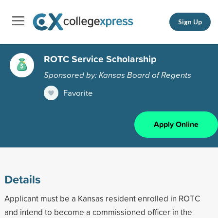
Sign Up
ROTC Service Scholarship
Sponsored by: Kansas Board of Regents
Favorite
Apply Online
Details
Applicant must be a Kansas resident enrolled in ROTC
and intend to become a commissioned officer in the