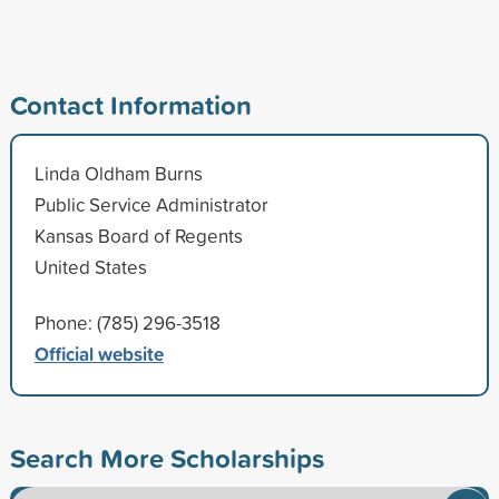
Contact Information
Linda Oldham Burns
Public Service Administrator
Kansas Board of Regents
United States
Phone: (785) 296-3518
Official website
Search More Scholarships