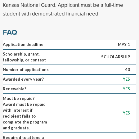
Kansas National Guard. Applicant must be a full-time
student with demonstrated financial need.
FAQ
Application deadline
MAY 1
Scholarship, grant,
SCHOLARSHIP
fellowship, or contest
Number of applications
40
Awarded every year?
YES
Renewable?
YES
Must be repaid?
Award must be repaid
with interest if
YES
recipient fails to
complete the program
and graduate.
Required to attend a