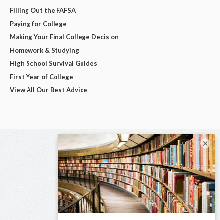
Filling Out the FAFSA
Paying for College
Making Your Final College Decision
Homework & Studying
High School Survival Guides
First Year of College
View All Our Best Advice
×