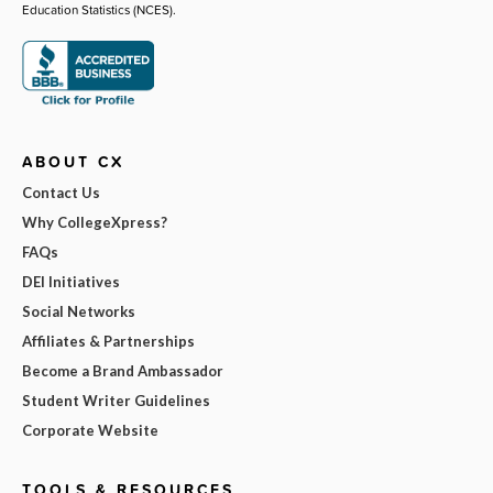
Education Statistics (NCES).
ABOUT CX
Contact Us
Why CollegeXpress?
FAQs
DEI Initiatives
Social Networks
Affiliates & Partnerships
Become a Brand Ambassador
Student Writer Guidelines
Corporate Website
TOOLS & RESOURCES