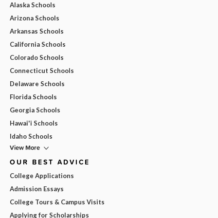
Alaska Schools
Arizona Schools
Arkansas Schools
California Schools
Colorado Schools
Connecticut Schools
Delaware Schools
Florida Schools
Georgia Schools
Hawai'i Schools
Idaho Schools
View More
OUR BEST ADVICE
College Applications
Admission Essays
College Tours & Campus Visits
Applying for Scholarships