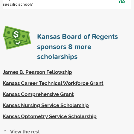
YES
specific school?
Kansas Board of Regents
sponsors
8
more
scholarships
James B. Pearson Fellowship
Kansas Career Technical Workforce Grant
Kansas Comprehensive Grant
Kansas Nursing Service Scholarship
Kansas Optometry Service Scholarship
View the rest