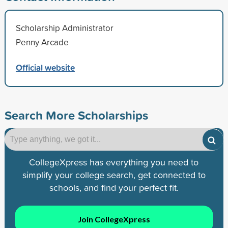
Scholarship Administrator
Penny Arcade
Official website
Search More Scholarships
CollegeXpress has everything you need to
simplify your college search, get connected to
schools, and find your perfect fit.
Join CollegeXpress