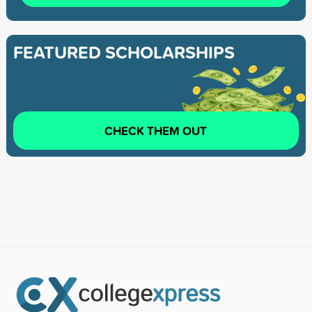
FEATURED SCHOLARSHIPS
CHECK THEM OUT