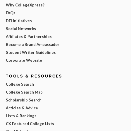
Why CollegeXpress?
FAQs
DEI Initiatives
Social Networks
Affiliates & Partnerships
Become a Brand Ambassador
Student Writer Guidelines
Corporate Website
TOOLS & RESOURCES
College Search
College Search Map
Scholarship Search
Articles & Advice
Lists & Rankings
CX Featured College Lists