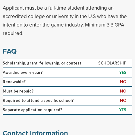
Applicant must be a full-time student attending an
accredited college or university in the U.S who have the
intention to enter the game industry. Minimum 3.3 GPA
required.
FAQ
Scholarship, grant, fellowship, or contest
SCHOLARSHIP
Awarded every year?
YES
Renewable?
NO
Must be repaid?
NO
Required to attend a specific school?
NO
Separate application required?
YES
Contact Information