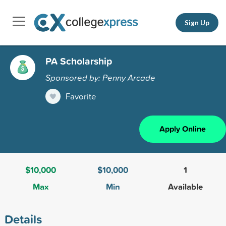
Sign Up
PA Scholarship
Sponsored by: Penny Arcade
Favorite
Apply Online
$10,000
$10,000
1
Max
Min
Available
Details