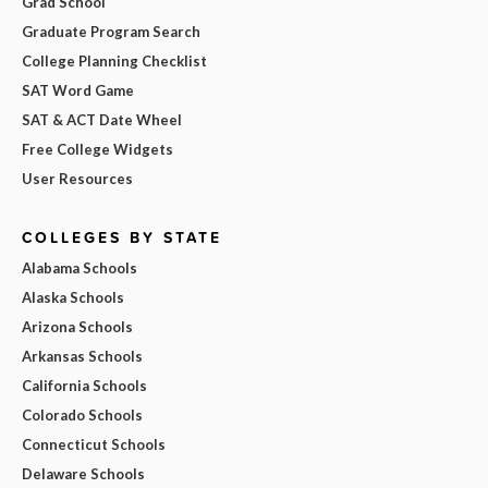
Grad School
Graduate Program Search
College Planning Checklist
SAT Word Game
SAT & ACT Date Wheel
Free College Widgets
User Resources
COLLEGES BY STATE
Alabama Schools
Alaska Schools
Arizona Schools
Arkansas Schools
California Schools
Colorado Schools
Connecticut Schools
Delaware Schools