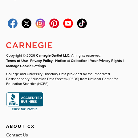
Copyright © 2026
Carnegie Dartlet LLC
. All rights reserved.
Terms of Use
|
Privacy Policy
|
Notice at Collection
|
Your Privacy Rights
|
Manage Cookie Settings
College and University Directory Data provided by the Integrated
Postsecondary Education Data System (IPEDS) from National Center for
Education Statistics (NCES).
ABOUT CX
Contact Us