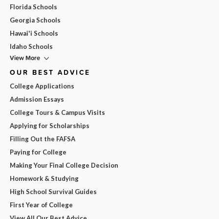
Florida Schools
Georgia Schools
Hawai'i Schools
Idaho Schools
View More
OUR BEST ADVICE
College Applications
Admission Essays
College Tours & Campus Visits
Applying for Scholarships
Filling Out the FAFSA
Paying for College
Making Your Final College Decision
Homework & Studying
High School Survival Guides
First Year of College
View All Our Best Advice