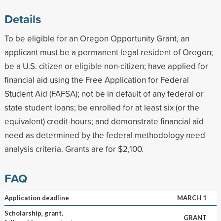
Details
To be eligible for an Oregon Opportunity Grant, an
applicant must be a permanent legal resident of Oregon;
be a U.S. citizen or eligible non-citizen; have applied for
financial aid using the Free Application for Federal
Student Aid (FAFSA); not be in default of any federal or
state student loans; be enrolled for at least six (or the
equivalent) credit-hours; and demonstrate financial aid
need as determined by the federal methodology need
analysis criteria. Grants are for $2,100.
FAQ
Application deadline
MARCH 1
Scholarship, grant,
GRANT