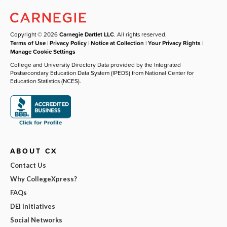
Copyright © 2026
Carnegie Dartlet LLC
. All rights reserved.
Terms of Use
|
Privacy Policy
|
Notice at Collection
|
Your Privacy Rights
|
Manage Cookie Settings
College and University Directory Data provided by the Integrated
Postsecondary Education Data System (IPEDS) from National Center for
Education Statistics (NCES).
ABOUT CX
Contact Us
Why CollegeXpress?
FAQs
DEI Initiatives
Social Networks