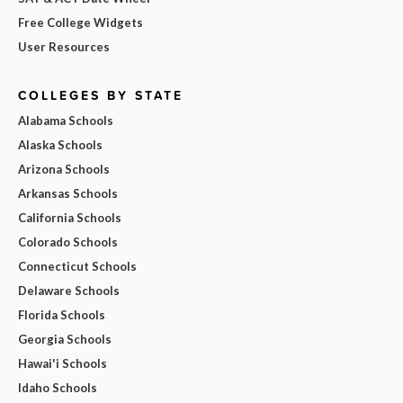
Free College Widgets
User Resources
COLLEGES BY STATE
Alabama Schools
Alaska Schools
Arizona Schools
Arkansas Schools
California Schools
Colorado Schools
Connecticut Schools
Delaware Schools
Florida Schools
Georgia Schools
Hawai'i Schools
Idaho Schools