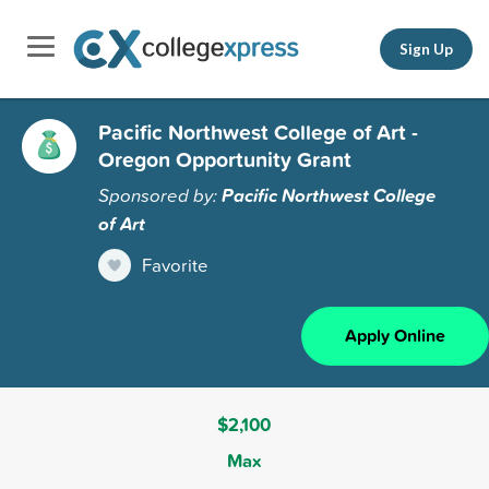
Sign Up
Pacific Northwest College of Art -
Oregon Opportunity Grant
Sponsored by:
Pacific Northwest College
of Art
Favorite
Apply Online
$2,100
Max