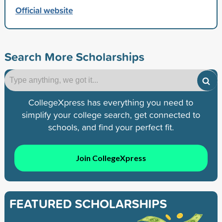
Official website
Search More Scholarships
CollegeXpress has everything you need to
simplify your college search, get connected to
schools, and find your perfect fit.
Join CollegeXpress
FEATURED SCHOLARSHIPS