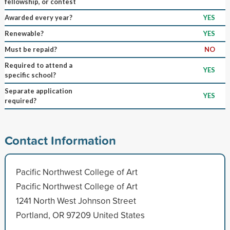
fellowship, or contest
Awarded every year?
YES
Renewable?
YES
Must be repaid?
NO
Required to attend a
YES
specific school?
Separate application
YES
required?
Contact Information
Pacific Northwest College of Art
Pacific Northwest College of Art
1241 North West Johnson Street
Portland, OR 97209 United States