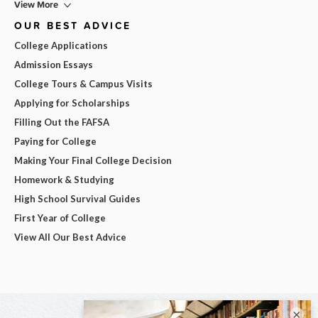
View More
OUR BEST ADVICE
College Applications
Admission Essays
College Tours & Campus Visits
Applying for Scholarships
Filling Out the FAFSA
Paying for College
Making Your Final College Decision
Homework & Studying
High School Survival Guides
First Year of College
View All Our Best Advice
×