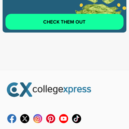
CHECK THEM OUT