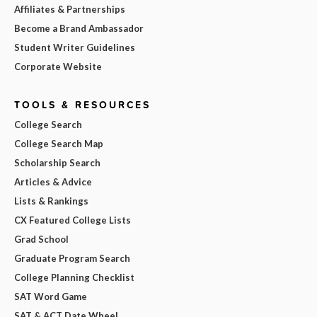
Affiliates & Partnerships
Become a Brand Ambassador
Student Writer Guidelines
Corporate Website
TOOLS & RESOURCES
College Search
College Search Map
Scholarship Search
Articles & Advice
Lists & Rankings
CX Featured College Lists
Grad School
Graduate Program Search
College Planning Checklist
SAT Word Game
SAT & ACT Date Wheel