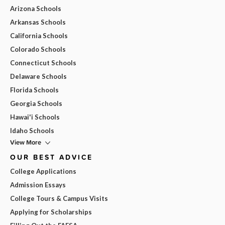
Arizona Schools
Arkansas Schools
California Schools
Colorado Schools
Connecticut Schools
Delaware Schools
Florida Schools
Georgia Schools
Hawai'i Schools
Idaho Schools
View More
OUR BEST ADVICE
College Applications
Admission Essays
College Tours & Campus Visits
Applying for Scholarships