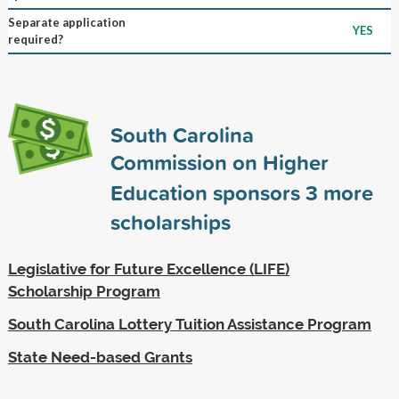
Separate application
YES
required?
South Carolina
Commission on Higher
Education sponsors
3
more
scholarships
Legislative for Future Excellence (LIFE)
Scholarship Program
South Carolina Lottery Tuition Assistance Program
State Need-based Grants