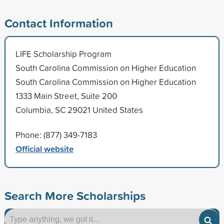
Contact Information
LIFE Scholarship Program
South Carolina Commission on Higher Education
South Carolina Commission on Higher Education
1333 Main Street, Suite 200
Columbia, SC 29021 United States
Phone: (877) 349-7183
Official website
Search More Scholarships