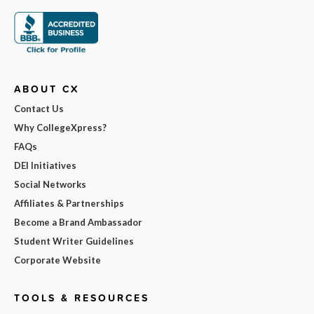
ABOUT CX
Contact Us
Why CollegeXpress?
FAQs
DEI Initiatives
Social Networks
Affiliates & Partnerships
Become a Brand Ambassador
Student Writer Guidelines
Corporate Website
TOOLS & RESOURCES