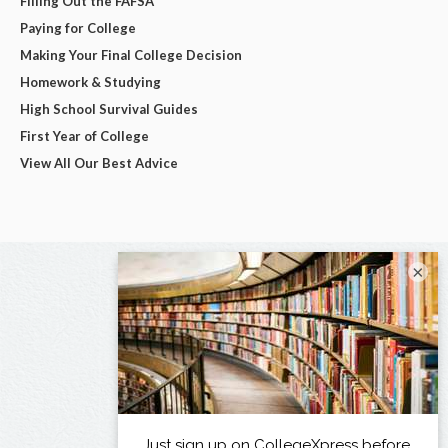
Filling Out the FAFSA
Paying for College
Making Your Final College Decision
Homework & Studying
High School Survival Guides
First Year of College
View All Our Best Advice
×