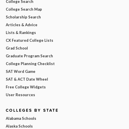
College Search
College Search Map
Scholarship Search
Articles & Advice
Lists & Rankings
CX Featured College Lists
Grad School
Graduate Program Search
College Planning Checklist
SAT Word Game
SAT & ACT Date Wheel
Free College Widgets
User Resources
COLLEGES BY STATE
Alabama Schools
Alaska Schools