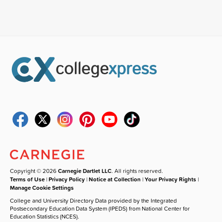
Copyright © 2026
Carnegie Dartlet LLC
. All rights reserved.
Terms of Use
|
Privacy Policy
|
Notice at Collection
|
Your Privacy Rights
|
Manage Cookie Settings
College and University Directory Data provided by the Integrated
Postsecondary Education Data System (IPEDS) from National Center for
Education Statistics (NCES).