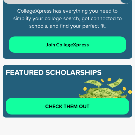
CollegeXpress has everything you need to
simplify your college search, get connected to
schools, and find your perfect fit.
Join CollegeXpress
FEATURED SCHOLARSHIPS
CHECK THEM OUT