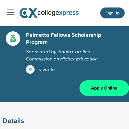
Sign Up
Palmetto Fellows Scholarship
Program
Sponsored by: South Carolina
Commission on Higher Education
Favorite
Apply Online
Details