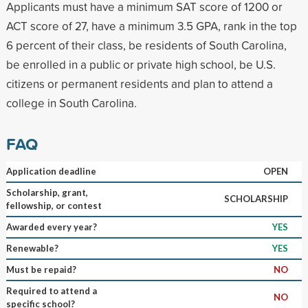
Applicants must have a minimum SAT score of 1200 or
ACT score of 27, have a minimum 3.5 GPA, rank in the top
6 percent of their class, be residents of South Carolina,
be enrolled in a public or private high school, be U.S.
citizens or permanent residents and plan to attend a
college in South Carolina.
FAQ
Application deadline
OPEN
Scholarship, grant,
SCHOLARSHIP
fellowship, or contest
Awarded every year?
YES
Renewable?
YES
Must be repaid?
NO
Required to attend a
NO
specific school?