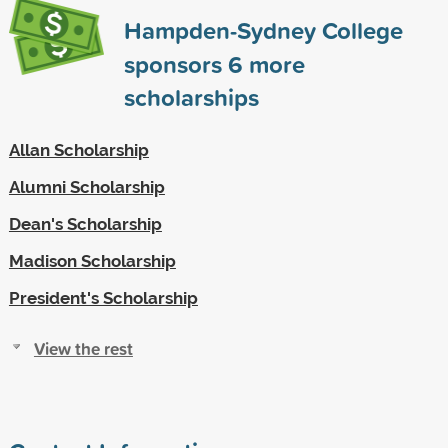
Hampden-Sydney College
sponsors
6
more
scholarships
Allan Scholarship
Alumni Scholarship
Dean's Scholarship
Madison Scholarship
President's Scholarship
View the rest