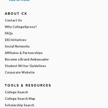
ABOUT CX
Contact Us
Why CollegeXpress?
FAQs
DEI Initiatives
Social Networks
Affiliates & Partnerships
Become a Brand Ambassador
Student Writer Guidelines
Corporate Website
TOOLS & RESOURCES
College Search
College Search Map
Scholarship Search