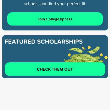
schools, and find your perfect fit.
Join CollegeXpress
FEATURED SCHOLARSHIPS
CHECK THEM OUT