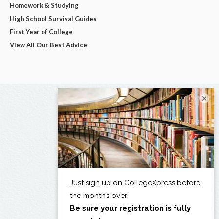
Homework & Studying
High School Survival Guides
First Year of College
View All Our Best Advice
×