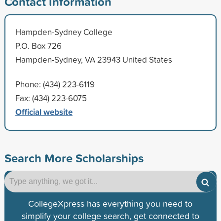
Contact Information
Hampden-Sydney College
P.O. Box 726
Hampden-Sydney, VA 23943 United States
Phone: (434) 223-6119
Fax: (434) 223-6075
Official website
Search More Scholarships
CollegeXpress has everything you need to
simplify your college search, get connected to