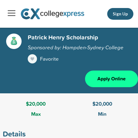
Sign Up
Patrick Henry Scholarship
Sponsored by: Hampden-Sydney College
Favorite
Apply Online
$20,000
$20,000
Max
Min
Details