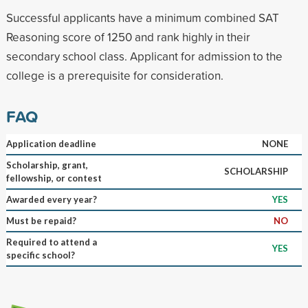
Successful applicants have a minimum combined SAT
Reasoning score of 1250 and rank highly in their
secondary school class. Applicant for admission to the
college is a prerequisite for consideration.
FAQ
Application deadline
NONE
Scholarship, grant,
SCHOLARSHIP
fellowship, or contest
Awarded every year?
YES
Must be repaid?
NO
Required to attend a
YES
specific school?