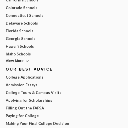
Colorado Schools
Connecticut Schools
Delaware Schools
Florida Schools
Georgia Schools
Hawai'i Schools
Idaho Schools
View More
OUR BEST ADVICE
College Applications
Admission Essays
College Tours & Campus Visits
Applying for Scholarships
Filling Out the FAFSA
Paying for College
Making Your Final College Decision