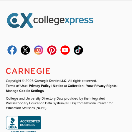
Copyright © 2026
Carnegie Dartlet LLC
. All rights reserved.
Terms of Use
|
Privacy Policy
|
Notice at Collection
|
Your Privacy Rights
|
Manage Cookie Settings
College and University Directory Data provided by the Integrated
Postsecondary Education Data System (IPEDS) from National Center for
Education Statistics (NCES).