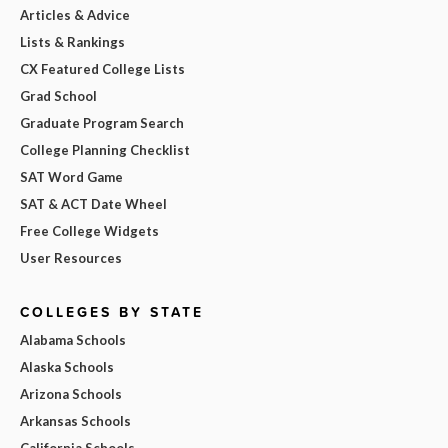
Articles & Advice
Lists & Rankings
CX Featured College Lists
Grad School
Graduate Program Search
College Planning Checklist
SAT Word Game
SAT & ACT Date Wheel
Free College Widgets
User Resources
COLLEGES BY STATE
Alabama Schools
Alaska Schools
Arizona Schools
Arkansas Schools
California Schools