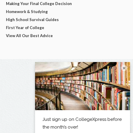
Making Your Final College Decision
Homework & Studying
High School Survival Guides
First Year of College
View All Our Best Advice
×