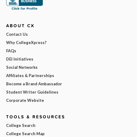
ABOUT CX
Contact Us
Why CollegeXpress?
FAQs
DEI Initiatives
Social Networks
Affiliates & Partnerships
Become a Brand Ambassador
Student Writer Guidelines
Corporate Website
TOOLS & RESOURCES
College Search
College Search Map