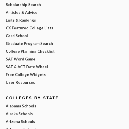
Scholarship Search
Articles & Advice
Lists & Rankings
CX Featured College Lists
Grad School
Graduate Program Search
College Planning Checklist
SAT Word Game
SAT & ACT Date Wheel
Free College Widgets
User Resources
COLLEGES BY STATE
Alabama Schools
Alaska Schools
Arizona Schools