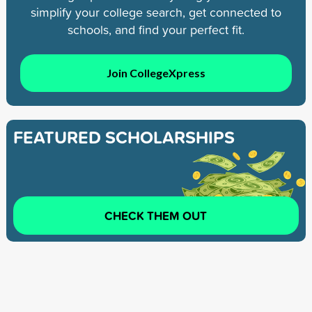
simplify your college search, get connected to
schools, and find your perfect fit.
Join CollegeXpress
FEATURED SCHOLARSHIPS
CHECK THEM OUT