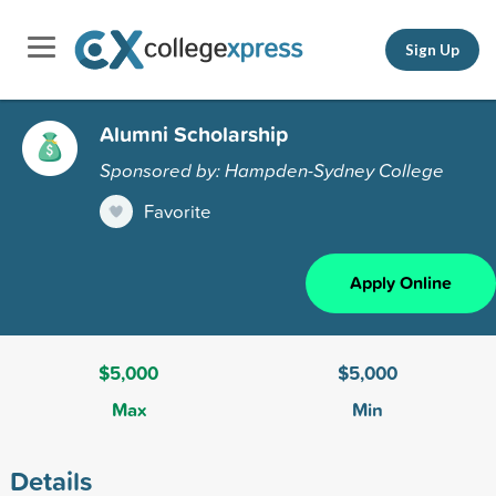
Sign Up
Alumni Scholarship
Sponsored by: Hampden-Sydney College
Favorite
Apply Online
$5,000
$5,000
Max
Min
Details