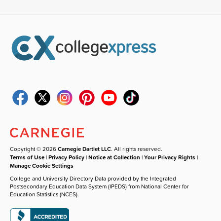
Copyright © 2026
Carnegie Dartlet LLC
. All rights reserved.
Terms of Use
|
Privacy Policy
|
Notice at Collection
|
Your Privacy Rights
|
Manage Cookie Settings
College and University Directory Data provided by the Integrated
Postsecondary Education Data System (IPEDS) from National Center for
Education Statistics (NCES).