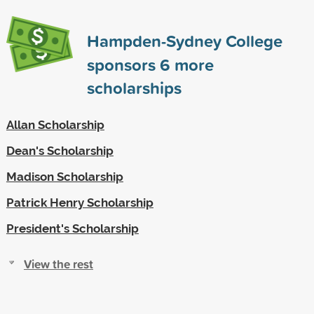
Hampden-Sydney College
sponsors
6
more
scholarships
Allan Scholarship
Dean's Scholarship
Madison Scholarship
Patrick Henry Scholarship
President's Scholarship
View the rest