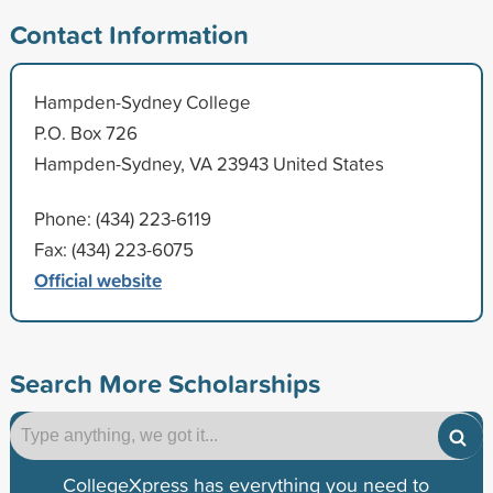
Contact Information
Hampden-Sydney College
P.O. Box 726
Hampden-Sydney, VA 23943 United States
Phone: (434) 223-6119
Fax: (434) 223-6075
Official website
Search More Scholarships
CollegeXpress has everything you need to