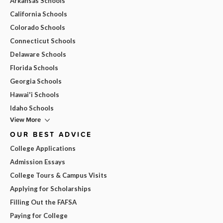
Arkansas Schools
California Schools
Colorado Schools
Connecticut Schools
Delaware Schools
Florida Schools
Georgia Schools
Hawai'i Schools
Idaho Schools
View More
OUR BEST ADVICE
College Applications
Admission Essays
College Tours & Campus Visits
Applying for Scholarships
Filling Out the FAFSA
Paying for College