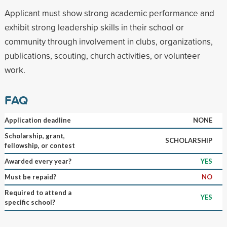
Applicant must show strong academic performance and
exhibit strong leadership skills in their school or
community through involvement in clubs, organizations,
publications, scouting, church activities, or volunteer
work.
FAQ
Application deadline
NONE
Scholarship, grant,
SCHOLARSHIP
fellowship, or contest
Awarded every year?
YES
Must be repaid?
NO
Required to attend a
YES
specific school?