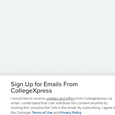
Sign Up for Emails From
CollegeXpress
I would like to receive
updates and offers
from CollegeXpress via
email. I understand that I can withdraw this consent anytime by
clicking the "unsubscribe" link in the email. By subscribing, I agree 
the Carnegie
Terms of Use
and
Privacy Policy
.