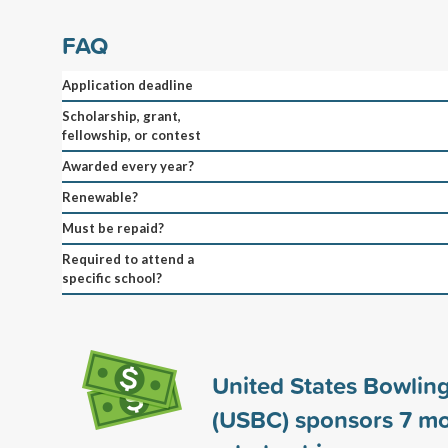
FAQ
Application deadline
Scholarship, grant,
fellowship, or contest
Awarded every year?
Renewable?
Must be repaid?
Required to attend a
specific school?
United States Bowlin
(USBC) sponsors
7
mo