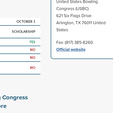
United States Bowling
Congress (USBC)
621 Six Flags Drive
OCTOBER 1
Arlington, TX 76011 United
States
SCHOLARSHIP
Fax: (817) 385-8260
YES
Official website
NO
NO
NO
g Congress
re