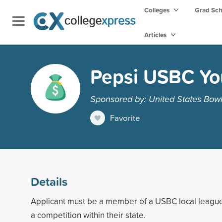
Colleges
Grad Sc
Articles
Pepsi USBC Yo
Sponsored by: United States Bow
Favorite
Details
Applicant must be a member of a USBC local league
a competition within their state.