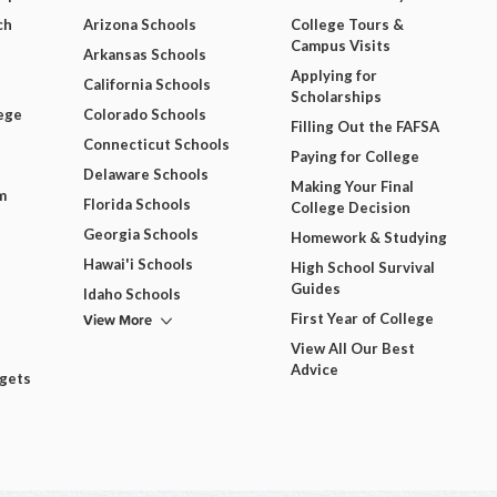
ch
Arizona Schools
College Tours &
Campus Visits
Arkansas Schools
Applying for
California Schools
Scholarships
ege
Colorado Schools
Filling Out the FAFSA
Connecticut Schools
Paying for College
Delaware Schools
Making Your Final
m
Florida Schools
College Decision
Georgia Schools
Homework & Studying
Hawai'i Schools
High School Survival
Guides
Idaho Schools
View More
First Year of College
View All Our Best
Advice
dgets