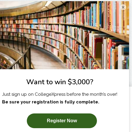
×
I am...
X
SUBSCRIBE NOW!