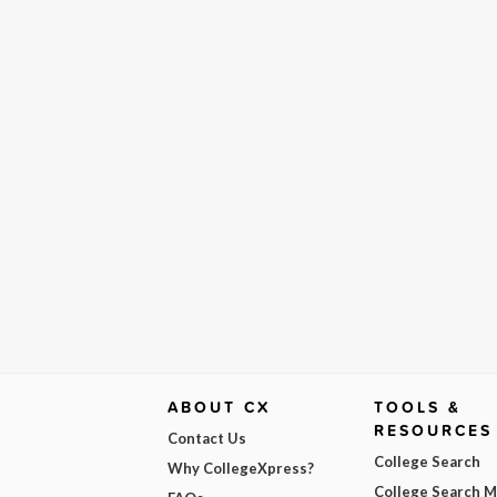
ABOUT CX
TOOLS &
RESOURCES
Contact Us
College Search
Why CollegeXpress?
College Search 