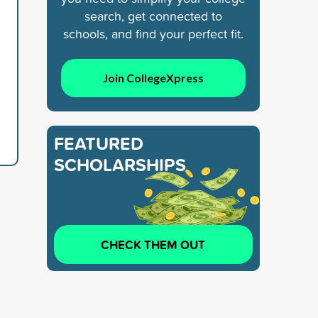
search, get connected to
schools, and find your perfect fit.
Join CollegeXpress
FEATURED
SCHOLARSHIPS
CHECK THEM OUT