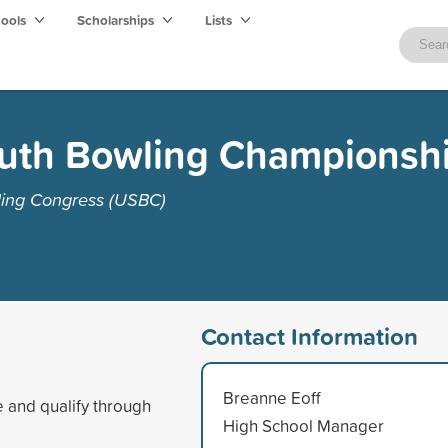
hools
Scholarships
Lists
uth Bowling Championsh
ling Congress (USBC)
Contact Information
Breanne Eoff
 and qualify through
High School Manager