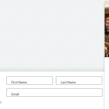
First Name
Last Name
Email
to