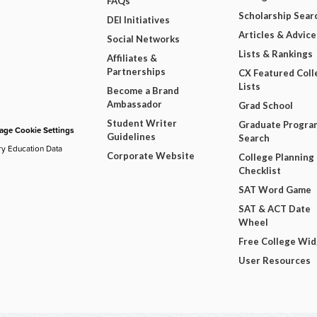
FAQs
Scholarship Sear
DEI Initiatives
Articles & Advice
Social Networks
Lists & Rankings
Affiliates &
Partnerships
CX Featured Coll
Lists
Become a Brand
Ambassador
Grad School
Student Writer
Graduate Progra
ge Cookie Settings
Guidelines
Search
ry Education Data
Corporate Website
College Planning
Checklist
SAT Word Game
SAT & ACT Date
Wheel
Free College Wi
User Resources