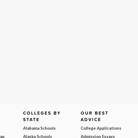
COLLEGES BY
OUR BEST
STATE
ADVICE
Alabama Schools
College Applications
Map
Alaska Schools
Admission Essays