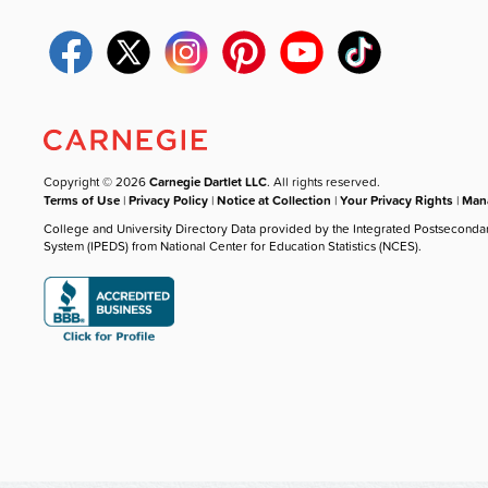
Copyright © 2026
Carnegie Dartlet LLC
. All rights reserved.
Terms of Use
|
Privacy Policy
|
Notice at Collection
|
Your Privacy Rights
|
Mana
College and University Directory Data provided by the Integrated Postseconda
System (IPEDS) from National Center for Education Statistics (NCES).