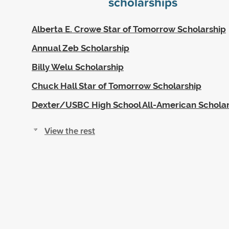
scholarships
Alberta E. Crowe Star of Tomorrow Scholarship
Annual Zeb Scholarship
Billy Welu Scholarship
Chuck Hall Star of Tomorrow Scholarship
Dexter/USBC High School All-American Scholar
View the rest