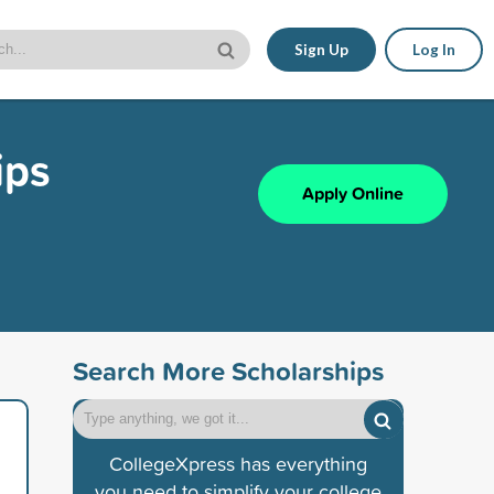
Sign Up
Log In
ips
Apply Online
Search More Scholarships
CollegeXpress has everything
you need to simplify your college