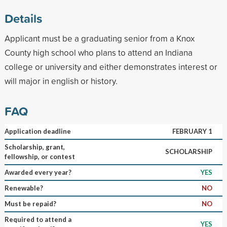
Details
Applicant must be a graduating senior from a Knox
County high school who plans to attend an Indiana
college or university and either demonstrates interest or
will major in english or history.
FAQ
Application deadline
FEBRUARY 1
Scholarship, grant,
SCHOLARSHIP
fellowship, or contest
Awarded every year?
YES
Renewable?
NO
Must be repaid?
NO
Required to attend a
YES