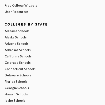
Free College Widgets
User Resources
COLLEGES BY STATE
Alabama Schools
Alaska Schools
Arizona Schools
Arkansas Schools
California Schools
Colorado Schools
Connecticut Schools
Delaware Schools
Florida Schools
Georgia Schools
Hawai'i Schools
Idaho Schools