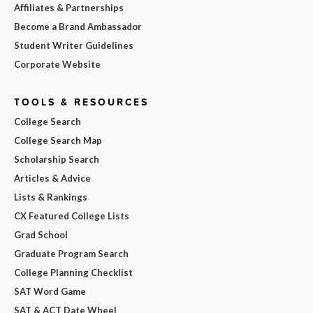
Affiliates & Partnerships
Become a Brand Ambassador
Student Writer Guidelines
Corporate Website
TOOLS & RESOURCES
College Search
College Search Map
Scholarship Search
Articles & Advice
Lists & Rankings
CX Featured College Lists
Grad School
Graduate Program Search
College Planning Checklist
SAT Word Game
SAT & ACT Date Wheel