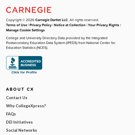
Copyright © 2026
Carnegie Dartlet LLC
. All rights reserved.
Terms of Use
|
Privacy Policy
|
Notice at Collection
|
Your Privacy Rights
|
Manage Cookie Settings
College and University Directory Data provided by the Integrated
Postsecondary Education Data System (IPEDS) from National Center for
Education Statistics (NCES).
ABOUT CX
Contact Us
Why CollegeXpress?
FAQs
DEI Initiatives
Social Networks