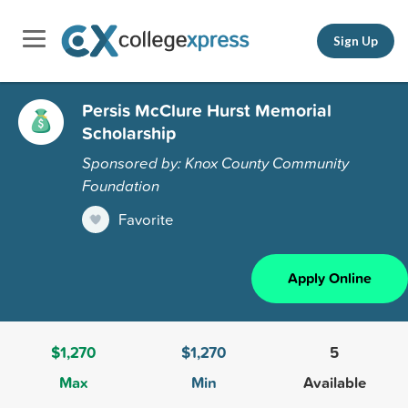
Sign Up
Persis McClure Hurst Memorial
Scholarship
Sponsored by: Knox County Community
Foundation
Favorite
Apply Online
$1,270
$1,270
5
Max
Min
Available