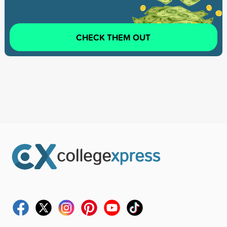
CHECK THEM OUT