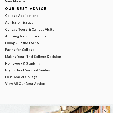
View More
OUR BEST ADVICE
College Applications
Admission Essays
College Tours & Campus Visits
Applying for Scholarships
Filling Out the FAFSA
Paying for College
Making Your Final College Decision
Homework & Studying
High School Survival Guides
First Year of College
View All Our Best Advice
×