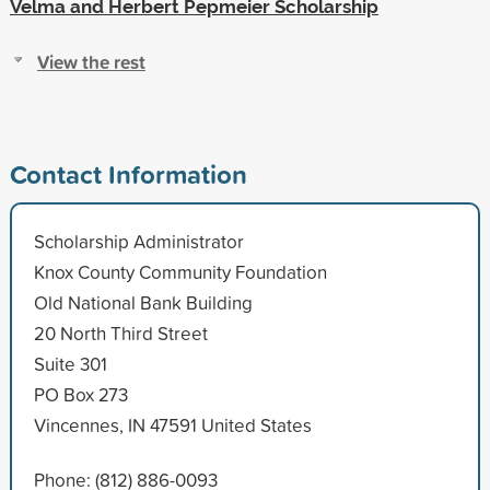
Velma and Herbert Pepmeier Scholarship
View the rest
Contact Information
Scholarship Administrator
Knox County Community Foundation
Old National Bank Building
20 North Third Street
Suite 301
PO Box 273
Vincennes, IN 47591 United States
Phone: (812) 886-0093