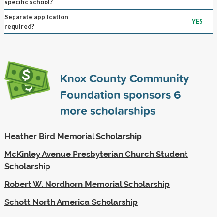
specific school?
Separate application
YES
required?
Knox County Community
Foundation sponsors
6
more scholarships
Heather Bird Memorial Scholarship
McKinley Avenue Presbyterian Church Student
Scholarship
Robert W. Nordhorn Memorial Scholarship
Schott North America Scholarship