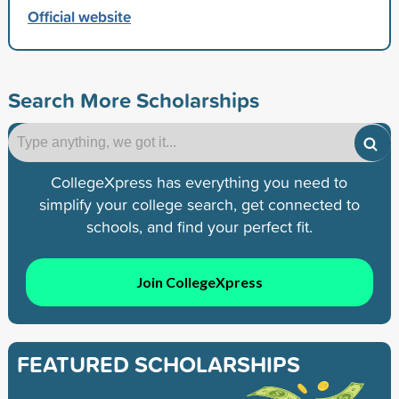
Official website
Search More Scholarships
CollegeXpress has everything you need to
simplify your college search, get connected to
schools, and find your perfect fit.
Join CollegeXpress
FEATURED SCHOLARSHIPS