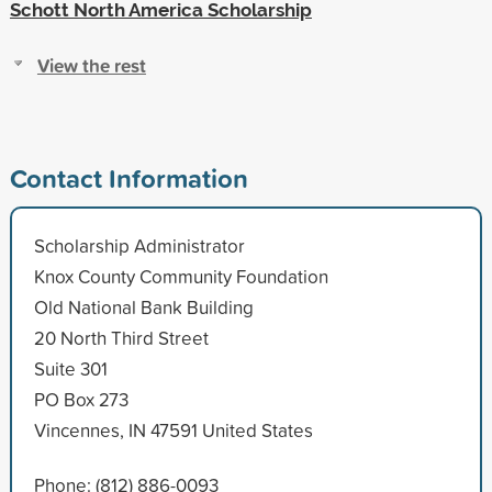
Schott North America Scholarship
View the rest
Contact Information
Scholarship Administrator
Knox County Community Foundation
Old National Bank Building
20 North Third Street
Suite 301
PO Box 273
Vincennes, IN 47591 United States
Phone: (812) 886-0093