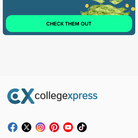
CHECK THEM OUT