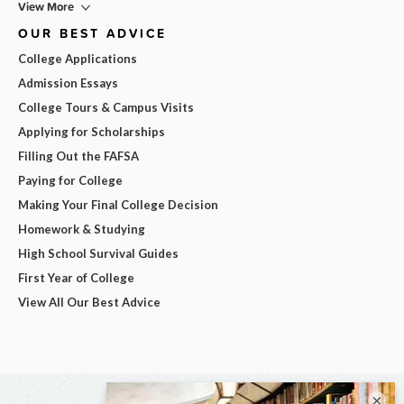
View More
OUR BEST ADVICE
College Applications
Admission Essays
College Tours & Campus Visits
Applying for Scholarships
Filling Out the FAFSA
Paying for College
Making Your Final College Decision
Homework & Studying
High School Survival Guides
First Year of College
View All Our Best Advice
×