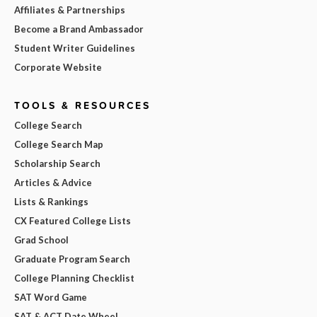
Affiliates & Partnerships
Become a Brand Ambassador
Student Writer Guidelines
Corporate Website
TOOLS & RESOURCES
College Search
College Search Map
Scholarship Search
Articles & Advice
Lists & Rankings
CX Featured College Lists
Grad School
Graduate Program Search
College Planning Checklist
SAT Word Game
SAT & ACT Date Wheel