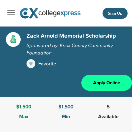
Sign Up
Zack Arnold Memorial Scholarship
Sponsored by: Knox County Community
Foundation
Favorite
Apply Online
$1,500
$1,500
5
Max
Min
Available