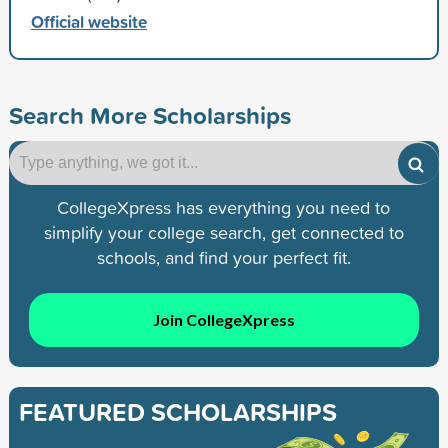
Official website
Search More Scholarships
CollegeXpress has everything you need to
simplify your college search, get connected to
schools, and find your perfect fit.
Join CollegeXpress
FEATURED SCHOLARSHIPS