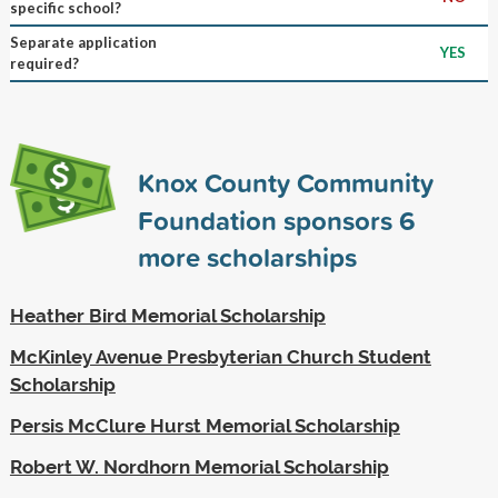
specific school?
Separate application
YES
required?
Knox County Community
Foundation sponsors
6
more scholarships
Heather Bird Memorial Scholarship
McKinley Avenue Presbyterian Church Student
Scholarship
Persis McClure Hurst Memorial Scholarship
Robert W. Nordhorn Memorial Scholarship