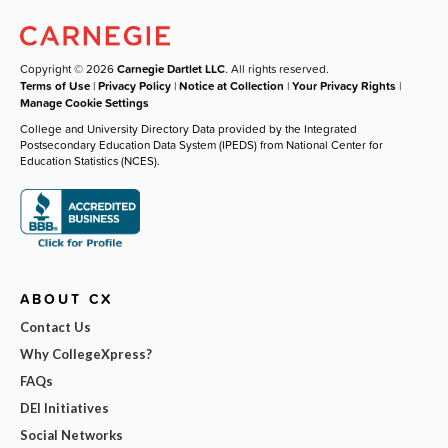
Copyright © 2026
Carnegie Dartlet LLC
. All rights reserved.
Terms of Use
|
Privacy Policy
|
Notice at Collection
|
Your Privacy Rights
|
Manage Cookie Settings
College and University Directory Data provided by the Integrated
Postsecondary Education Data System (IPEDS) from National Center for
Education Statistics (NCES).
ABOUT CX
Contact Us
Why CollegeXpress?
FAQs
DEI Initiatives
Social Networks