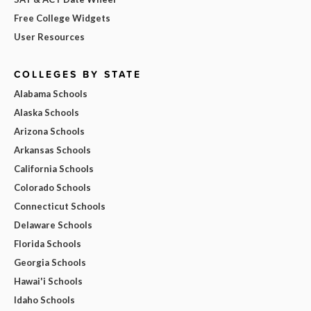
Free College Widgets
User Resources
COLLEGES BY STATE
Alabama Schools
Alaska Schools
Arizona Schools
Arkansas Schools
California Schools
Colorado Schools
Connecticut Schools
Delaware Schools
Florida Schools
Georgia Schools
Hawai'i Schools
Idaho Schools