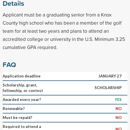
Details
Applicant must be a graduating senior from a Knox
County high school who has been a member of the golf
team for at least two years and plans to attend an
accredited college or university in the U.S. Minimum 3.25
cumulative GPA required.
FAQ
Application deadline
JANUARY 27
Scholarship, grant,
SCHOLARSHIP
fellowship, or contest
Awarded every year?
YES
Renewable?
NO
Must be repaid?
NO
Required to attend a
NO