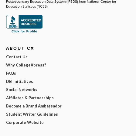
Postsecondary Education Data System (IPEDS) from National Center for
Education Statistics (NCES).
ABOUT CX
Contact Us
Why CollegeXpress?
FAQs
DEI Initiatives
Social Networks
Affiliates & Partnerships
Become a Brand Ambassador
Student Writer Guidelines
Corporate Website