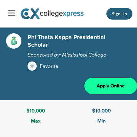
Sign Up
Phi Theta Kappa Presidential
Scholar
Sponsored by: Mississippi College
Favorite
Apply Online
$10,000
$10,000
Max
Min