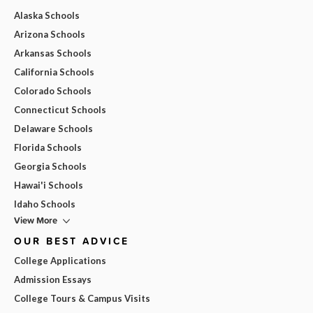
Alaska Schools
Arizona Schools
Arkansas Schools
California Schools
Colorado Schools
Connecticut Schools
Delaware Schools
Florida Schools
Georgia Schools
Hawai'i Schools
Idaho Schools
View More
OUR BEST ADVICE
College Applications
Admission Essays
College Tours & Campus Visits