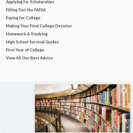
Applying for Scholarships
Filling Out the FAFSA
Paying for College
Making Your Final College Decision
Homework & Studying
High School Survival Guides
First Year of College
View All Our Best Advice
×