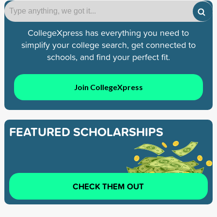
CollegeXpress has everything you need to
simplify your college search, get connected to
schools, and find your perfect fit.
Join CollegeXpress
FEATURED SCHOLARSHIPS
CHECK THEM OUT