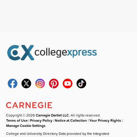
Copyright © 2026
Carnegie Dartlet LLC
. All rights reserved.
Terms of Use
|
Privacy Policy
|
Notice at Collection
|
Your Privacy Rights
|
Manage Cookie Settings
College and University Directory Data provided by the Integrated