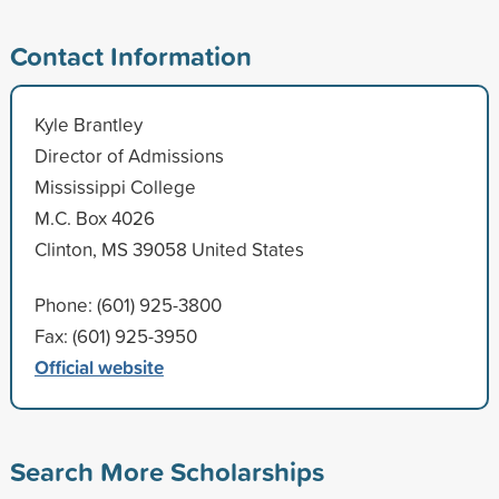
Contact Information
Kyle Brantley
Director of Admissions
Mississippi College
M.C. Box 4026
Clinton, MS 39058 United States
Phone: (601) 925-3800
Fax: (601) 925-3950
Official website
Search More Scholarships