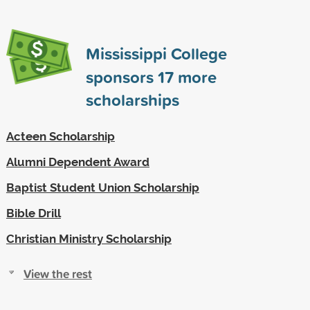
Mississippi College
sponsors
17
more
scholarships
Acteen Scholarship
Alumni Dependent Award
Baptist Student Union Scholarship
Bible Drill
Christian Ministry Scholarship
View the rest