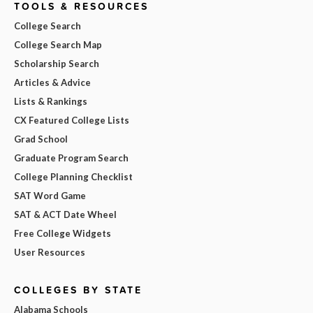
TOOLS & RESOURCES
College Search
College Search Map
Scholarship Search
Articles & Advice
Lists & Rankings
CX Featured College Lists
Grad School
Graduate Program Search
College Planning Checklist
SAT Word Game
SAT & ACT Date Wheel
Free College Widgets
User Resources
COLLEGES BY STATE
Alabama Schools