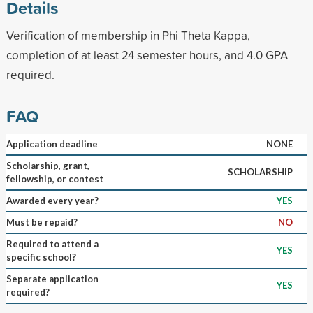
Details
Verification of membership in Phi Theta Kappa,
completion of at least 24 semester hours, and 4.0 GPA
required.
FAQ
Application deadline
NONE
Scholarship, grant,
SCHOLARSHIP
fellowship, or contest
Awarded every year?
YES
Must be repaid?
NO
Required to attend a
YES
specific school?
Separate application
YES
required?