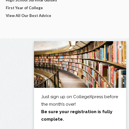
First Year of College
View All Our Best Advice
×