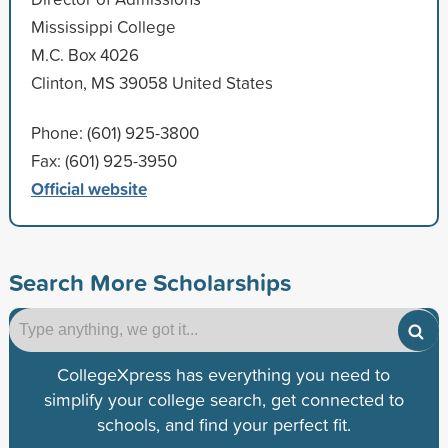
Mississippi College
M.C. Box 4026
Clinton, MS 39058 United States
Phone: (601) 925-3800
Fax: (601) 925-3950
Official website
Search More Scholarships
CollegeXpress has everything you need to
simplify your college search, get connected to
schools, and find your perfect fit.