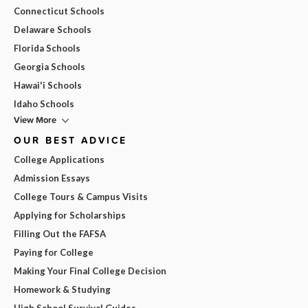
Connecticut Schools
Delaware Schools
Florida Schools
Georgia Schools
Hawai'i Schools
Idaho Schools
View More
OUR BEST ADVICE
College Applications
Admission Essays
College Tours & Campus Visits
Applying for Scholarships
Filling Out the FAFSA
Paying for College
Making Your Final College Decision
Homework & Studying
High School Survival Guides