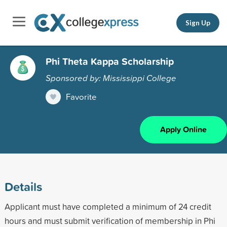
Sign Up
Phi Theta Kappa Scholarship
Sponsored by: Mississippi College
Favorite
Apply Online
Details
Applicant must have completed a minimum of 24 credit
hours and must submit verification of membership in Phi