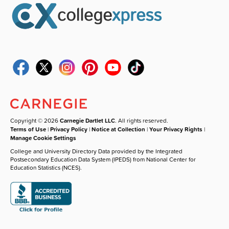
Copyright © 2026
Carnegie Dartlet LLC
. All rights reserved.
Terms of Use
|
Privacy Policy
|
Notice at Collection
|
Your Privacy Rights
|
Manage Cookie Settings
College and University Directory Data provided by the Integrated
Postsecondary Education Data System (IPEDS) from National Center for
Education Statistics (NCES).