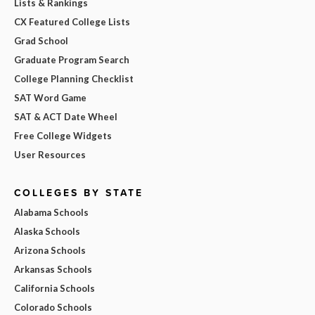
Lists & Rankings
CX Featured College Lists
Grad School
Graduate Program Search
College Planning Checklist
SAT Word Game
SAT & ACT Date Wheel
Free College Widgets
User Resources
COLLEGES BY STATE
Alabama Schools
Alaska Schools
Arizona Schools
Arkansas Schools
California Schools
Colorado Schools