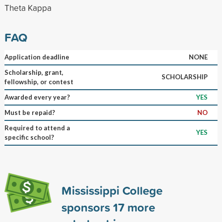
Theta Kappa
FAQ
Application deadline
NONE
Scholarship, grant,
SCHOLARSHIP
fellowship, or contest
Awarded every year?
YES
Must be repaid?
NO
Required to attend a
YES
specific school?
Mississippi College
sponsors
17
more