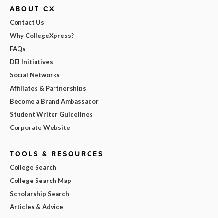
ABOUT CX
Contact Us
Why CollegeXpress?
FAQs
DEI Initiatives
Social Networks
Affiliates & Partnerships
Become a Brand Ambassador
Student Writer Guidelines
Corporate Website
TOOLS & RESOURCES
College Search
College Search Map
Scholarship Search
Articles & Advice