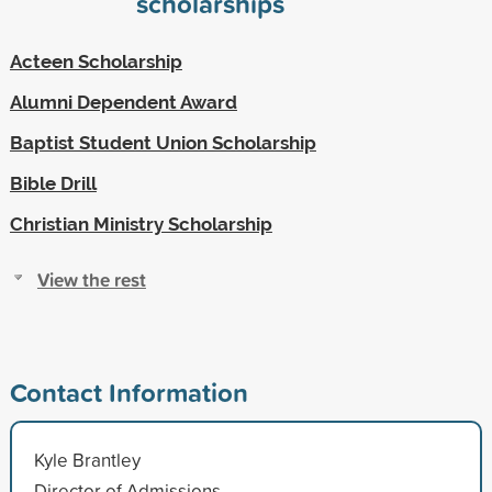
scholarships
Acteen Scholarship
Alumni Dependent Award
Baptist Student Union Scholarship
Bible Drill
Christian Ministry Scholarship
View the rest
Contact Information
Kyle Brantley
Director of Admissions