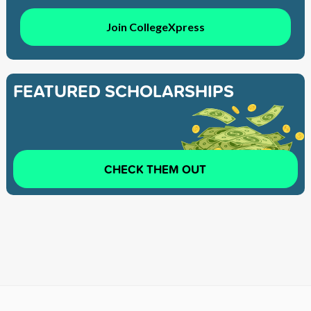
Join CollegeXpress
FEATURED SCHOLARSHIPS
CHECK THEM OUT