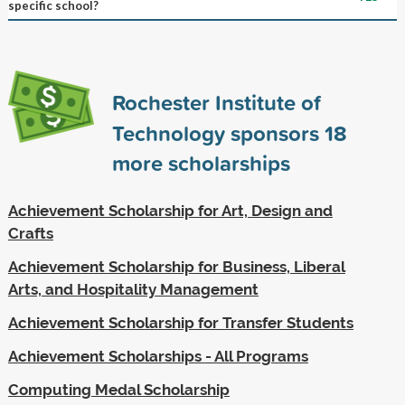
specific school?
Rochester Institute of
Technology sponsors
18
more scholarships
Achievement Scholarship for Art, Design and
Crafts
Achievement Scholarship for Business, Liberal
Arts, and Hospitality Management
Achievement Scholarship for Transfer Students
Achievement Scholarships - All Programs
Computing Medal Scholarship