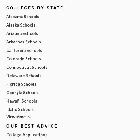
COLLEGES BY STATE
Alabama Schools
Alaska Schools
Arizona Schools
Arkansas Schools
California Schools
Colorado Schools
Connecticut Schools
Delaware Schools
Florida Schools
Georgia Schools
Hawai'i Schools
Idaho Schools
View More
OUR BEST ADVICE
College Applications