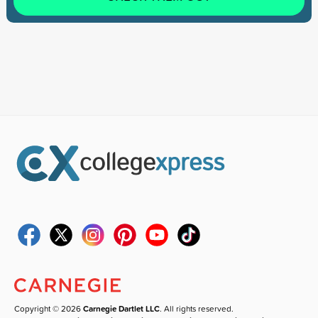
Copyright © 2026
Carnegie Dartlet LLC
. All rights reserved.