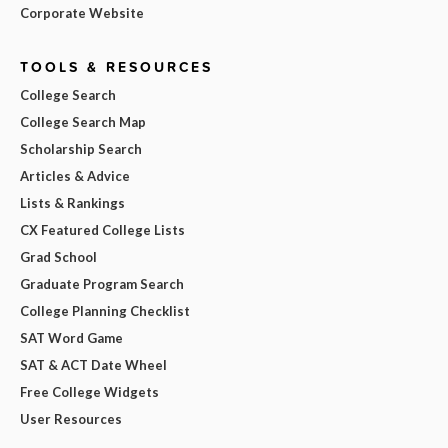
Corporate Website
TOOLS & RESOURCES
College Search
College Search Map
Scholarship Search
Articles & Advice
Lists & Rankings
CX Featured College Lists
Grad School
Graduate Program Search
College Planning Checklist
SAT Word Game
SAT & ACT Date Wheel
Free College Widgets
User Resources