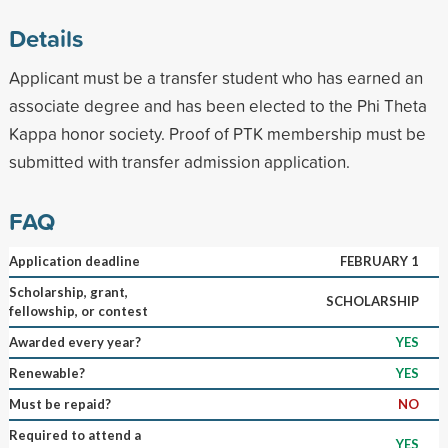
Details
Applicant must be a transfer student who has earned an
associate degree and has been elected to the Phi Theta
Kappa honor society. Proof of PTK membership must be
submitted with transfer admission application.
FAQ
Application deadline
FEBRUARY 1
Scholarship, grant,
SCHOLARSHIP
fellowship, or contest
Awarded every year?
YES
Renewable?
YES
Must be repaid?
NO
Required to attend a
YES