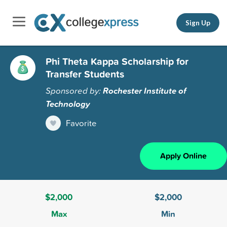
Sign Up
Phi Theta Kappa Scholarship for
Transfer Students
Sponsored by:
Rochester Institute of
Technology
Favorite
Apply Online
$2,000
$2,000
Max
Min