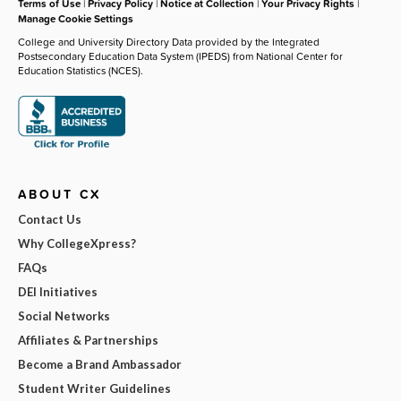
Terms of Use
|
Privacy Policy
|
Notice at Collection
|
Your Privacy Rights
|
Manage Cookie Settings
College and University Directory Data provided by the Integrated
Postsecondary Education Data System (IPEDS) from National Center for
Education Statistics (NCES).
ABOUT CX
Contact Us
Why CollegeXpress?
FAQs
DEI Initiatives
Social Networks
Affiliates & Partnerships
Become a Brand Ambassador
Student Writer Guidelines