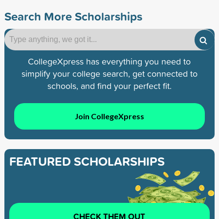
Search More Scholarships
CollegeXpress has everything you need to
simplify your college search, get connected to
schools, and find your perfect fit.
Join CollegeXpress
FEATURED SCHOLARSHIPS
CHECK THEM OUT