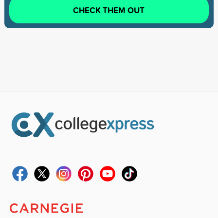
CHECK THEM OUT