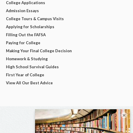
College Applications
Admission Essays
College Tours & Campus Visits
Applying for Scholarships
Filling Out the FAFSA
Paying for College
Making Your Final College Decision
Homework & Studying
High School Survival Guides
First Year of College
View All Our Best Advice
×