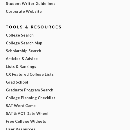
Student Writer Guidelines
Corporate Website
TOOLS & RESOURCES
College Search
College Search Map
Scholarship Search
Articles & Advice
Lists & Rankings
CX Featured College Lists
Grad School
Graduate Program Search
College Planning Checklist
SAT Word Game
SAT & ACT Date Wheel
Free College Widgets
User Resources