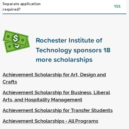
Separate application
YES
required?
Rochester Institute of
Technology sponsors
18
more scholarships
Achievement Scholarship for Art, Design and
Crafts
Achievement Scholarship for Business, Liberal
Arts, and Hospitality Management
Achievement Scholarship for Transfer Students
Achievement Scholarships - All Programs