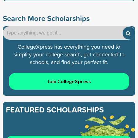
Search More Scholarships
CollegeXpress has everything you need to
simplify your college search, get connected to
schools, and find your perfect fit.
Join CollegeXpress
FEATURED SCHOLARSHIPS