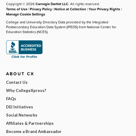
Copyright © 2026
Carnegie Dartlet LLC
. All rights reserved.
Terms of Use
|
Privacy Policy
|
Notice at Collection
|
Your Privacy Rights
|
Manage Cookie Settings
College and University Directory Data provided by the Integrated
Postsecondary Education Data System (IPEDS) from National Center for
Education Statistics (NCES).
ABOUT CX
Contact Us
Why CollegeXpress?
FAQs
DEI Initiatives
Social Networks
Affiliates & Partnerships
Become a Brand Ambassador