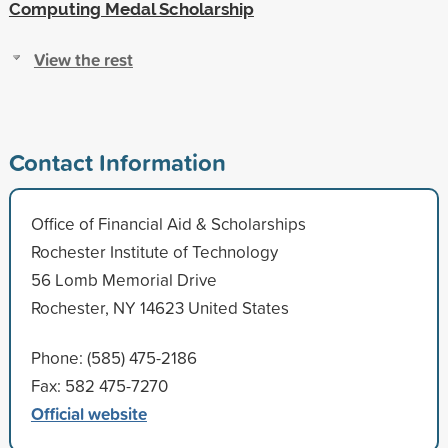
Computing Medal Scholarship
View the rest
Contact Information
Office of Financial Aid & Scholarships
Rochester Institute of Technology
56 Lomb Memorial Drive
Rochester, NY 14623 United States
Phone: (585) 475-2186
Fax: 582 475-7270
Official website