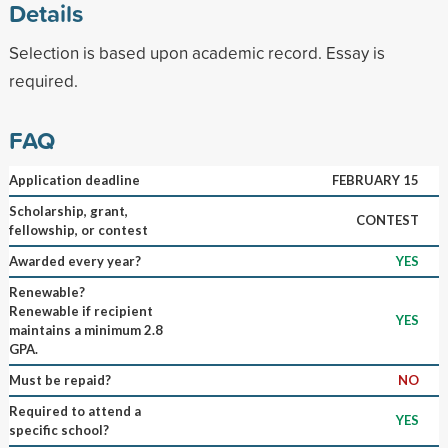
Details
Selection is based upon academic record. Essay is
required.
FAQ
Application deadline
FEBRUARY 15
Scholarship, grant,
CONTEST
fellowship, or contest
Awarded every year?
YES
Renewable?
Renewable if recipient
YES
maintains a minimum 2.8
GPA.
Must be repaid?
NO
Required to attend a
YES
specific school?