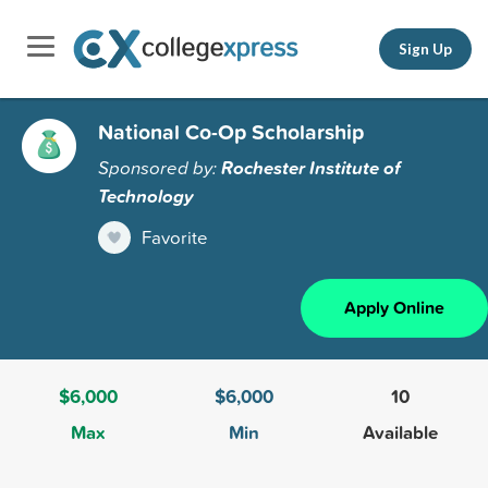
Sign Up
National Co-Op Scholarship
Sponsored by:
Rochester Institute of
Technology
Favorite
Apply Online
$6,000
$6,000
10
Max
Min
Available