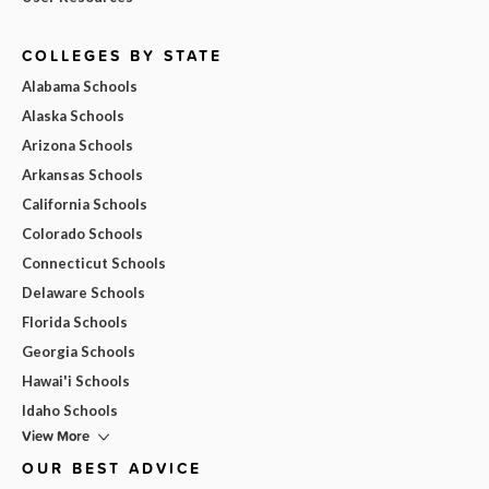
COLLEGES BY STATE
Alabama Schools
Alaska Schools
Arizona Schools
Arkansas Schools
California Schools
Colorado Schools
Connecticut Schools
Delaware Schools
Florida Schools
Georgia Schools
Hawai'i Schools
Idaho Schools
View More
OUR BEST ADVICE