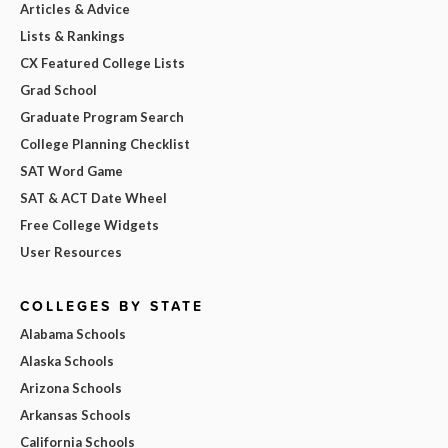
Articles & Advice
Lists & Rankings
CX Featured College Lists
Grad School
Graduate Program Search
College Planning Checklist
SAT Word Game
SAT & ACT Date Wheel
Free College Widgets
User Resources
COLLEGES BY STATE
Alabama Schools
Alaska Schools
Arizona Schools
Arkansas Schools
California Schools