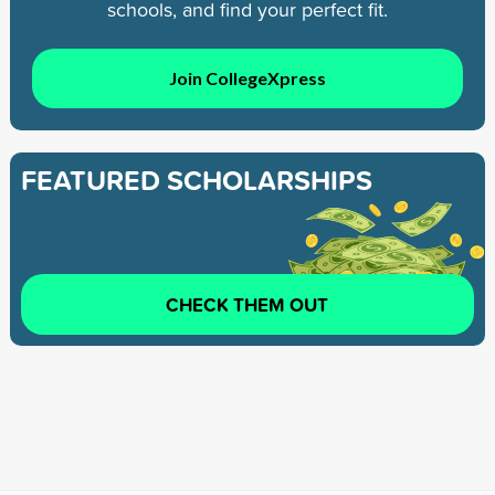
schools, and find your perfect fit.
Join CollegeXpress
FEATURED SCHOLARSHIPS
CHECK THEM OUT