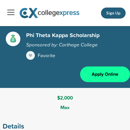
Sign Up
Phi Theta Kappa Scholarship
Sponsored by: Carthage College
Favorite
Apply Online
$2,000
Max
Details