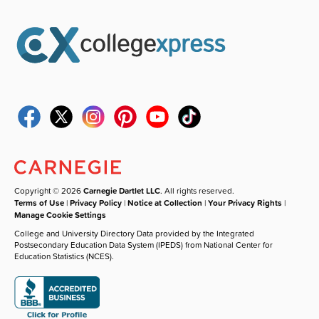
Copyright © 2026
Carnegie Dartlet LLC
. All rights reserved.
Terms of Use
|
Privacy Policy
|
Notice at Collection
|
Your Privacy Rights
|
Manage Cookie Settings
College and University Directory Data provided by the Integrated
Postsecondary Education Data System (IPEDS) from National Center for
Education Statistics (NCES).