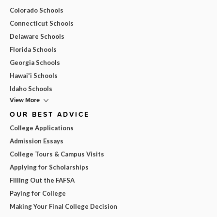
Colorado Schools
Connecticut Schools
Delaware Schools
Florida Schools
Georgia Schools
Hawai'i Schools
Idaho Schools
View More
OUR BEST ADVICE
College Applications
Admission Essays
College Tours & Campus Visits
Applying for Scholarships
Filling Out the FAFSA
Paying for College
Making Your Final College Decision