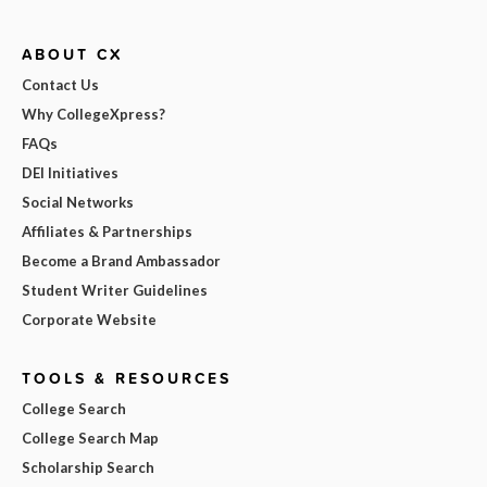
ABOUT CX
Contact Us
Why CollegeXpress?
FAQs
DEI Initiatives
Social Networks
Affiliates & Partnerships
Become a Brand Ambassador
Student Writer Guidelines
Corporate Website
TOOLS & RESOURCES
College Search
College Search Map
Scholarship Search