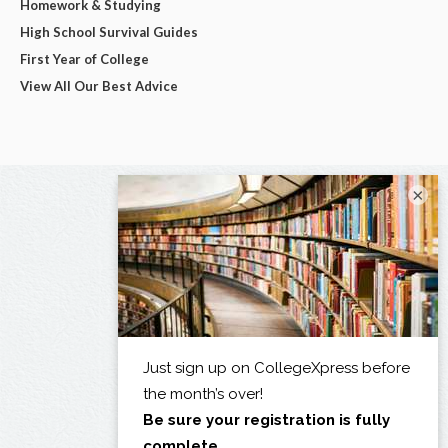
Homework & Studying
High School Survival Guides
First Year of College
View All Our Best Advice
×