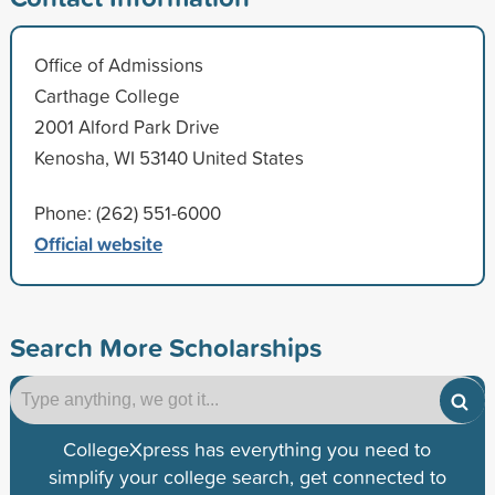
Office of Admissions
Carthage College
2001 Alford Park Drive
Kenosha, WI 53140 United States
Phone: (262) 551-6000
Official website
Search More Scholarships
CollegeXpress has everything you need to
simplify your college search, get connected to