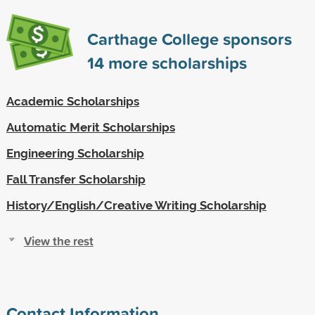
Carthage College sponsors
14
more scholarships
Academic Scholarships
Automatic Merit Scholarships
Engineering Scholarship
Fall Transfer Scholarship
History/English/Creative Writing Scholarship
View the rest
Contact Information