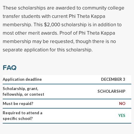
These scholarships are awarded to community college
transfer students with current Phi Theta Kappa
membership. This $2,000 scholarship is in addition to
most other merit awards. Proof of Phi Theta Kappa
membership may be requested, though there is no
separate application for this scholarship.
FAQ
Application deadline
DECEMBER 3
Scholarship, grant,
SCHOLARSHIP
fellowship, or contest
Must be repaid?
NO
Required to attend a
YES
specific school?