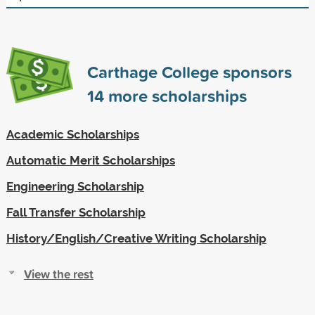
Carthage College sponsors
14
more scholarships
Academic Scholarships
Automatic Merit Scholarships
Engineering Scholarship
Fall Transfer Scholarship
History/English/Creative Writing Scholarship
View the rest