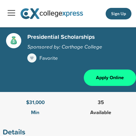
Sign Up
Presidential Scholarships
Sponsored by: Carthage College
Favorite
Apply Online
$31,000
35
Min
Available
Details