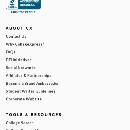
ABOUT CX
Contact Us
Why CollegeXpress?
FAQs
DEI Initiatives
Social Networks
Affiliates & Partnerships
Become a Brand Ambassador
Student Writer Guidelines
Corporate Website
TOOLS & RESOURCES
College Search