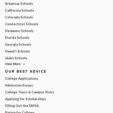
Arkansas Schools
California Schools
Colorado Schools
Connecticut Schools
Delaware Schools
Florida Schools
Georgia Schools
Hawai'i Schools
Idaho Schools
View More
OUR BEST ADVICE
College Applications
Admission Essays
College Tours & Campus Visits
Applying for Scholarships
Filling Out the FAFSA
Paying for College