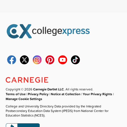
Copyright © 2026
Carnegie Dartlet LLC
. All rights reserved.
Terms of Use
|
Privacy Policy
|
Notice at Collection
|
Your Privacy Rights
|
Manage Cookie Settings
College and University Directory Data provided by the Integrated
Postsecondary Education Data System (IPEDS) from National Center for
Education Statistics (NCES).