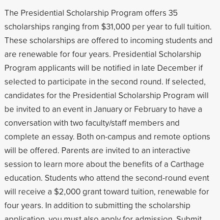
The Presidential Scholarship Program offers 35
scholarships ranging from $31,000 per year to full tuition.
These scholarships are offered to incoming students and
are renewable for four years. Presidential Scholarship
Program applicants will be notified in late December if
selected to participate in the second round. If selected,
candidates for the Presidential Scholarship Program will
be invited to an event in January or February to have a
conversation with two faculty/staff members and
complete an essay. Both on-campus and remote options
will be offered. Parents are invited to an interactive
session to learn more about the benefits of a Carthage
education. Students who attend the second-round event
will receive a $2,000 grant toward tuition, renewable for
four years. In addition to submitting the scholarship
application, you must also apply for admission. Submit