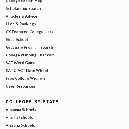
College Search Map
Scholarship Search
Articles & Advice
Lists & Rankings
CX Featured College Lists
Grad School
Graduate Program Search
College Planning Checklist
SAT Word Game
SAT & ACT Date Wheel
Free College Widgets
User Resources
COLLEGES BY STATE
Alabama Schools
Alaska Schools
Arizona Schools