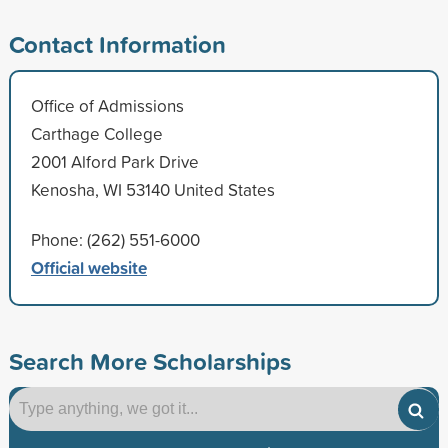
Contact Information
Office of Admissions
Carthage College
2001 Alford Park Drive
Kenosha, WI 53140 United States
Phone: (262) 551-6000
Official website
Search More Scholarships