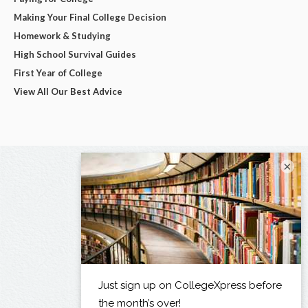
Making Your Final College Decision
Homework & Studying
High School Survival Guides
First Year of College
View All Our Best Advice
×