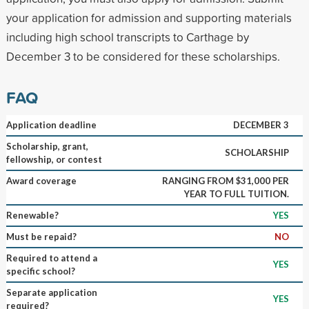
your application for admission and supporting materials
including high school transcripts to Carthage by
December 3 to be considered for these scholarships.
FAQ
Application deadline
DECEMBER 3
Scholarship, grant,
SCHOLARSHIP
fellowship, or contest
Award coverage
RANGING FROM $31,000 PER
YEAR TO FULL TUITION.
Renewable?
YES
Must be repaid?
NO
Required to attend a
YES
specific school?
Separate application
YES
required?