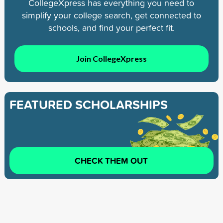
CollegeXpress has everything you need to
simplify your college search, get connected to
schools, and find your perfect fit.
Join CollegeXpress
FEATURED SCHOLARSHIPS
CHECK THEM OUT