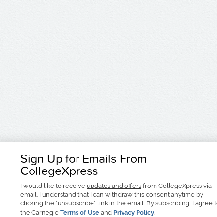
Sign Up for Emails From
CollegeXpress
I would like to receive
updates and offers
from CollegeXpress via
email. I understand that I can withdraw this consent anytime by
clicking the "unsubscribe" link in the email. By subscribing, I agree 
the Carnegie
Terms of Use
and
Privacy Policy
.