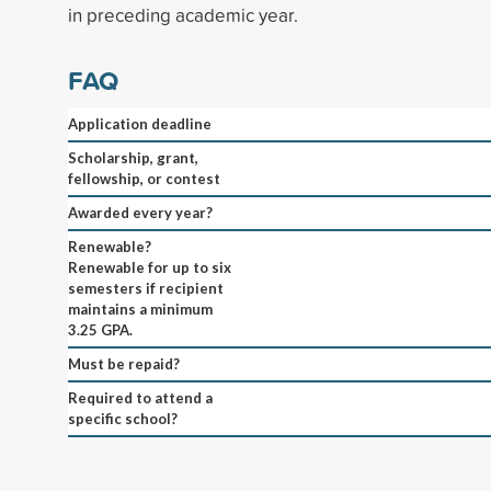
in preceding academic year.
FAQ
Application deadline
Scholarship, grant,
fellowship, or contest
Awarded every year?
Renewable?
Renewable for up to six
semesters if recipient
maintains a minimum
3.25 GPA.
Must be repaid?
Required to attend a
specific school?