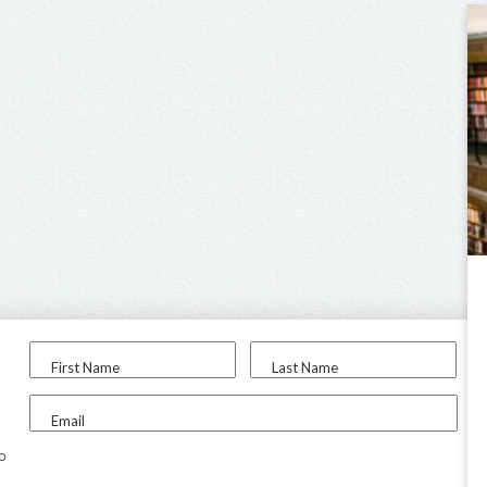
First Name
Last Name
Email
to