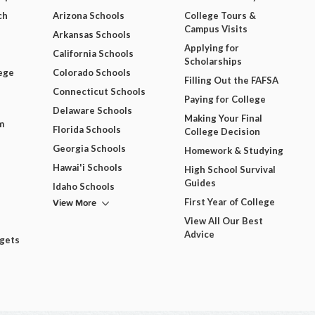
ch
Arizona Schools
College Tours &
Campus Visits
Arkansas Schools
Applying for
California Schools
Scholarships
ege
Colorado Schools
Filling Out the FAFSA
Connecticut Schools
Paying for College
Delaware Schools
Making Your Final
m
Florida Schools
College Decision
Georgia Schools
Homework & Studying
Hawai'i Schools
High School Survival
Guides
Idaho Schools
View More
First Year of College
View All Our Best
Advice
dgets