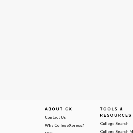
ABOUT CX
TOOLS &
RESOURCES
Contact Us
College Search
Why CollegeXpress?
College Search 