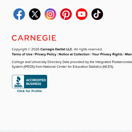
Copyright © 2026
Carnegie Dartlet LLC
. All rights reserved.
Terms of Use
|
Privacy Policy
|
Notice at Collection
|
Your Privacy Rights
|
Mana
College and University Directory Data provided by the Integrated Postseconda
System (IPEDS) from National Center for Education Statistics (NCES).