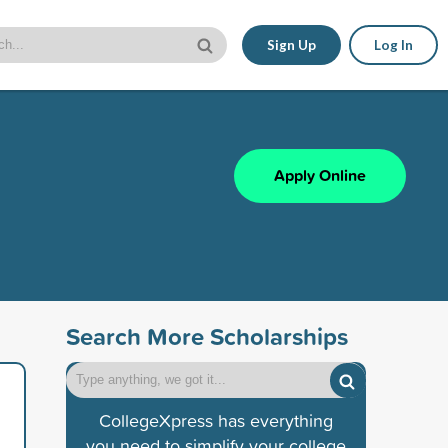
Sign Up
Log In
Apply Online
Search More Scholarships
CollegeXpress has everything
you need to simplify your college