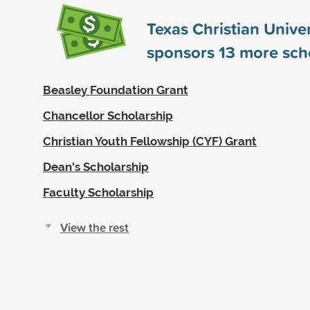
Texas Christian Univer
sponsors
13
more scho
Beasley Foundation Grant
Chancellor Scholarship
Christian Youth Fellowship (CYF) Grant
Dean's Scholarship
Faculty Scholarship
View the rest