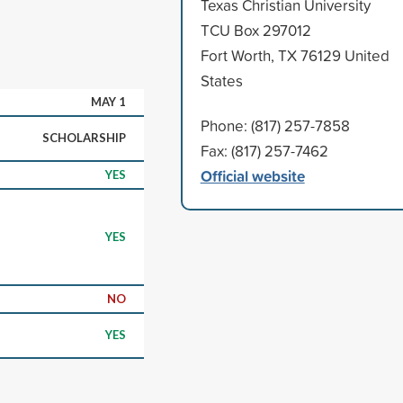
Texas Christian University
TCU Box 297012
Fort Worth, TX 76129 United
States
MAY 1
Phone: (817) 257-7858
SCHOLARSHIP
Fax: (817) 257-7462
Official website
YES
YES
NO
YES