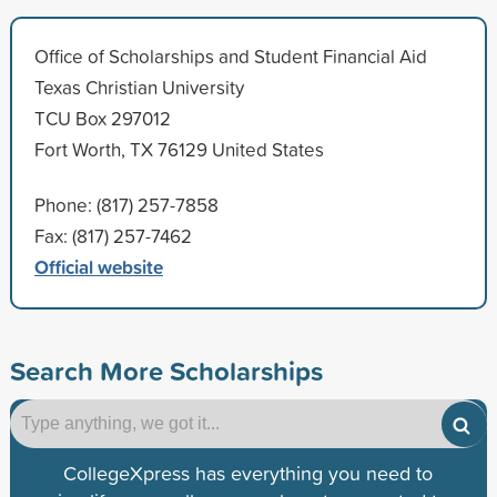
Office of Scholarships and Student Financial Aid
Texas Christian University
TCU Box 297012
Fort Worth, TX 76129 United States
Phone: (817) 257-7858
Fax: (817) 257-7462
Official website
Search More Scholarships
CollegeXpress has everything you need to