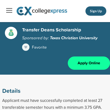
Sign Up
Transfer Deans Scholarship
Sponsored by:
Texas Christian University
Favorite
Apply Online
Details
Applicant must have successfully completed at least 27
transferable semester hours with a minimum 3.75 GPA.