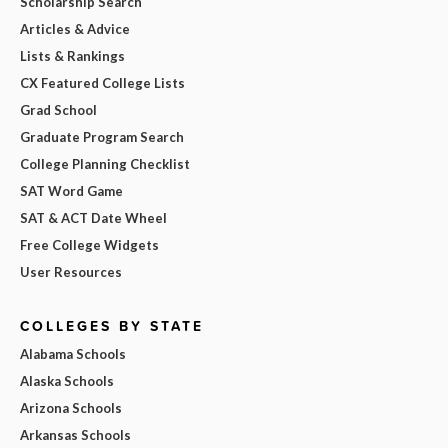
Scholarship Search
Articles & Advice
Lists & Rankings
CX Featured College Lists
Grad School
Graduate Program Search
College Planning Checklist
SAT Word Game
SAT & ACT Date Wheel
Free College Widgets
User Resources
COLLEGES BY STATE
Alabama Schools
Alaska Schools
Arizona Schools
Arkansas Schools