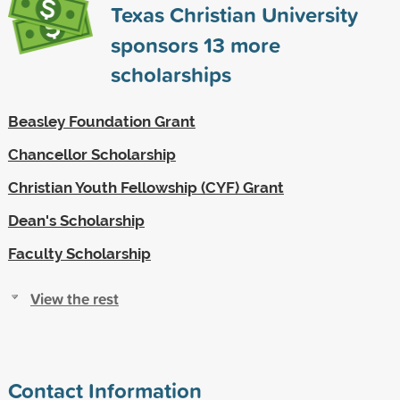
Texas Christian University
sponsors
13
more
scholarships
Beasley Foundation Grant
Chancellor Scholarship
Christian Youth Fellowship (CYF) Grant
Dean's Scholarship
Faculty Scholarship
View the rest
Contact Information