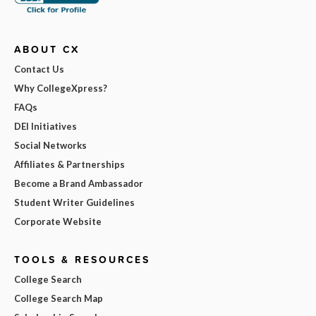
ABOUT CX
Contact Us
Why CollegeXpress?
FAQs
DEI Initiatives
Social Networks
Affiliates & Partnerships
Become a Brand Ambassador
Student Writer Guidelines
Corporate Website
TOOLS & RESOURCES
College Search
College Search Map