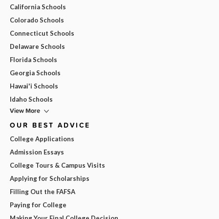
California Schools
Colorado Schools
Connecticut Schools
Delaware Schools
Florida Schools
Georgia Schools
Hawai'i Schools
Idaho Schools
View More
OUR BEST ADVICE
College Applications
Admission Essays
College Tours & Campus Visits
Applying for Scholarships
Filling Out the FAFSA
Paying for College
Making Your Final College Decision