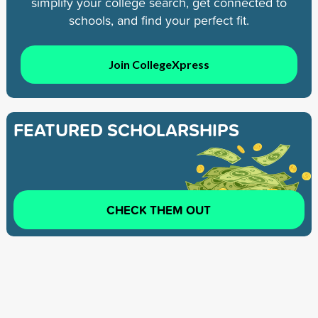
simplify your college search, get connected to
schools, and find your perfect fit.
Join CollegeXpress
FEATURED SCHOLARSHIPS
CHECK THEM OUT