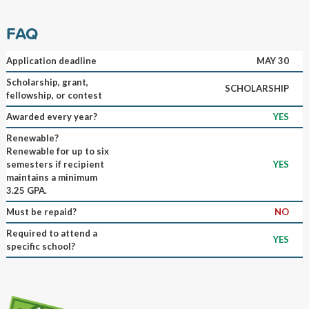
FAQ
Application deadline
MAY 30
Scholarship, grant,
SCHOLARSHIP
fellowship, or contest
Awarded every year?
YES
Renewable?
Renewable for up to six
semesters if recipient
YES
maintains a minimum
3.25 GPA.
Must be repaid?
NO
Required to attend a
YES
specific school?