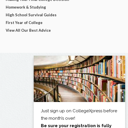
Homework & Studying
High School Survival Guides
First Year of College
View All Our Best Advice
×