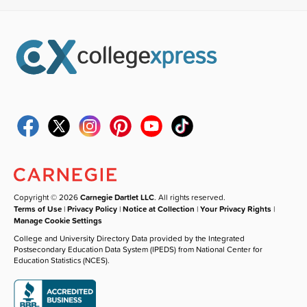
Copyright © 2026
Carnegie Dartlet LLC
. All rights reserved.
Terms of Use
|
Privacy Policy
|
Notice at Collection
|
Your Privacy Rights
|
Manage Cookie Settings
College and University Directory Data provided by the Integrated
Postsecondary Education Data System (IPEDS) from National Center for
Education Statistics (NCES).