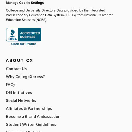
Manage Cookie Settings
College and University Directory Data provided by the Integrated
Postsecondary Education Data System (IPEDS) from National Center for
Education Statistics (NCES).
ABOUT CX
Contact Us
Why CollegeXpress?
FAQs
DEI Initiatives
Social Networks
Affiliates & Partnerships
Become a Brand Ambassador
Student Writer Guidelines