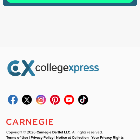
Copyright © 2026
Carnegie Dartlet LLC
. All rights reserved.
Terms of Use
|
Privacy Policy
|
Notice at Collection
|
Your Privacy Rights
|