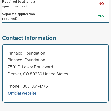
Required to attend a
NO
specific school?
Separate application
YES
required?
Contact Information
Pinnacol Foundation
Pinnacol Foundation
7501 E. Lowry Boulevard
Denver, CO 80230 United States
Phone: (303) 361-4775
Official website