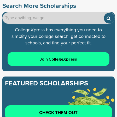
Search More Scholarships
CollegeXpress has everything you need to
simplify your college search, get connected to
schools, and find your perfect fit.
Join CollegeXpress
FEATURED SCHOLARSHIPS
CHECK THEM OUT