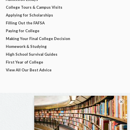
College Tours & Campus Visits
Applying for Scholarships
Filling Out the FAFSA
Paying for College
Making Your Final College Decision
Homework & Studying
High School Survival Guides
First Year of College
View All Our Best Advice
×