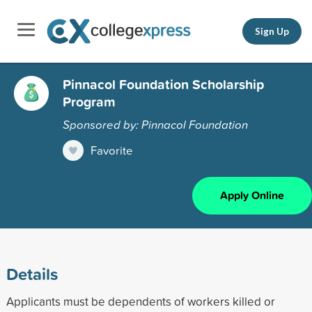
Sign Up
Pinnacol Foundation Scholarship
Program
Sponsored by: Pinnacol Foundation
Favorite
Apply Online
Details
Applicants must be dependents of workers killed or