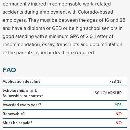
permanently injured in compensable work-related
accidents during employment with Colorado-based
employers. They must be between the ages of 16 and 25
and have a diploma or GED or be high school seniors in
good standing with a minimum GPA of 2.0. Letter of
recommendation, essay, transcripts and documentation
of the parent's injury or death are required.
FAQ
Application deadline
FEB 15
Scholarship, grant,
SCHOLARSHIP
fellowship, or contest
Awarded every year?
YES
Renewable?
NO
Must be repaid?
NO