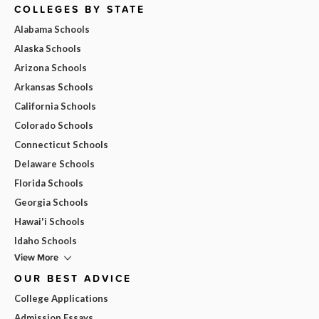
COLLEGES BY STATE
Alabama Schools
Alaska Schools
Arizona Schools
Arkansas Schools
California Schools
Colorado Schools
Connecticut Schools
Delaware Schools
Florida Schools
Georgia Schools
Hawai'i Schools
Idaho Schools
View More
OUR BEST ADVICE
College Applications
Admission Essays