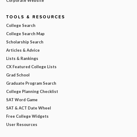
Corporate Website
TOOLS & RESOURCES
College Search
College Search Map
Scholarship Search
Articles & Advice
Lists & Rankings
CX Featured College Lists
Grad School
Graduate Program Search
College Planning Checklist
SAT Word Game
SAT & ACT Date Wheel
Free College Widgets
User Resources