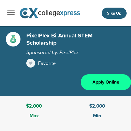
Sign Up
PixelPlex Bi-Annual STEM
Scholarship
Sponsored by: PixelPlex
Favorite
Apply Online
$2,000
$2,000
Max
Min