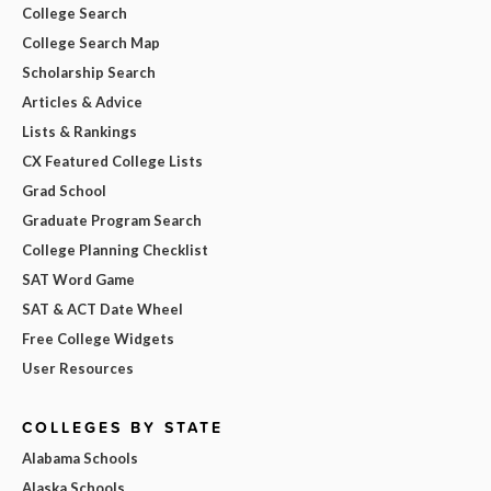
College Search
College Search Map
Scholarship Search
Articles & Advice
Lists & Rankings
CX Featured College Lists
Grad School
Graduate Program Search
College Planning Checklist
SAT Word Game
SAT & ACT Date Wheel
Free College Widgets
User Resources
COLLEGES BY STATE
Alabama Schools
Alaska Schools