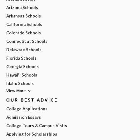
Arizona Schools
Arkansas Schools
California Schools
Colorado Schools
Connecticut Schools
Delaware Schools
Florida Schools
Georgia Schools
Hawai'i Schools
Idaho Schools
View More
OUR BEST ADVICE
College Applications
Admission Essays
College Tours & Campus Visits
Applying for Scholarships