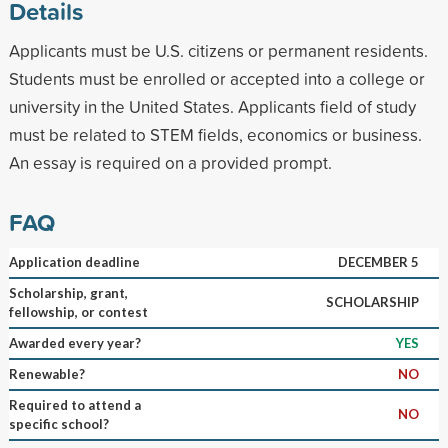
Details
Applicants must be U.S. citizens or permanent residents.
Students must be enrolled or accepted into a college or
university in the United States. Applicants field of study
must be related to STEM fields, economics or business.
An essay is required on a provided prompt.
FAQ
Application deadline
DECEMBER 5
Scholarship, grant,
SCHOLARSHIP
fellowship, or contest
Awarded every year?
YES
Renewable?
NO
Required to attend a
NO
specific school?