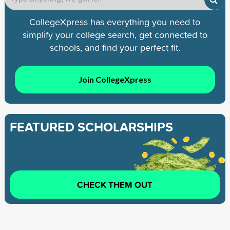
CollegeXpress has everything you need to
simplify your college search, get connected to
schools, and find your perfect fit.
Join CollegeXpress
FEATURED SCHOLARSHIPS
CHECK THEM OUT