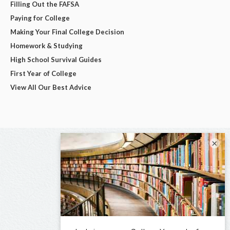
Filling Out the FAFSA
Paying for College
Making Your Final College Decision
Homework & Studying
High School Survival Guides
First Year of College
View All Our Best Advice
×