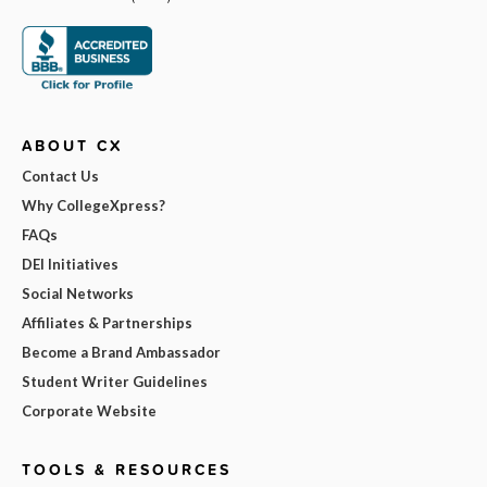
ABOUT CX
Contact Us
Why CollegeXpress?
FAQs
DEI Initiatives
Social Networks
Affiliates & Partnerships
Become a Brand Ambassador
Student Writer Guidelines
Corporate Website
TOOLS & RESOURCES