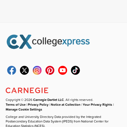
Copyright © 2026
Carnegie Dartlet LLC
. All rights reserved.
Terms of Use
|
Privacy Policy
|
Notice at Collection
|
Your Privacy Rights
|
Manage Cookie Settings
College and University Directory Data provided by the Integrated
Postsecondary Education Data System (IPEDS) from National Center for
Education Statistics (NCES).