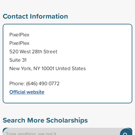
Contact Information
PixelPlex
PixelPlex
520 West 28th Street
Suite 31
New York, NY 10001 United States
Phone: (646) 490 0772
Official website
Search More Scholarships