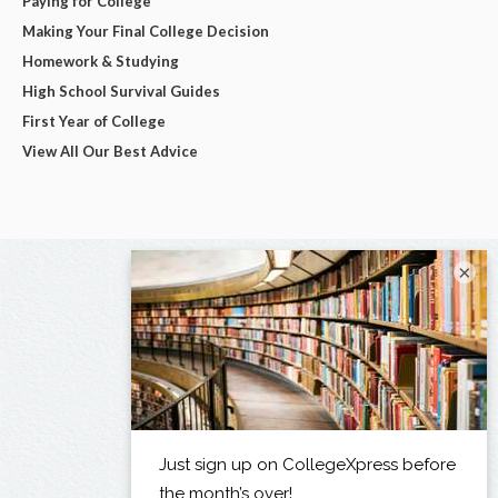
Paying for College
Making Your Final College Decision
Homework & Studying
High School Survival Guides
First Year of College
View All Our Best Advice
×