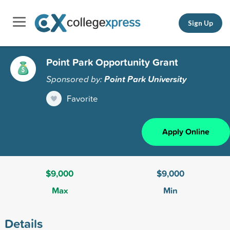
Sign Up
Point Park Opportunity Grant
Sponsored by:
Point Park University
Favorite
Apply Online
$9,000
$9,000
Max
Min
Details