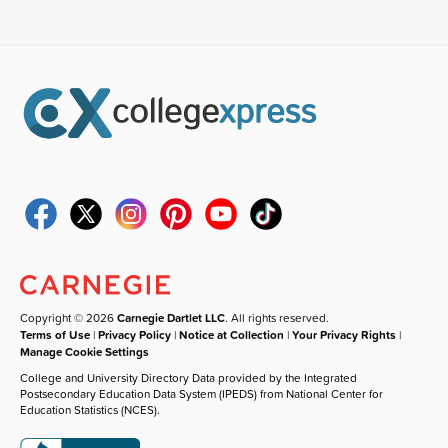
Copyright © 2026
Carnegie Dartlet LLC
. All rights reserved.
Terms of Use
|
Privacy Policy
|
Notice at Collection
|
Your Privacy Rights
|
Manage Cookie Settings
College and University Directory Data provided by the Integrated
Postsecondary Education Data System (IPEDS) from National Center for
Education Statistics (NCES).