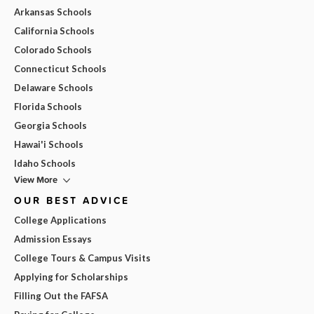
Arkansas Schools
California Schools
Colorado Schools
Connecticut Schools
Delaware Schools
Florida Schools
Georgia Schools
Hawai'i Schools
Idaho Schools
View More
OUR BEST ADVICE
College Applications
Admission Essays
College Tours & Campus Visits
Applying for Scholarships
Filling Out the FAFSA