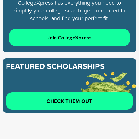
CollegeXpress has everything you need to
simplify your college search, get connected to
schools, and find your perfect fit.
Join CollegeXpress
FEATURED SCHOLARSHIPS
CHECK THEM OUT