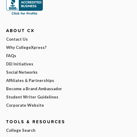
ABOUT CX
Contact Us
Why CollegeXpress?
FAQs
DEI Initiatives
Social Networks
Affiliates & Partnerships
Become a Brand Ambassador
Student Writer Guidelines
Corporate Website
TOOLS & RESOURCES
College Search