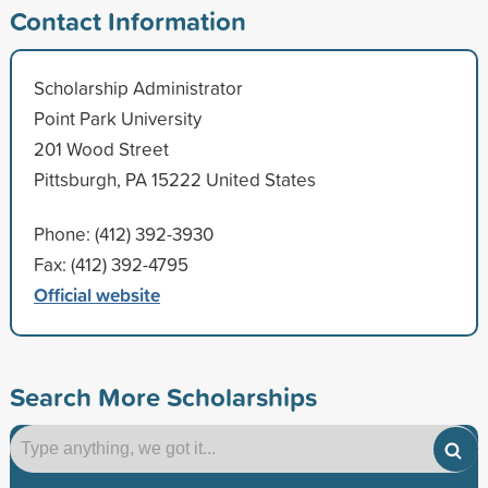
Contact Information
Scholarship Administrator
Point Park University
201 Wood Street
Pittsburgh, PA 15222 United States
Phone: (412) 392-3930
Fax: (412) 392-4795
Official website
Search More Scholarships