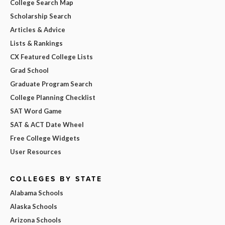
College Search Map
Scholarship Search
Articles & Advice
Lists & Rankings
CX Featured College Lists
Grad School
Graduate Program Search
College Planning Checklist
SAT Word Game
SAT & ACT Date Wheel
Free College Widgets
User Resources
COLLEGES BY STATE
Alabama Schools
Alaska Schools
Arizona Schools