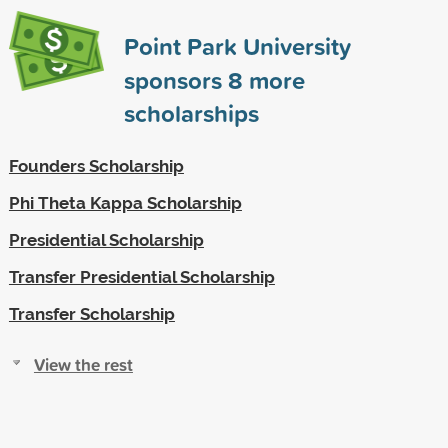
Point Park University
sponsors
8
more
scholarships
Founders Scholarship
Phi Theta Kappa Scholarship
Presidential Scholarship
Transfer Presidential Scholarship
Transfer Scholarship
View the rest