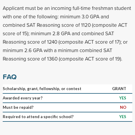
Applicant must be an incoming full-time freshman student
with one of the following: minimum 3.0 GPA and
combined SAT Reasoning score of 1120 (composite ACT
score of 15); minimum 2.8 GPA and combined SAT
Reasoning score of 1240 (composite ACT score of 17); or
minimum 2.6 GPA with a minimum combined SAT
Reasoning score of 1360 (composite ACT score of 19).
FAQ
Scholarship, grant, fellowship, or contest
GRANT
Awarded every year?
YES
Must be repaid?
NO
Required to attend a specific school?
YES