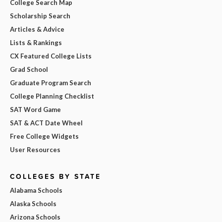
College Search Map
Scholarship Search
Articles & Advice
Lists & Rankings
CX Featured College Lists
Grad School
Graduate Program Search
College Planning Checklist
SAT Word Game
SAT & ACT Date Wheel
Free College Widgets
User Resources
COLLEGES BY STATE
Alabama Schools
Alaska Schools
Arizona Schools