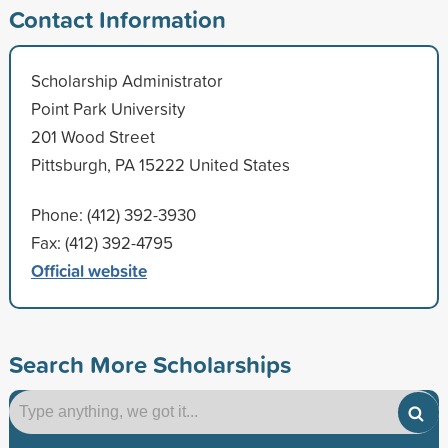
Contact Information
Scholarship Administrator
Point Park University
201 Wood Street
Pittsburgh, PA 15222 United States
Phone: (412) 392-3930
Fax: (412) 392-4795
Official website
Search More Scholarships