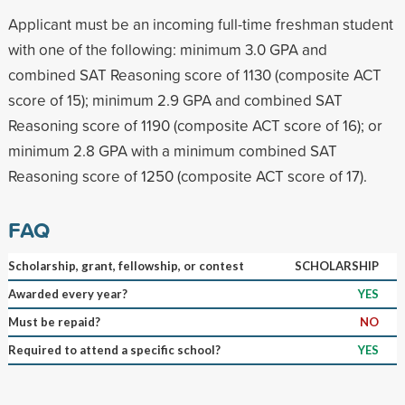
Applicant must be an incoming full-time freshman student
with one of the following: minimum 3.0 GPA and
combined SAT Reasoning score of 1130 (composite ACT
score of 15); minimum 2.9 GPA and combined SAT
Reasoning score of 1190 (composite ACT score of 16); or
minimum 2.8 GPA with a minimum combined SAT
Reasoning score of 1250 (composite ACT score of 17).
FAQ
Scholarship, grant, fellowship, or contest
SCHOLARSHIP
Awarded every year?
YES
Must be repaid?
NO
Required to attend a specific school?
YES