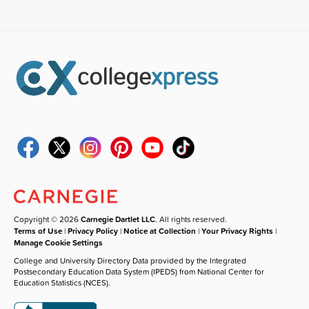
Copyright © 2026
Carnegie Dartlet LLC
. All rights reserved.
Terms of Use
|
Privacy Policy
|
Notice at Collection
|
Your Privacy Rights
|
Manage Cookie Settings
College and University Directory Data provided by the Integrated
Postsecondary Education Data System (IPEDS) from National Center for
Education Statistics (NCES).