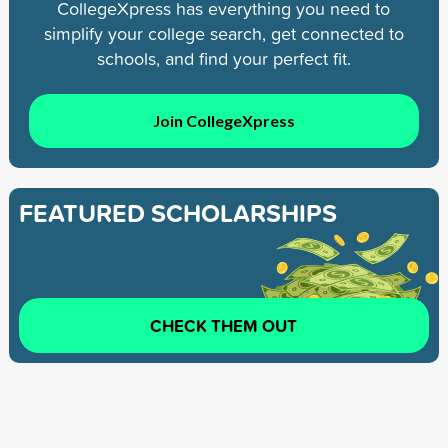
CollegeXpress has everything you need to
simplify your college search, get connected to
schools, and find your perfect fit.
Join CollegeXpress
FEATURED SCHOLARSHIPS
CHECK THEM OUT