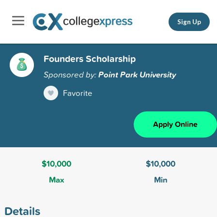
Sign Up
Founders Scholarship
Sponsored by:
Point Park University
Favorite
Apply Online
$10,000
$10,000
Max
Min
Details