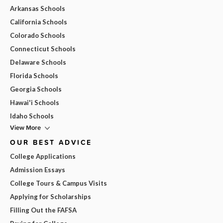
Arkansas Schools
California Schools
Colorado Schools
Connecticut Schools
Delaware Schools
Florida Schools
Georgia Schools
Hawai'i Schools
Idaho Schools
View More
OUR BEST ADVICE
College Applications
Admission Essays
College Tours & Campus Visits
Applying for Scholarships
Filling Out the FAFSA