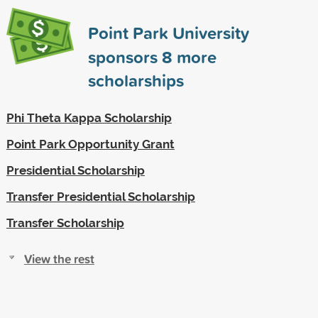
Point Park University
sponsors
8
more
scholarships
Phi Theta Kappa Scholarship
Point Park Opportunity Grant
Presidential Scholarship
Transfer Presidential Scholarship
Transfer Scholarship
View the rest