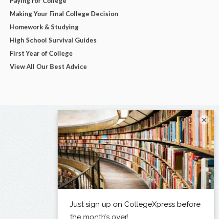
Paying for College
Making Your Final College Decision
Homework & Studying
High School Survival Guides
First Year of College
View All Our Best Advice
×