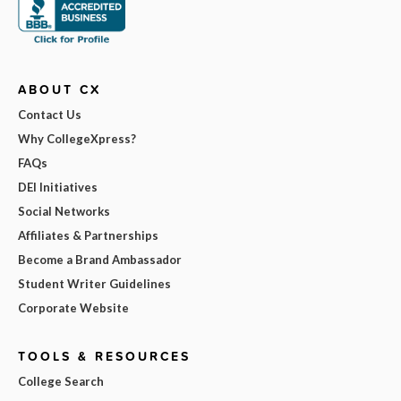
ABOUT CX
Contact Us
Why CollegeXpress?
FAQs
DEI Initiatives
Social Networks
Affiliates & Partnerships
Become a Brand Ambassador
Student Writer Guidelines
Corporate Website
TOOLS & RESOURCES
College Search