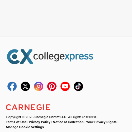
Copyright © 2026
Carnegie Dartlet LLC
. All rights reserved.
Terms of Use
|
Privacy Policy
|
Notice at Collection
|
Your Privacy Rights
|
Manage Cookie Settings