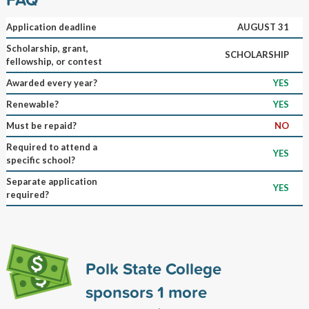
Application deadline
AUGUST 31
Scholarship, grant,
SCHOLARSHIP
fellowship, or contest
Awarded every year?
YES
Renewable?
YES
Must be repaid?
NO
Required to attend a
YES
specific school?
Separate application
YES
required?
Polk State College
sponsors
1
more