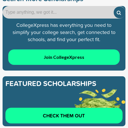
CollegeXpress has everything you need to
simplify your college search, get connected to
schools, and find your perfect fit.
Join CollegeXpress
FEATURED SCHOLARSHIPS
CHECK THEM OUT