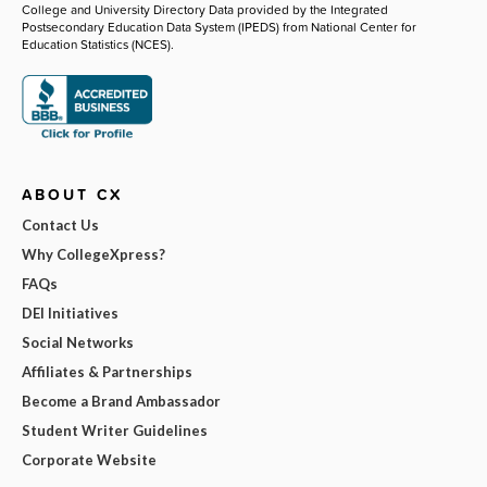
College and University Directory Data provided by the Integrated
Postsecondary Education Data System (IPEDS) from National Center for
Education Statistics (NCES).
ABOUT CX
Contact Us
Why CollegeXpress?
FAQs
DEI Initiatives
Social Networks
Affiliates & Partnerships
Become a Brand Ambassador
Student Writer Guidelines
Corporate Website