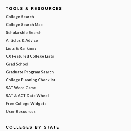
TOOLS & RESOURCES
College Search
College Search Map
Scholarship Search
Articles & Advice
Lists & Rankings
CX Featured College Lists
Grad School
Graduate Program Search
College Planning Checklist
SAT Word Game
SAT & ACT Date Wheel
Free College Widgets
User Resources
COLLEGES BY STATE