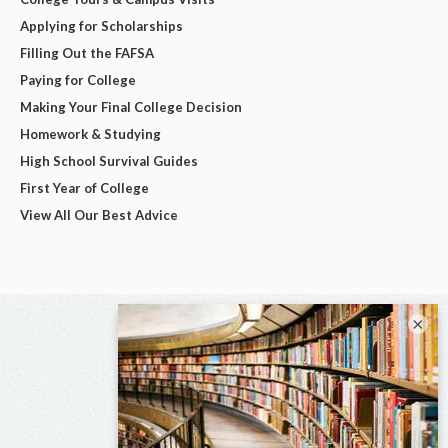
Applying for Scholarships
Filling Out the FAFSA
Paying for College
Making Your Final College Decision
Homework & Studying
High School Survival Guides
First Year of College
View All Our Best Advice
×