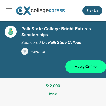
Sign Up
Polk State College Bright Futures
Scholarships
Sponsored by:
Polk State College
Favorite
Apply Online
$12,000
Max