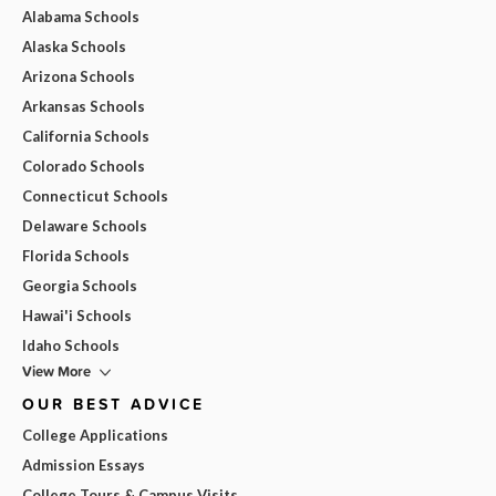
Alabama Schools
Alaska Schools
Arizona Schools
Arkansas Schools
California Schools
Colorado Schools
Connecticut Schools
Delaware Schools
Florida Schools
Georgia Schools
Hawai'i Schools
Idaho Schools
View More
OUR BEST ADVICE
College Applications
Admission Essays
College Tours & Campus Visits