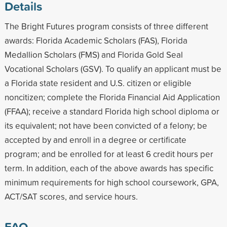
Details
The Bright Futures program consists of three different
awards: Florida Academic Scholars (FAS), Florida
Medallion Scholars (FMS) and Florida Gold Seal
Vocational Scholars (GSV). To qualify an applicant must be
a Florida state resident and U.S. citizen or eligible
noncitizen; complete the Florida Financial Aid Application
(FFAA); receive a standard Florida high school diploma or
its equivalent; not have been convicted of a felony; be
accepted by and enroll in a degree or certificate
program; and be enrolled for at least 6 credit hours per
term. In addition, each of the above awards has specific
minimum requirements for high school coursework, GPA,
ACT/SAT scores, and service hours.
FAQ