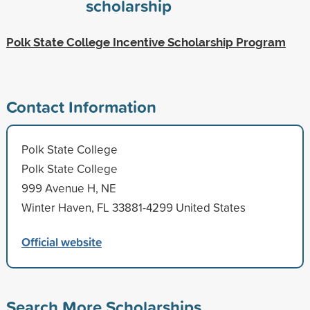
scholarship
Polk State College Incentive Scholarship Program
Contact Information
Polk State College
Polk State College
999 Avenue H, NE
Winter Haven, FL 33881-4299 United States
Official website
Search More Scholarships