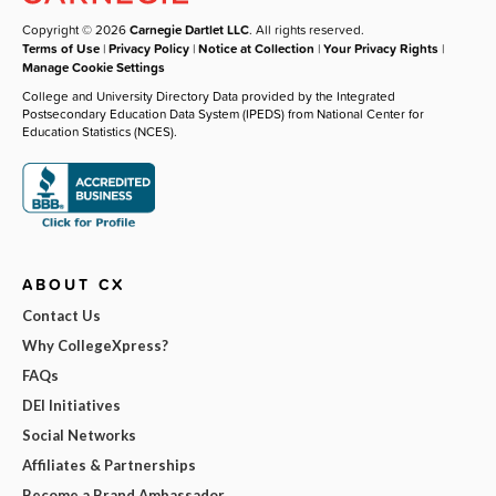
Copyright © 2026
Carnegie Dartlet LLC
. All rights reserved.
Terms of Use
|
Privacy Policy
|
Notice at Collection
|
Your Privacy Rights
|
Manage Cookie Settings
College and University Directory Data provided by the Integrated
Postsecondary Education Data System (IPEDS) from National Center for
Education Statistics (NCES).
ABOUT CX
Contact Us
Why CollegeXpress?
FAQs
DEI Initiatives
Social Networks
Affiliates & Partnerships
Become a Brand Ambassador