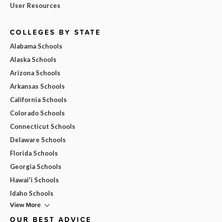
User Resources
COLLEGES BY STATE
Alabama Schools
Alaska Schools
Arizona Schools
Arkansas Schools
California Schools
Colorado Schools
Connecticut Schools
Delaware Schools
Florida Schools
Georgia Schools
Hawai'i Schools
Idaho Schools
View More
OUR BEST ADVICE