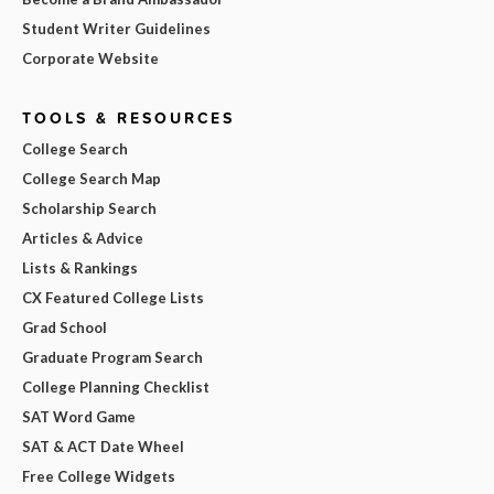
Student Writer Guidelines
Corporate Website
TOOLS & RESOURCES
College Search
College Search Map
Scholarship Search
Articles & Advice
Lists & Rankings
CX Featured College Lists
Grad School
Graduate Program Search
College Planning Checklist
SAT Word Game
SAT & ACT Date Wheel
Free College Widgets