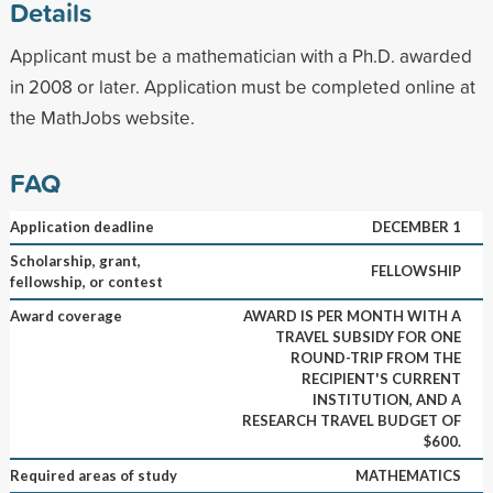
Details
Applicant must be a mathematician with a Ph.D. awarded
in 2008 or later. Application must be completed online at
the MathJobs website.
FAQ
Application deadline
DECEMBER 1
Scholarship, grant,
FELLOWSHIP
fellowship, or contest
Award coverage
AWARD IS PER MONTH WITH A
TRAVEL SUBSIDY FOR ONE
ROUND-TRIP FROM THE
RECIPIENT'S CURRENT
INSTITUTION, AND A
RESEARCH TRAVEL BUDGET OF
$600.
Required areas of study
MATHEMATICS