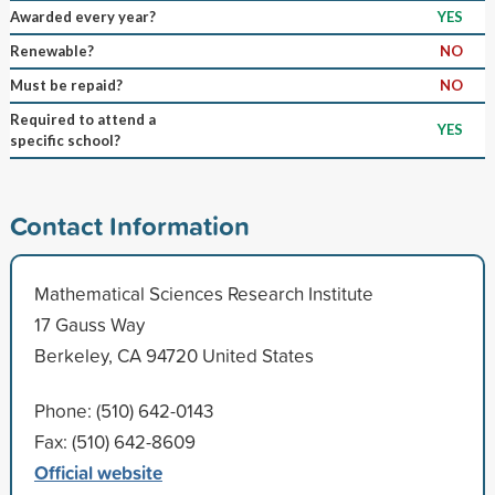
Awarded every year?
YES
Renewable?
NO
Must be repaid?
NO
Required to attend a
YES
specific school?
Contact Information
Mathematical Sciences Research Institute
17 Gauss Way
Berkeley, CA 94720 United States
Phone: (510) 642-0143
Fax: (510) 642-8609
Official website