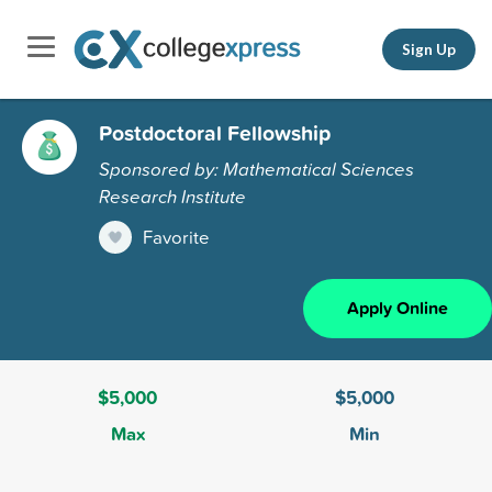
Sign Up
Postdoctoral Fellowship
Sponsored by: Mathematical Sciences
Research Institute
Favorite
Apply Online
$5,000
$5,000
Max
Min