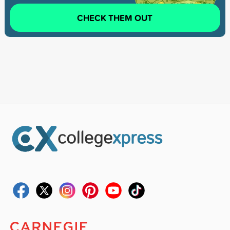
CHECK THEM OUT