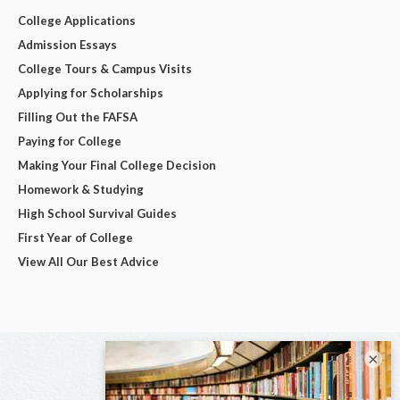
College Applications
Admission Essays
College Tours & Campus Visits
Applying for Scholarships
Filling Out the FAFSA
Paying for College
Making Your Final College Decision
Homework & Studying
High School Survival Guides
First Year of College
View All Our Best Advice
×