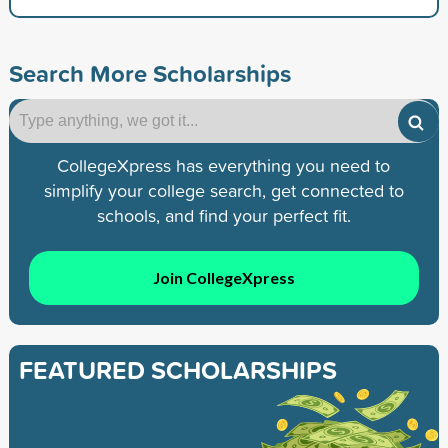
Search More Scholarships
CollegeXpress has everything you need to
simplify your college search, get connected to
schools, and find your perfect fit.
Join CollegeXpress
FEATURED SCHOLARSHIPS