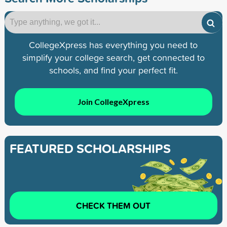
CollegeXpress has everything you need to
simplify your college search, get connected to
schools, and find your perfect fit.
Join CollegeXpress
FEATURED SCHOLARSHIPS
CHECK THEM OUT