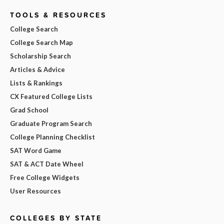
TOOLS & RESOURCES
College Search
College Search Map
Scholarship Search
Articles & Advice
Lists & Rankings
CX Featured College Lists
Grad School
Graduate Program Search
College Planning Checklist
SAT Word Game
SAT & ACT Date Wheel
Free College Widgets
User Resources
COLLEGES BY STATE