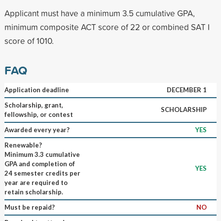
Applicant must have a minimum 3.5 cumulative GPA,
minimum composite ACT score of 22 or combined SAT I
score of 1010.
FAQ
Application deadline
DECEMBER 1
Scholarship, grant,
SCHOLARSHIP
fellowship, or contest
Awarded every year?
YES
Renewable?
Minimum 3.3 cumulative
GPA and completion of
YES
24 semester credits per
year are required to
retain scholarship.
Must be repaid?
NO