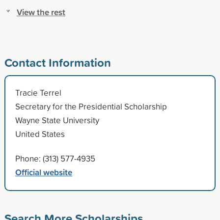
View the rest
Contact Information
Tracie Terrel
Secretary for the Presidential Scholarship
Wayne State University
United States
Phone: (313) 577-4935
Official website
Search More Scholarships