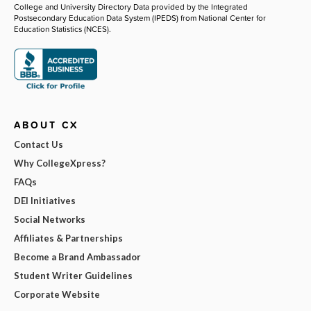
College and University Directory Data provided by the Integrated
Postsecondary Education Data System (IPEDS) from National Center for
Education Statistics (NCES).
ABOUT CX
Contact Us
Why CollegeXpress?
FAQs
DEI Initiatives
Social Networks
Affiliates & Partnerships
Become a Brand Ambassador
Student Writer Guidelines
Corporate Website