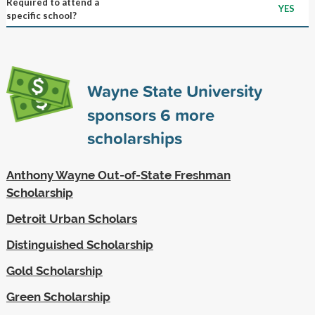
Required to attend a
YES
specific school?
Wayne State University
sponsors
6
more
scholarships
Anthony Wayne Out-of-State Freshman
Scholarship
Detroit Urban Scholars
Distinguished Scholarship
Gold Scholarship
Green Scholarship