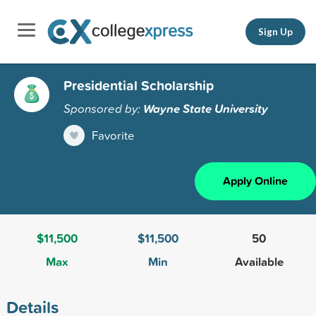
Sign Up
Presidential Scholarship
Sponsored by:
Wayne State University
Favorite
Apply Online
$11,500
$11,500
50
Max
Min
Available
Details