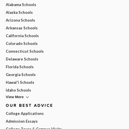
Alabama Schools
Alaska Schools
Arizona Schools
Arkansas Schools
California Schools
Colorado Schools
Connecticut Schools
Delaware Schools
Florida Schools
Georgia Schools
Hawai'i Schools
Idaho Schools
View More
OUR BEST ADVICE
College Applications
Admission Essays
College Tours & Campus Visits