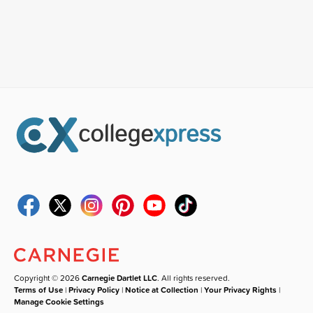
Copyright © 2026
Carnegie Dartlet LLC
. All rights reserved.
Terms of Use
|
Privacy Policy
|
Notice at Collection
|
Your Privacy Rights
|
Manage Cookie Settings