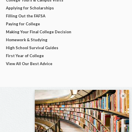
Applying for Scholarships
Filling Out the FAFSA
Paying for College
Making Your Final College Decision
Homework & Studying
High School Survival Guides
First Year of College
View All Our Best Advice
×