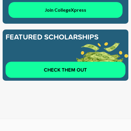
Join CollegeXpress
FEATURED SCHOLARSHIPS
CHECK THEM OUT