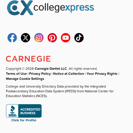
Copyright © 2026
Carnegie Dartlet LLC
. All rights reserved.
Terms of Use
|
Privacy Policy
|
Notice at Collection
|
Your Privacy Rights
|
Manage Cookie Settings
College and University Directory Data provided by the Integrated
Postsecondary Education Data System (IPEDS) from National Center for
Education Statistics (NCES).