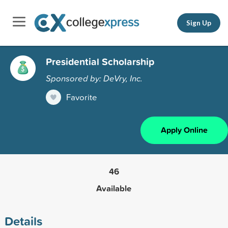
Sign Up
Presidential Scholarship
Sponsored by: DeVry, Inc.
Favorite
Apply Online
46
Available
Details