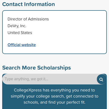
Contact Information
Director of Admissions
DeVry, Inc.
United States
Official website
Search More Scholarships
CollegeXpress has everything you need to
simplify your college search, get connected to
schools, and find your perfect fit.