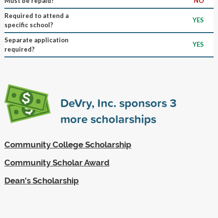
Must be repaid?
NO
Required to attend a
YES
specific school?
Separate application
YES
required?
DeVry, Inc. sponsors
3
more scholarships
Community College Scholarship
Community Scholar Award
Dean's Scholarship