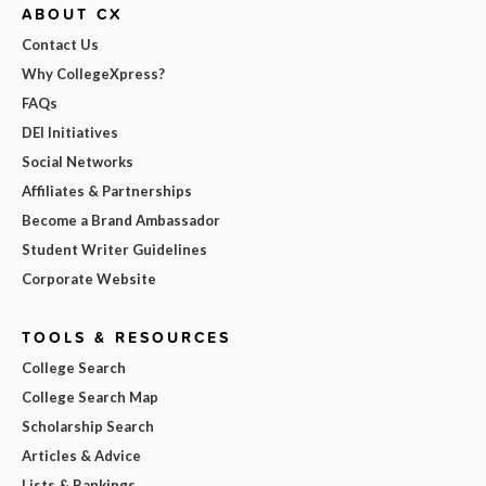
ABOUT CX
Contact Us
Why CollegeXpress?
FAQs
DEI Initiatives
Social Networks
Affiliates & Partnerships
Become a Brand Ambassador
Student Writer Guidelines
Corporate Website
TOOLS & RESOURCES
College Search
College Search Map
Scholarship Search
Articles & Advice
Lists & Rankings