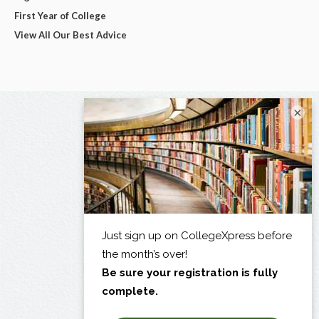
First Year of College
View All Our Best Advice
×