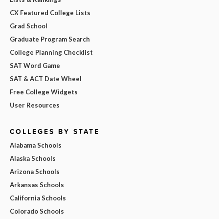
CX Featured College Lists
Grad School
Graduate Program Search
College Planning Checklist
SAT Word Game
SAT & ACT Date Wheel
Free College Widgets
User Resources
COLLEGES BY STATE
Alabama Schools
Alaska Schools
Arizona Schools
Arkansas Schools
California Schools
Colorado Schools