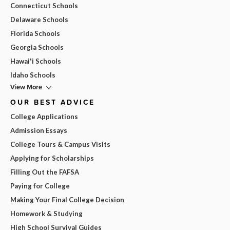
Connecticut Schools
Delaware Schools
Florida Schools
Georgia Schools
Hawai'i Schools
Idaho Schools
View More
OUR BEST ADVICE
College Applications
Admission Essays
College Tours & Campus Visits
Applying for Scholarships
Filling Out the FAFSA
Paying for College
Making Your Final College Decision
Homework & Studying
High School Survival Guides