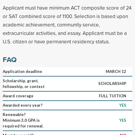
Applicant must have minimum ACT composite score of 24
or SAT combined score of 1100. Selection is based upon
academic achievement, community service,
extracurricular activities, and essay. Applicant must be a
U.S. citizen or have permanent residency status.
FAQ
Application deadline
MARCH 12
Scholarship, grant,
SCHOLARSHIP
fellowship, or contest
Award coverage
FULL TUITION
Awarded every year?
YES
Renewable?
Minimum 3.0 GPA is
YES
required for renewal.