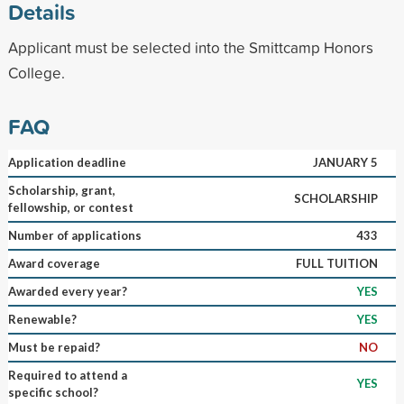
Details
Applicant must be selected into the Smittcamp Honors
College.
FAQ
Application deadline
JANUARY 5
Scholarship, grant,
SCHOLARSHIP
fellowship, or contest
Number of applications
433
Award coverage
FULL TUITION
Awarded every year?
YES
Renewable?
YES
Must be repaid?
NO
Required to attend a
YES
specific school?