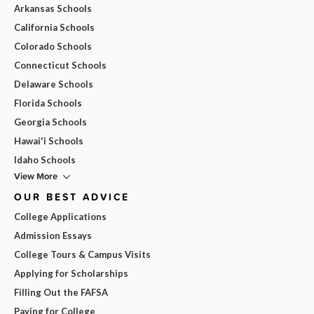
Arkansas Schools
California Schools
Colorado Schools
Connecticut Schools
Delaware Schools
Florida Schools
Georgia Schools
Hawai'i Schools
Idaho Schools
View More
OUR BEST ADVICE
College Applications
Admission Essays
College Tours & Campus Visits
Applying for Scholarships
Filling Out the FAFSA
Paying for College