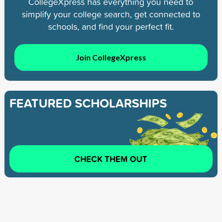
CollegeXpress has everything you need to
simplify your college search, get connected to
schools, and find your perfect fit.
Join CollegeXpress
FEATURED SCHOLARSHIPS
CHECK THEM OUT