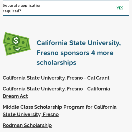
Separate application
YES
required?
California State University,
Fresno sponsors
4
more
scholarships
California State University, Fresno - Cal Grant
California State University, Fresno - California
Dream Act
Middle Class Scholarship Program for California
State University, Fresno
Rodman Scholarship