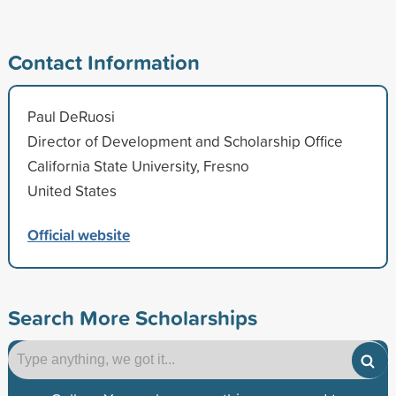
Contact Information
Paul DeRuosi
Director of Development and Scholarship Office
California State University, Fresno
United States
Official website
Search More Scholarships