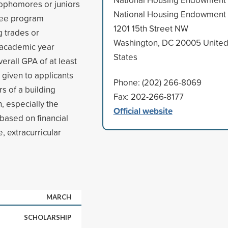
ophomores or juniors
National Housing Endowment
gree program
1201 15th Street NW
g trades or
Washington, DC 20005 Unite
l academic year
States
erall GPA of at least
 given to applicants
Phone: (202) 266-8069
 of a building
Fax: 202-266-8177
, especially the
Official website
 based on financial
 extracurricular
MARCH
SCHOLARSHIP