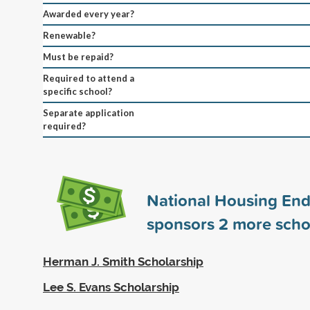
Awarded every year?
Renewable?
Must be repaid?
Required to attend a
specific school?
Separate application
required?
National Housing E
sponsors
2
more scho
Herman J. Smith Scholarship
Lee S. Evans Scholarship