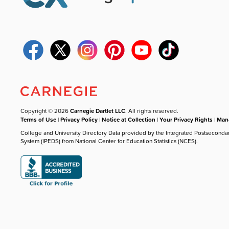
Copyright © 2026
Carnegie Dartlet LLC
. All rights reserved.
Terms of Use
|
Privacy Policy
|
Notice at Collection
|
Your Privacy Rights
|
Mana
College and University Directory Data provided by the Integrated Postseconda
System (IPEDS) from National Center for Education Statistics (NCES).