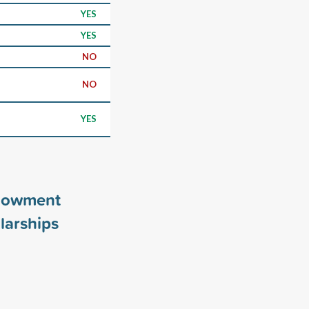
YES
YES
NO
NO
YES
ndowment
larships