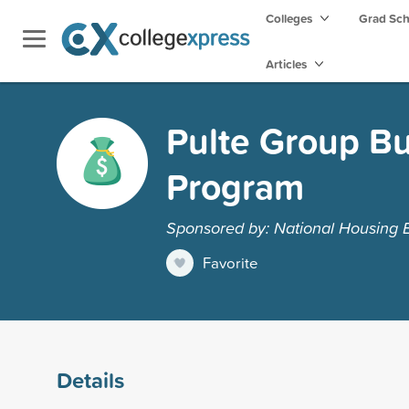
Colleges
Grad Sc
Articles
Pulte Group Bu
Program
Sponsored by: National Housing
Favorite
Details