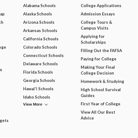
Alabama Schools
College Applications
Map
Alaska Schools
Admission Essays
ch
Arizona Schools
College Tours &
Campus Visits
Arkansas Schools
Applying for
California Schools
Scholarships
ege
Colorado Schools
Filling Out the FAFSA
Connecticut Schools
Paying for College
Delaware Schools
Making Your Final
m
Florida Schools
College Decision
Georgia Schools
Homework & Studying
Hawai'i Schools
High School Survival
Guides
Idaho Schools
View More
First Year of College
View All Our Best
Advice
dgets