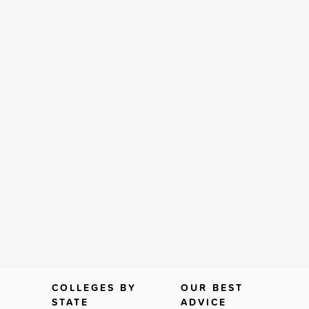
COLLEGES BY
OUR BEST
STATE
ADVICE