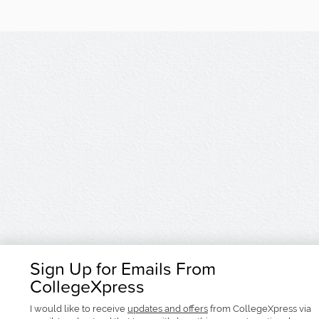
Sign Up for Emails From
CollegeXpress
I would like to receive
updates and offers
from CollegeXpress via