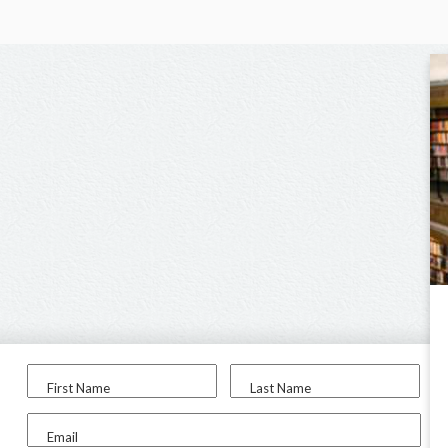
First Name
Last Name
Email