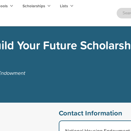
hools
Scholarships
Lists
ild Your Future Scholarsh
 Endowment
Contact Information
National Housing Endowment