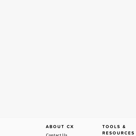
ABOUT CX
TOOLS &
RESOURCES
Contact Us