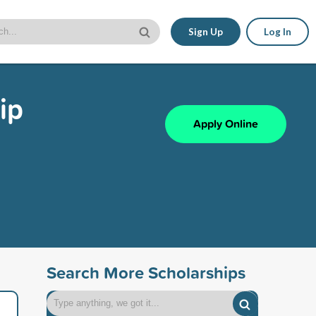
Sign Up
Log In
ip
Apply Online
Search More Scholarships