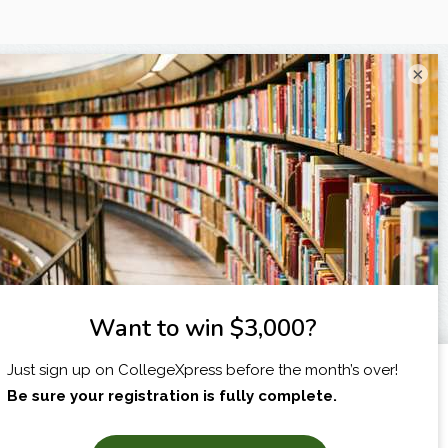
×
I am...
X