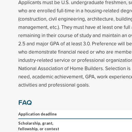
Applicants must be U.S. undergraduate freshmen, s
who are enrolled full-time in a housing-related de
(construction, civil engineering, architecture, buildin
management, etc.). They must have at least one ful
remaining in their course of study and maintain an ov
2.5 and major GPA of at least 3.0. Preference will be
who demonstrate financial need or who are members
industry-related service or professional organization
National Association of Home Builders. Selection is
need, academic achievement, GPA, work experience,
activities and professional goals.
FAQ
Application deadline
Scholarship, grant,
fellowship, or contest