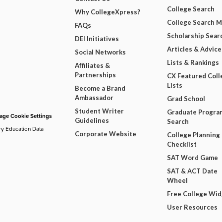
College Search
Why CollegeXpress?
College Search 
FAQs
Scholarship Sear
DEI Initiatives
Articles & Advice
Social Networks
Lists & Rankings
Affiliates &
Partnerships
CX Featured Coll
Lists
Become a Brand
Ambassador
Grad School
Student Writer
Graduate Progra
ge Cookie Settings
Guidelines
Search
ry Education Data
Corporate Website
College Planning
Checklist
SAT Word Game
SAT & ACT Date
Wheel
Free College Wi
User Resources