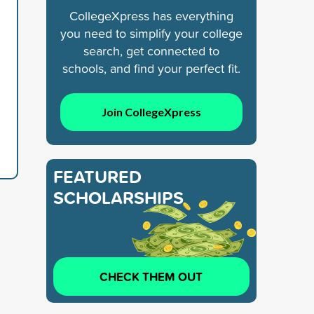
CollegeXpress has everything
you need to simplify your college
search, get connected to
d
schools, and find your perfect fit.
Join CollegeXpress
FEATURED
SCHOLARSHIPS
CHECK THEM OUT