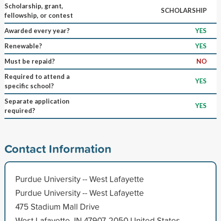
Scholarship, grant,
SCHOLARSHIP
fellowship, or contest
Awarded every year?
YES
Renewable?
YES
Must be repaid?
NO
Required to attend a
YES
specific school?
Separate application
YES
required?
Contact Information
Purdue University -- West Lafayette
Purdue University -- West Lafayette
475 Stadium Mall Drive
West Lafayette, IN 47907-2050 United States