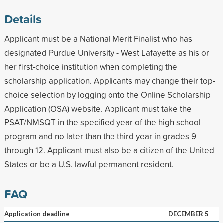
Details
Applicant must be a National Merit Finalist who has
designated Purdue University - West Lafayette as his or
her first-choice institution when completing the
scholarship application. Applicants may change their top-
choice selection by logging onto the Online Scholarship
Application (OSA) website. Applicant must take the
PSAT/NMSQT in the specified year of the high school
program and no later than the third year in grades 9
through 12. Applicant must also be a citizen of the United
States or be a U.S. lawful permanent resident.
FAQ
Application deadline
DECEMBER 5