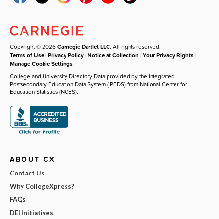
Copyright © 2026
Carnegie Dartlet LLC
. All rights reserved.
Terms of Use
|
Privacy Policy
|
Notice at Collection
|
Your Privacy Rights
|
Manage Cookie Settings
College and University Directory Data provided by the Integrated
Postsecondary Education Data System (IPEDS) from National Center for
Education Statistics (NCES).
ABOUT CX
Contact Us
Why CollegeXpress?
FAQs
DEI Initiatives