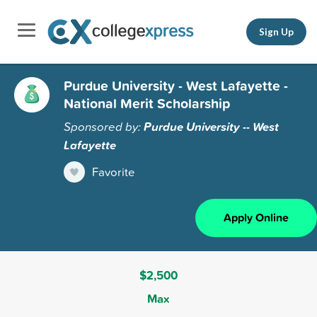
Sign Up
Purdue University - West Lafayette -
National Merit Scholarship
Sponsored by:
Purdue University -- West
Lafayette
Favorite
Apply Online
$2,500
Max