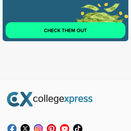
CHECK THEM OUT