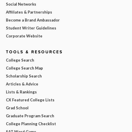
Social Networks
Affiliates & Partnerships
Become a Brand Ambassador
Student Writer Guidelines
Corporate Website
TOOLS & RESOURCES
College Search
College Search Map
Scholarship Search
Articles & Advice
Lists & Rankings
CX Featured College Lists
Grad School
Graduate Program Search
College Planning Checklist
SAT Word Game