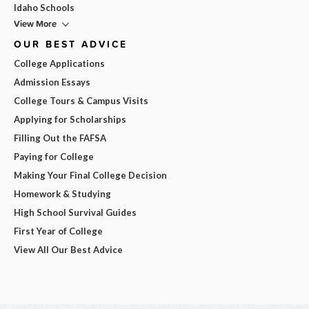
Idaho Schools
View More
OUR BEST ADVICE
College Applications
Admission Essays
College Tours & Campus Visits
Applying for Scholarships
Filling Out the FAFSA
Paying for College
Making Your Final College Decision
Homework & Studying
High School Survival Guides
First Year of College
View All Our Best Advice