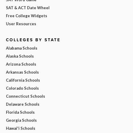
SAT & ACT Date Wheel
Free College Widgets
User Resources
COLLEGES BY STATE
Alabama Schools
Alaska Schools
Arizona Schools
Arkansas Schools
California Schools
Colorado Schools
Connecticut Schools
Delaware Schools
Florida Schools
Georgia Schools
Hawai'i Schools