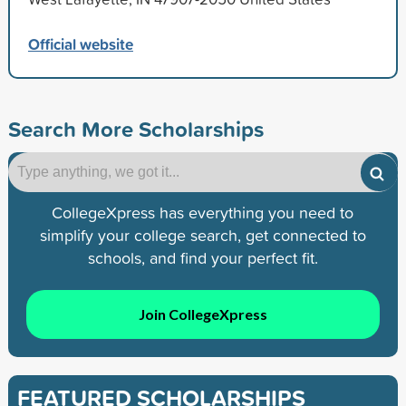
Official website
Search More Scholarships
CollegeXpress has everything you need to
simplify your college search, get connected to
schools, and find your perfect fit.
Join CollegeXpress
FEATURED SCHOLARSHIPS