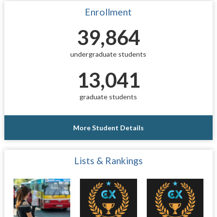
Enrollment
39,864
undergraduate students
13,041
graduate students
More Student Details
Lists & Rankings