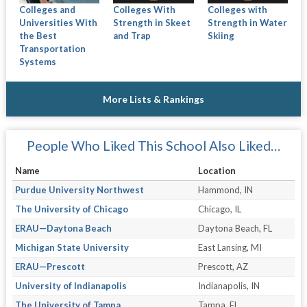
Colleges and
Colleges With
Colleges with
Universities With
Strength in Skeet
Strength in Water
the Best
and Trap
Skiing
Transportation
Systems
More Lists & Rankings
People Who Liked This School Also Liked…
Name
Location
Purdue University Northwest
Hammond, IN
The University of Chicago
Chicago, IL
ERAU—Daytona Beach
Daytona Beach, FL
Michigan State University
East Lansing, MI
ERAU—Prescott
Prescott, AZ
University of Indianapolis
Indianapolis, IN
The University of Tampa
Tampa, FL