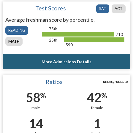
Test Scores
SAT
ACT
Average freshman score by percentile.
75th
READING
710
25th
MATH
590
More Admissions Details
Ratios
undergraduate
58
42
%
%
male
female
14
1