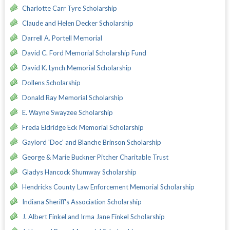
Charlotte Carr Tyre Scholarship
Claude and Helen Decker Scholarship
Darrell A. Portell Memorial
David C. Ford Memorial Scholarship Fund
David K. Lynch Memorial Scholarship
Dollens Scholarship
Donald Ray Memorial Scholarship
E. Wayne Swayzee Scholarship
Freda Eldridge Eck Memorial Scholarship
Gaylord 'Doc' and Blanche Brinson Scholarship
George & Marie Buckner Pitcher Charitable Trust
Gladys Hancock Shumway Scholarship
Hendricks County Law Enforcement Memorial Scholarship
Indiana Sheriff's Association Scholarship
J. Albert Finkel and Irma Jane Finkel Scholarship