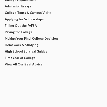
Admission Essays
College Tours & Campus Visits
Applying for Scholarships
Filling Out the FAFSA
Paying for College
Making Your Final College Decision
Homework & Studying
High School Survival Guides
First Year of College
View All Our Best Advice