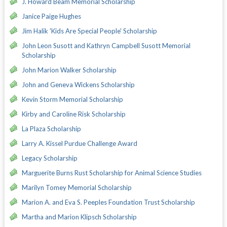
J. Howard Beam Memorial Scholarship
Janice Paige Hughes
Jim Halik 'Kids Are Special People' Scholarship
John Leon Susott and Kathryn Campbell Susott Memorial
Scholarship
John Marion Walker Scholarship
John and Geneva Wickens Scholarship
Kevin Storm Memorial Scholarship
Kirby and Caroline Risk Scholarship
La Plaza Scholarship
Larry A. Kissel Purdue Challenge Award
Legacy Scholarship
Marguerite Burns Rust Scholarship for Animal Science Studies
Marilyn Tomey Memorial Scholarship
Marion A. and Eva S. Peeples Foundation Trust Scholarship
Martha and Marion Klipsch Scholarship