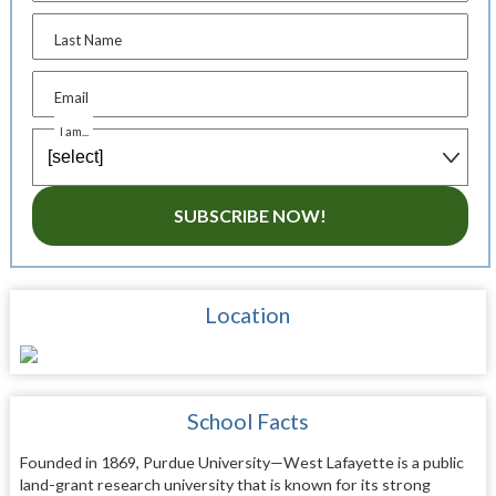
Last Name
Email
I am...
SUBSCRIBE NOW!
Location
School Facts
Founded in 1869, Purdue University—West Lafayette is a public
land-grant research university that is known for its strong