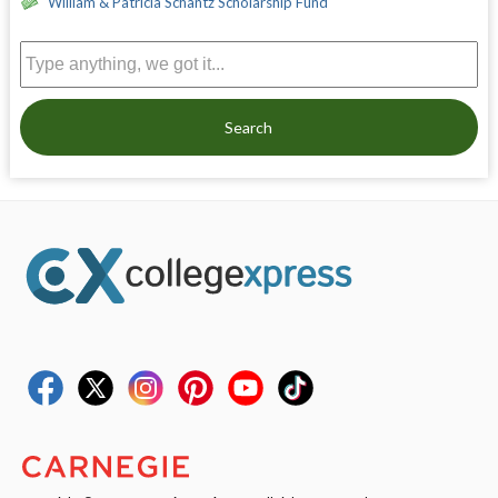
William & Patricia Schantz Scholarship Fund
Search