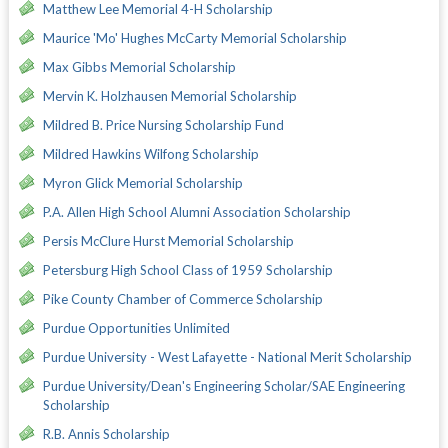
Matthew Lee Memorial 4-H Scholarship
Maurice 'Mo' Hughes McCarty Memorial Scholarship
Max Gibbs Memorial Scholarship
Mervin K. Holzhausen Memorial Scholarship
Mildred B. Price Nursing Scholarship Fund
Mildred Hawkins Wilfong Scholarship
Myron Glick Memorial Scholarship
P.A. Allen High School Alumni Association Scholarship
Persis McClure Hurst Memorial Scholarship
Petersburg High School Class of 1959 Scholarship
Pike County Chamber of Commerce Scholarship
Purdue Opportunities Unlimited
Purdue University - West Lafayette - National Merit Scholarship
Purdue University/Dean's Engineering Scholar/SAE Engineering
Scholarship
R.B. Annis Scholarship