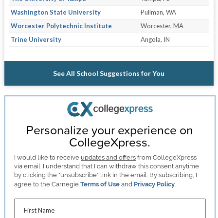
Washington State University
Pullman, WA
Worcester Polytechnic Institute
Worcester, MA
Trine University
Angola, IN
See All School Suggestions for You
Personalize your experience on
CollegeXpress.
I would like to receive
updates and offers
from CollegeXpress
via email. I understand that I can withdraw this consent anytime
by clicking the "unsubscribe" link in the email. By subscribing, I
agree to the Carnegie
Terms of Use
and
Privacy Policy
.
First Name