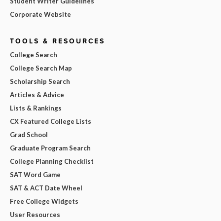
Student Writer Guidelines
Corporate Website
TOOLS & RESOURCES
College Search
College Search Map
Scholarship Search
Articles & Advice
Lists & Rankings
CX Featured College Lists
Grad School
Graduate Program Search
College Planning Checklist
SAT Word Game
SAT & ACT Date Wheel
Free College Widgets
User Resources