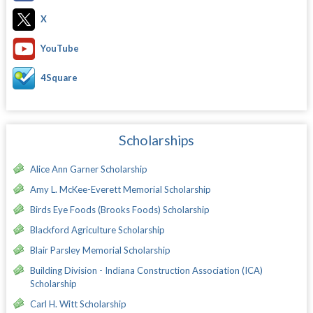
X
YouTube
4Square
Scholarships
Alice Ann Garner Scholarship
Amy L. McKee-Everett Memorial Scholarship
Birds Eye Foods (Brooks Foods) Scholarship
Blackford Agriculture Scholarship
Blair Parsley Memorial Scholarship
Building Division - Indiana Construction Association (ICA)
Scholarship
Carl H. Witt Scholarship