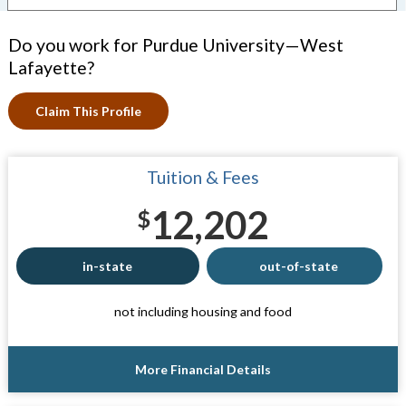
Do you work for Purdue University—West
Lafayette?
Claim This Profile
Tuition & Fees
12,202
$
in-state
out-of-state
not including housing and food
More Financial Details