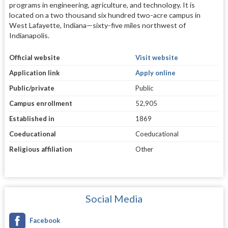
programs in engineering, agriculture, and technology. It is
located on a two thousand six hundred two-acre campus in
West Lafayette, Indiana—sixty-five miles northwest of
Indianapolis.
Official website
Visit website
Application link
Apply online
Public/private
Public
Campus enrollment
52,905
Established in
1869
Coeducational
Coeducational
Religious affiliation
Other
Social Media
Facebook