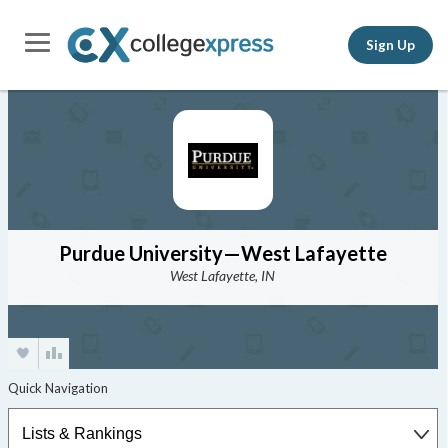
Sign Up
Purdue University—West Lafayette
West Lafayette, IN