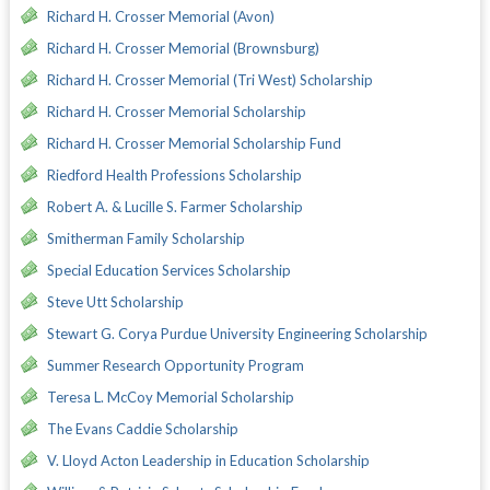
Richard H. Crosser Memorial (Avon)
Richard H. Crosser Memorial (Brownsburg)
Richard H. Crosser Memorial (Tri West) Scholarship
Richard H. Crosser Memorial Scholarship
Richard H. Crosser Memorial Scholarship Fund
Riedford Health Professions Scholarship
Robert A. & Lucille S. Farmer Scholarship
Smitherman Family Scholarship
Special Education Services Scholarship
Steve Utt Scholarship
Stewart G. Corya Purdue University Engineering Scholarship
Summer Research Opportunity Program
Teresa L. McCoy Memorial Scholarship
The Evans Caddie Scholarship
V. Lloyd Acton Leadership in Education Scholarship