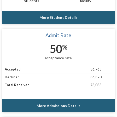
students
faculty
More Student Details
Admit Rate
50
%
acceptance rate
Accepted
36,763
Declined
36,320
Total Received
73,083
More Admissions Details