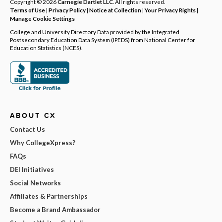
Copyright © 2026
Carnegie Dartlet LLC
. All rights reserved.
Terms of Use
|
Privacy Policy
|
Notice at Collection
|
Your Privacy Rights
|
Manage Cookie Settings
College and University Directory Data provided by the Integrated
Postsecondary Education Data System (IPEDS) from National Center for
Education Statistics (NCES).
ABOUT CX
Contact Us
Why CollegeXpress?
FAQs
DEI Initiatives
Social Networks
Affiliates & Partnerships
Become a Brand Ambassador