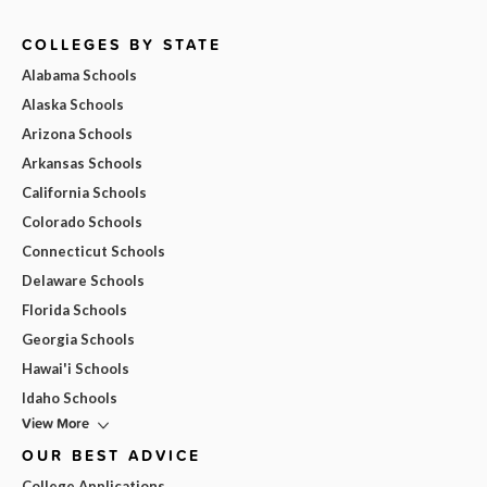
COLLEGES BY STATE
Alabama Schools
Alaska Schools
Arizona Schools
Arkansas Schools
California Schools
Colorado Schools
Connecticut Schools
Delaware Schools
Florida Schools
Georgia Schools
Hawai'i Schools
Idaho Schools
View More
OUR BEST ADVICE
College Applications