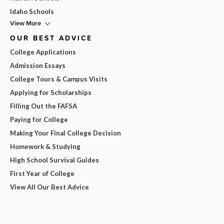
Idaho Schools
View More
OUR BEST ADVICE
College Applications
Admission Essays
College Tours & Campus Visits
Applying for Scholarships
Filling Out the FAFSA
Paying for College
Making Your Final College Decision
Homework & Studying
High School Survival Guides
First Year of College
View All Our Best Advice