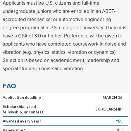
Applicants must be U.S. citizens and full-time
undergraduate juniors who are enrolled in an ABET-
accredited mechanical or automotive engineering
degree program at a U.S. college or university. They must
have a GPA of 3.0 or higher. Preference will be given to
applicants who have completed coursework in noise and
vibration (e.g. physics, statics, vibration or dynamics).
Selection is based on academic merit, leadership and
special studies in noise and vibration.
FAQ
Application deadline
MARCH 15
Scholarship, grant,
SCHOLARSHIP
fellowship, or contest
Awarded every year?
YES
Renewable?
NO