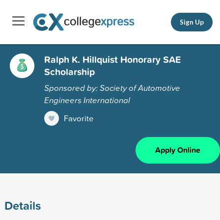
Sign Up
Ralph K. Hillquist Honorary SAE
Scholarship
Sponsored by: Society of Automotive
Engineers International
Favorite
Apply Online
Details