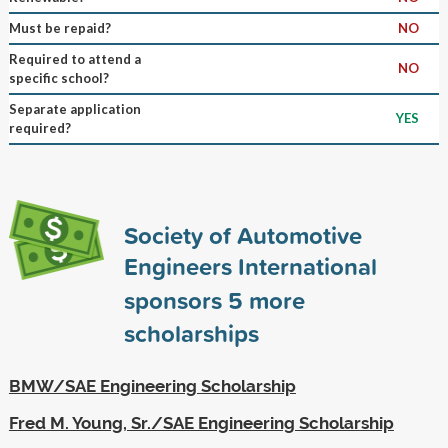
Must be repaid?
NO
Required to attend a
NO
specific school?
Separate application
YES
required?
Society of Automotive
Engineers International
sponsors
5
more
scholarships
BMW/SAE Engineering Scholarship
Fred M. Young, Sr./SAE Engineering Scholarship