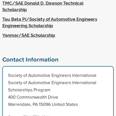
TMC/SAE Donald D. Dawson Technical
Scholarship
Tau Beta Pi/Society of Automotive Engineers
Engineering Scholarship
Yanmar/SAE Scholarship
Contact Information
Society of Automotive Engineers International
Society of Automotive Engineers International
Scholarships Program
400 Commonwealth Drive
Warrendale, PA 15096 United States