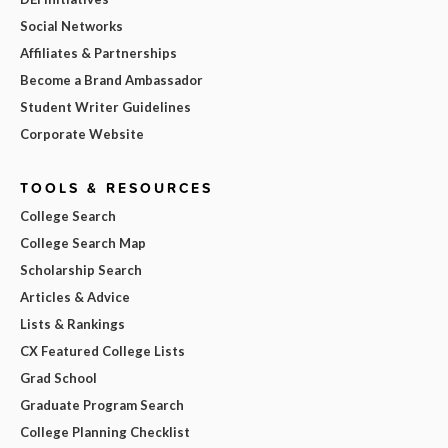
Social Networks
Affiliates & Partnerships
Become a Brand Ambassador
Student Writer Guidelines
Corporate Website
TOOLS & RESOURCES
College Search
College Search Map
Scholarship Search
Articles & Advice
Lists & Rankings
CX Featured College Lists
Grad School
Graduate Program Search
College Planning Checklist