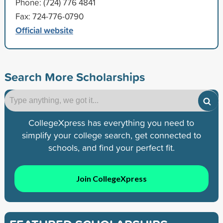
Phone: (724) 776 4841
Fax: 724-776-0790
Official website
Search More Scholarships
CollegeXpress has everything you need to
simplify your college search, get connected to
schools, and find your perfect fit.
Join CollegeXpress