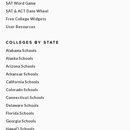
SAT Word Game
SAT & ACT Date Wheel
Free College Widgets
User Resources
COLLEGES BY STATE
Alabama Schools
Alaska Schools
Arizona Schools
Arkansas Schools
California Schools
Colorado Schools
Connecticut Schools
Delaware Schools
Florida Schools
Georgia Schools
Hawai'i Schools