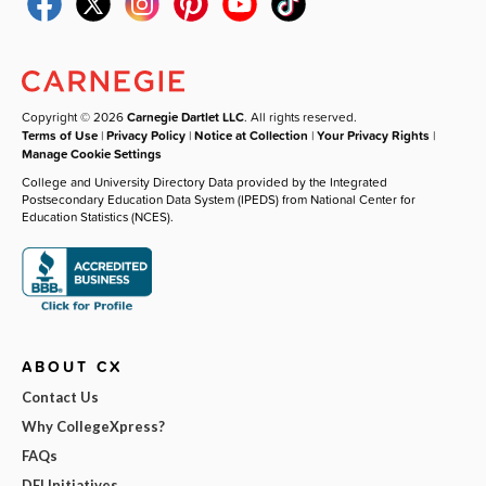
Copyright © 2026
Carnegie Dartlet LLC
. All rights reserved.
Terms of Use
|
Privacy Policy
|
Notice at Collection
|
Your Privacy Rights
|
Manage Cookie Settings
College and University Directory Data provided by the Integrated
Postsecondary Education Data System (IPEDS) from National Center for
Education Statistics (NCES).
ABOUT CX
Contact Us
Why CollegeXpress?
FAQs
DEI Initiatives