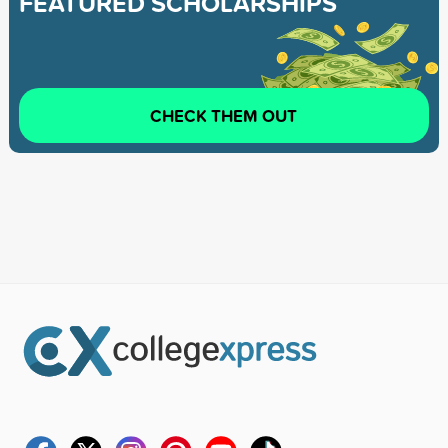
FEATURED SCHOLARSHIPS
CHECK THEM OUT