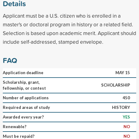
Details
Applicant must be a U.S. citizen who is enrolled in a
master's or doctoral program in history or a related field.
Selection is based upon academic merit. Applicant should
include self-addressed, stamped envelope.
FAQ
Application deadline
MAY 15
Scholarship, grant,
SCHOLARSHIP
fellowship, or contest
Number of applications
450
Required areas of study
HISTORY
Awarded every year?
YES
Renewable?
NO
Must be repaid?
NO