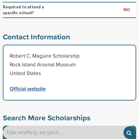
Required to attend a
NO
specific school?
Contact Information
Robert C. Maguire Scholarship
Rock Island Arsenal Museum
United States
Official website
Search More Scholarships