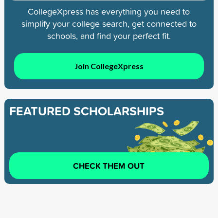
CollegeXpress has everything you need to
simplify your college search, get connected to
schools, and find your perfect fit.
Join CollegeXpress
FEATURED SCHOLARSHIPS
CHECK THEM OUT