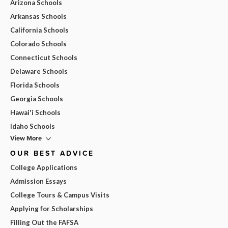
Arizona Schools
Arkansas Schools
California Schools
Colorado Schools
Connecticut Schools
Delaware Schools
Florida Schools
Georgia Schools
Hawai'i Schools
Idaho Schools
View More
OUR BEST ADVICE
College Applications
Admission Essays
College Tours & Campus Visits
Applying for Scholarships
Filling Out the FAFSA