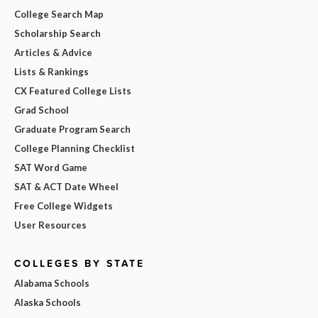
College Search Map
Scholarship Search
Articles & Advice
Lists & Rankings
CX Featured College Lists
Grad School
Graduate Program Search
College Planning Checklist
SAT Word Game
SAT & ACT Date Wheel
Free College Widgets
User Resources
COLLEGES BY STATE
Alabama Schools
Alaska Schools