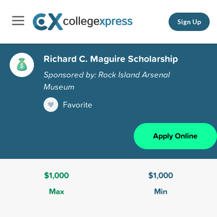
Sign Up
Richard C. Maguire Scholarship
Sponsored by: Rock Island Arsenal
Museum
Favorite
Apply Online
$1,000
$1,000
Max
Min