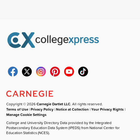
Copyright © 2026
Carnegie Dartlet LLC
. All rights reserved.
Terms of Use
|
Privacy Policy
|
Notice at Collection
|
Your Privacy Rights
|
Manage Cookie Settings
College and University Directory Data provided by the Integrated
Postsecondary Education Data System (IPEDS) from National Center for
Education Statistics (NCES).