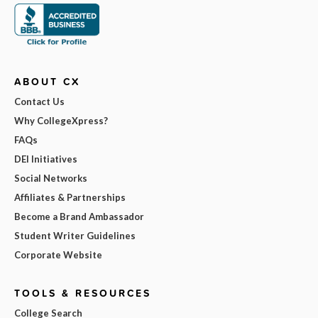
ABOUT CX
Contact Us
Why CollegeXpress?
FAQs
DEI Initiatives
Social Networks
Affiliates & Partnerships
Become a Brand Ambassador
Student Writer Guidelines
Corporate Website
TOOLS & RESOURCES
College Search