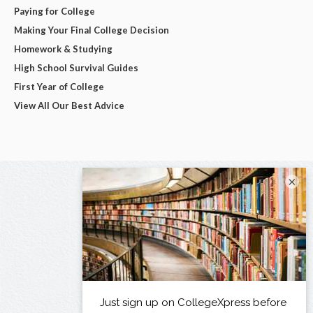
Paying for College
Making Your Final College Decision
Homework & Studying
High School Survival Guides
First Year of College
View All Our Best Advice
×