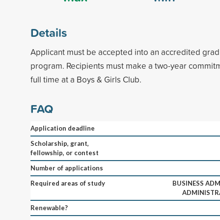
Details
Applicant must be accepted into an accredited gra
program. Recipients must make a two-year commit
full time at a Boys & Girls Club.
FAQ
Application deadline
Scholarship, grant,
fellowship, or contest
Number of applications
Required areas of study
BUSINESS ADM
ADMINISTR
Renewable?