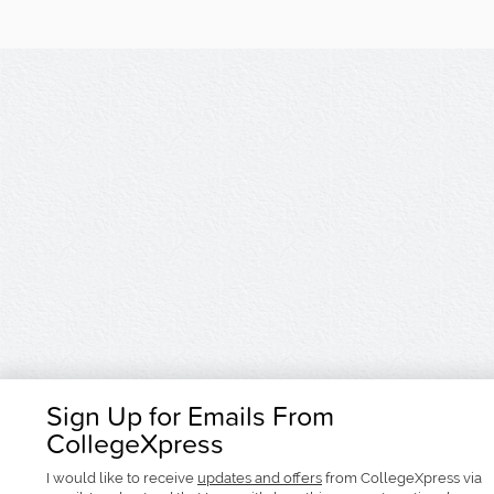
Sign Up for Emails From
CollegeXpress
I would like to receive
updates and offers
from CollegeXpress via