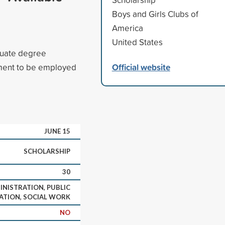
Boys and Girls Clubs of
America
United States
duate degree
Official website
ment to be employed
JUNE 15
SCHOLARSHIP
30
INISTRATION, PUBLIC
ATION, SOCIAL WORK
NO