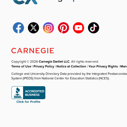
Copyright © 2026
Carnegie Dartlet LLC
. All rights reserved.
Terms of Use
|
Privacy Policy
|
Notice at Collection
|
Your Privacy Rights
|
Mana
College and University Directory Data provided by the Integrated Postseconda
System (IPEDS) from National Center for Education Statistics (NCES).