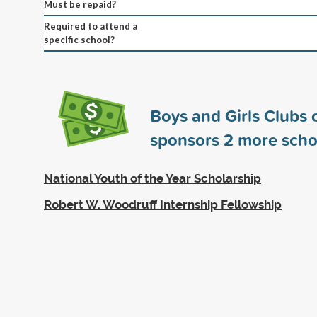
Must be repaid?
Required to attend a
specific school?
Boys and Girls Clubs 
sponsors
2
more scho
National Youth of the Year Scholarship
Robert W. Woodruff Internship Fellowship