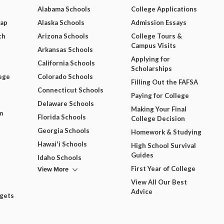
Alabama Schools
College Applications
Map
Alaska Schools
Admission Essays
ch
Arizona Schools
College Tours &
Campus Visits
Arkansas Schools
Applying for
California Schools
Scholarships
ege
Colorado Schools
Filling Out the FAFSA
Connecticut Schools
Paying for College
Delaware Schools
Making Your Final
m
Florida Schools
College Decision
Georgia Schools
Homework & Studying
Hawai'i Schools
High School Survival
Guides
Idaho Schools
View More
First Year of College
View All Our Best
Advice
dgets