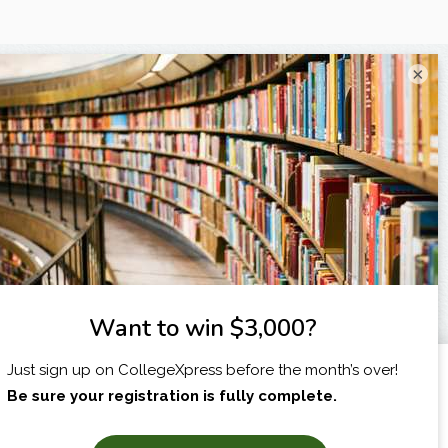
×
I am...
X