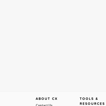
ABOUT CX
TOOLS &
RESOURCES
Contact Us