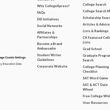
College Search
Why CollegeXpress?
College Search 
FAQs
Scholarship Sear
DEI Initiatives
Articles & Advice
Social Networks
Lists & Rankings
Affiliates &
Partnerships
CX Featured Coll
Lists
Become a Brand
Ambassador
Grad School
Student Writer
Graduate Progra
ge Cookie Settings
Guidelines
Search
ry Education Data
Corporate Website
College Planning
Checklist
SAT Word Game
SAT & ACT Date
Wheel
Free College Wi
User Resources