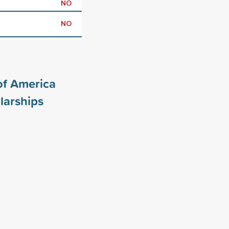
NO
NO
of America
larships