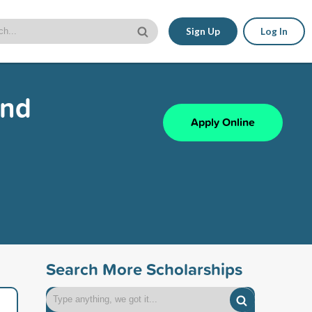
Sign Up
Log In
and
Apply Online
Search More Scholarships