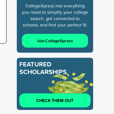
CollegeXpress has everything
you need to simplify your college
search, get connected to
schools, and find your perfect fit.
Join CollegeXpress
FEATURED
SCHOLARSHIPS
CHECK THEM OUT