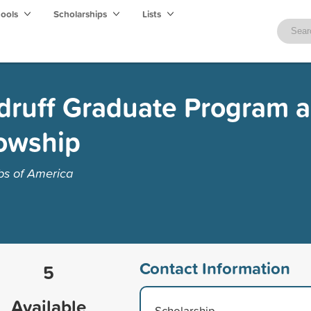
hools
Scholarships
Lists
druff Graduate Program 
lowship
bs of America
Contact Information
5
Available
Scholarship