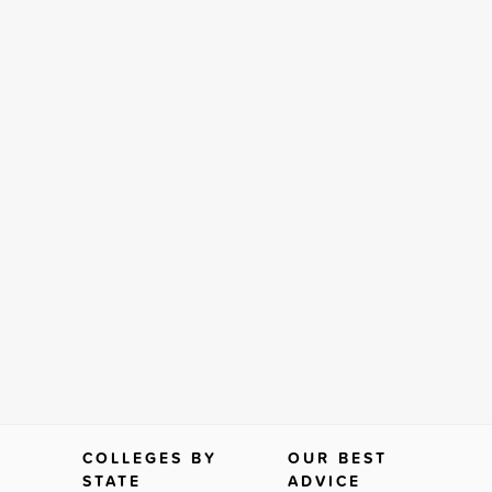
COLLEGES BY
OUR BEST
STATE
ADVICE