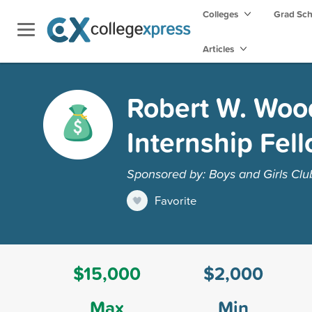
Colleges
Grad Sc
Articles
Robert W. Woo
Internship Fel
Sponsored by: Boys and Girls Clu
Favorite
$15,000
$2,000
Max
Min