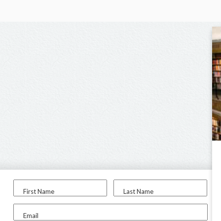
First Name
Last Name
Email