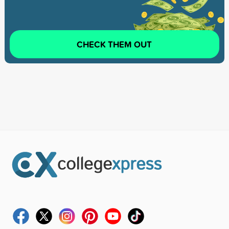
CHECK THEM OUT