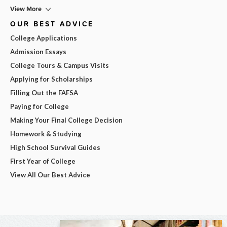
View More
OUR BEST ADVICE
College Applications
Admission Essays
College Tours & Campus Visits
Applying for Scholarships
Filling Out the FAFSA
Paying for College
Making Your Final College Decision
Homework & Studying
High School Survival Guides
First Year of College
View All Our Best Advice