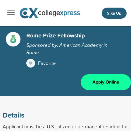
Sign Up
Rome Prize Fellowship
Sponsored by: American Academy in
Rome
Favorite
Apply Online
Details
Applicant must be a U.S. citizen or permanent resident for