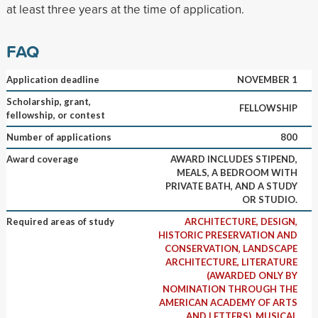
at least three years at the time of application.
FAQ
Application deadline
NOVEMBER 1
Scholarship, grant,
FELLOWSHIP
fellowship, or contest
Number of applications
800
Award coverage
AWARD INCLUDES STIPEND,
MEALS, A BEDROOM WITH
PRIVATE BATH, AND A STUDY
OR STUDIO.
Required areas of study
ARCHITECTURE, DESIGN,
HISTORIC PRESERVATION AND
CONSERVATION, LANDSCAPE
ARCHITECTURE, LITERATURE
(AWARDED ONLY BY
NOMINATION THROUGH THE
AMERICAN ACADEMY OF ARTS
AND LETTERS), MUSICAL