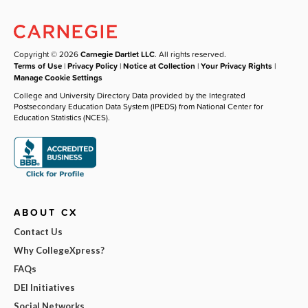
Copyright © 2026
Carnegie Dartlet LLC
. All rights reserved.
Terms of Use
|
Privacy Policy
|
Notice at Collection
|
Your Privacy Rights
|
Manage Cookie Settings
College and University Directory Data provided by the Integrated
Postsecondary Education Data System (IPEDS) from National Center for
Education Statistics (NCES).
ABOUT CX
Contact Us
Why CollegeXpress?
FAQs
DEI Initiatives
Social Networks