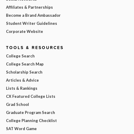
Affiliates & Partnerships
Become a Brand Ambassador
Student Writer Guidelines
Corporate Website
TOOLS & RESOURCES
College Search
College Search Map
Scholarship Search
Articles & Advice
Lists & Rankings
CX Featured College Lists
Grad School
Graduate Program Search
College Planning Checklist
SAT Word Game