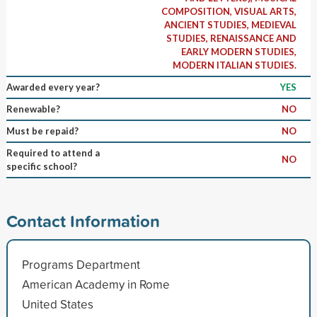
COMPOSITION, VISUAL ARTS,
ANCIENT STUDIES, MEDIEVAL
STUDIES, RENAISSANCE AND
EARLY MODERN STUDIES,
MODERN ITALIAN STUDIES.
Awarded every year?
YES
Renewable?
NO
Must be repaid?
NO
Required to attend a
NO
specific school?
Contact Information
Programs Department
American Academy in Rome
United States