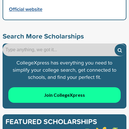
Official website
Search More Scholarships
CollegeXpress has everything you need to
simplify your college search, get connected to
schools, and find your perfect fit.
Join CollegeXpress
FEATURED SCHOLARSHIPS