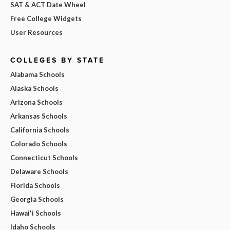
SAT & ACT Date Wheel
Free College Widgets
User Resources
COLLEGES BY STATE
Alabama Schools
Alaska Schools
Arizona Schools
Arkansas Schools
California Schools
Colorado Schools
Connecticut Schools
Delaware Schools
Florida Schools
Georgia Schools
Hawai'i Schools
Idaho Schools