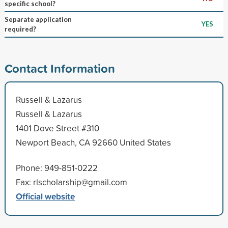
specific school?
Separate application
YES
required?
Contact Information
Russell & Lazarus
Russell & Lazarus
1401 Dove Street #310
Newport Beach, CA 92660 United States
Phone: 949-851-0222
Fax: rlscholarship@gmail.com
Official website