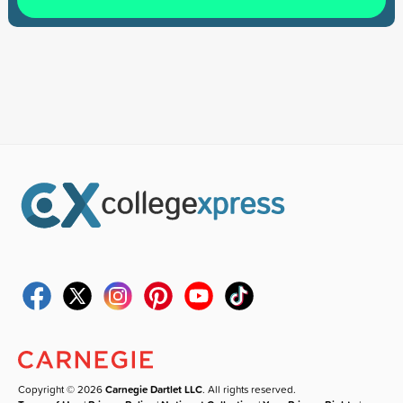
Copyright © 2026
Carnegie Dartlet LLC
. All rights reserved.