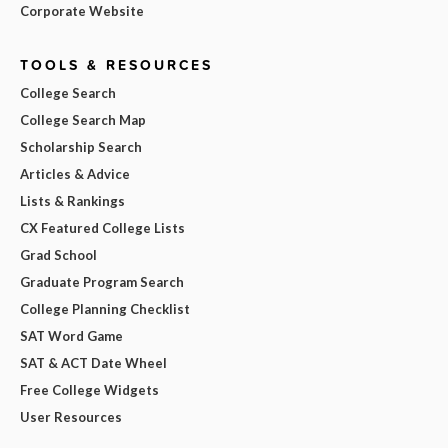
Corporate Website
TOOLS & RESOURCES
College Search
College Search Map
Scholarship Search
Articles & Advice
Lists & Rankings
CX Featured College Lists
Grad School
Graduate Program Search
College Planning Checklist
SAT Word Game
SAT & ACT Date Wheel
Free College Widgets
User Resources