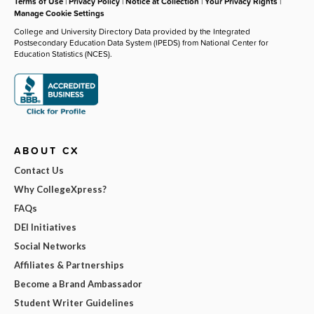
Terms of Use
|
Privacy Policy
|
Notice at Collection
|
Your Privacy Rights
|
Manage Cookie Settings
College and University Directory Data provided by the Integrated
Postsecondary Education Data System (IPEDS) from National Center for
Education Statistics (NCES).
ABOUT CX
Contact Us
Why CollegeXpress?
FAQs
DEI Initiatives
Social Networks
Affiliates & Partnerships
Become a Brand Ambassador
Student Writer Guidelines