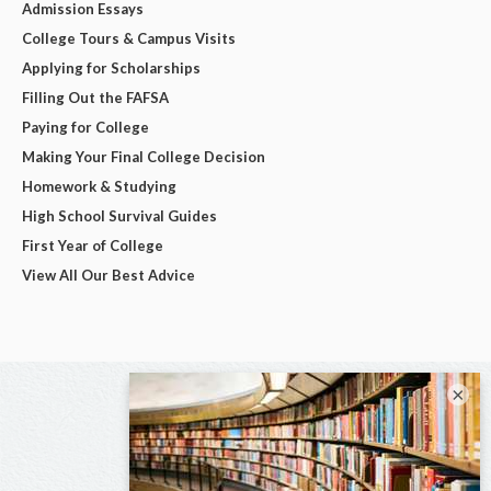
Admission Essays
College Tours & Campus Visits
Applying for Scholarships
Filling Out the FAFSA
Paying for College
Making Your Final College Decision
Homework & Studying
High School Survival Guides
First Year of College
View All Our Best Advice
×