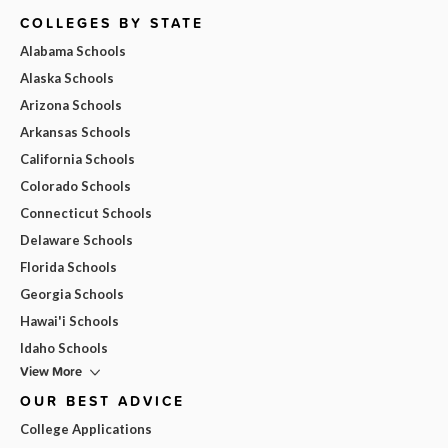
COLLEGES BY STATE
Alabama Schools
Alaska Schools
Arizona Schools
Arkansas Schools
California Schools
Colorado Schools
Connecticut Schools
Delaware Schools
Florida Schools
Georgia Schools
Hawai'i Schools
Idaho Schools
View More
OUR BEST ADVICE
College Applications