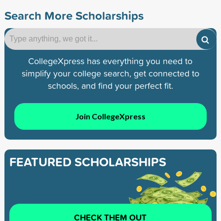
Search More Scholarships
CollegeXpress has everything you need to
simplify your college search, get connected to
schools, and find your perfect fit.
Join CollegeXpress
FEATURED SCHOLARSHIPS
CHECK THEM OUT