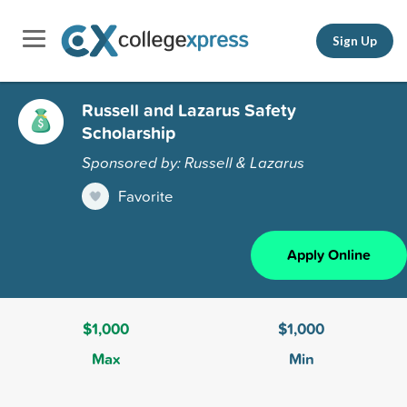
Sign Up
Russell and Lazarus Safety
Scholarship
Sponsored by: Russell & Lazarus
Favorite
Apply Online
$1,000
$1,000
Max
Min