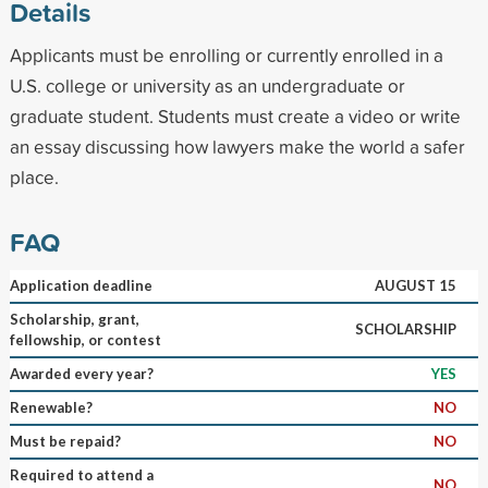
Details
Applicants must be enrolling or currently enrolled in a
U.S. college or university as an undergraduate or
graduate student. Students must create a video or write
an essay discussing how lawyers make the world a safer
place.
FAQ
Application deadline
AUGUST 15
Scholarship, grant,
SCHOLARSHIP
fellowship, or contest
Awarded every year?
YES
Renewable?
NO
Must be repaid?
NO
Required to attend a
NO