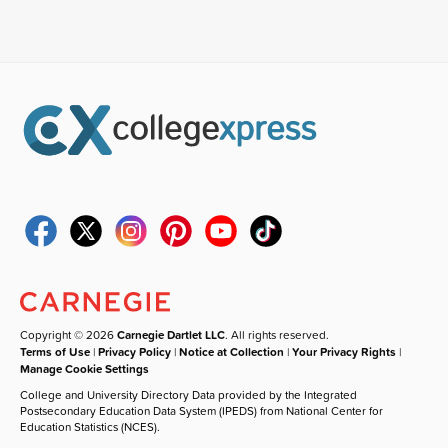
Copyright © 2026
Carnegie Dartlet LLC
. All rights reserved.
Terms of Use
|
Privacy Policy
|
Notice at Collection
|
Your Privacy Rights
|
Manage Cookie Settings
College and University Directory Data provided by the Integrated
Postsecondary Education Data System (IPEDS) from National Center for
Education Statistics (NCES).