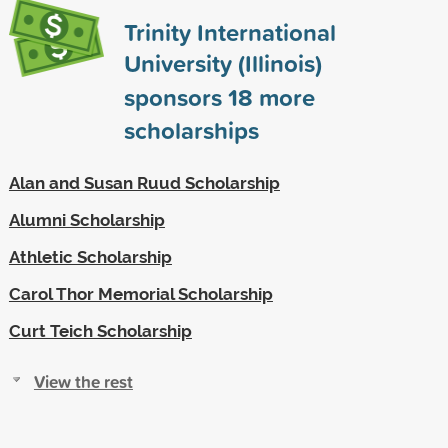
Trinity International
University (Illinois)
sponsors
18
more
scholarships
Alan and Susan Ruud Scholarship
Alumni Scholarship
Athletic Scholarship
Carol Thor Memorial Scholarship
Curt Teich Scholarship
View the rest