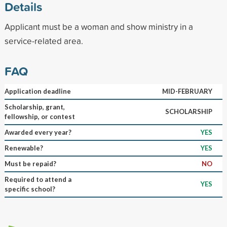
Details
Applicant must be a woman and show ministry in a
service-related area.
FAQ
Application deadline
MID-FEBRUARY
Scholarship, grant,
SCHOLARSHIP
fellowship, or contest
Awarded every year?
YES
Renewable?
YES
Must be repaid?
NO
Required to attend a
YES
specific school?