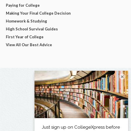
Paying for College
Making Your Final College Decision
Homework & Studying
High School Survival Guides
First Year of College
View All Our Best Advice
×