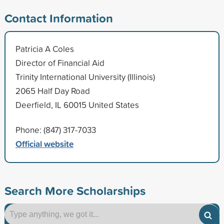
Contact Information
Patricia A Coles
Director of Financial Aid
Trinity International University (Illinois)
2065 Half Day Road
Deerfield, IL 60015 United States
Phone: (847) 317-7033
Official website
Search More Scholarships