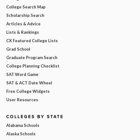
College Search Map
Scholarship Search
Articles & Advice
Lists & Rankings
CX Featured College Lists
Grad School
Graduate Program Search
College Planning Checklist
SAT Word Game
SAT & ACT Date Wheel
Free College Widgets
User Resources
COLLEGES BY STATE
Alabama Schools
Alaska Schools