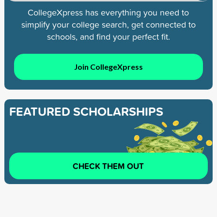
CollegeXpress has everything you need to
simplify your college search, get connected to
schools, and find your perfect fit.
Join CollegeXpress
FEATURED SCHOLARSHIPS
CHECK THEM OUT