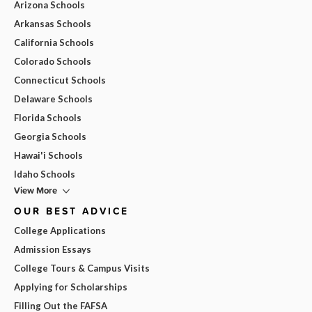
Arizona Schools
Arkansas Schools
California Schools
Colorado Schools
Connecticut Schools
Delaware Schools
Florida Schools
Georgia Schools
Hawai'i Schools
Idaho Schools
View More
OUR BEST ADVICE
College Applications
Admission Essays
College Tours & Campus Visits
Applying for Scholarships
Filling Out the FAFSA