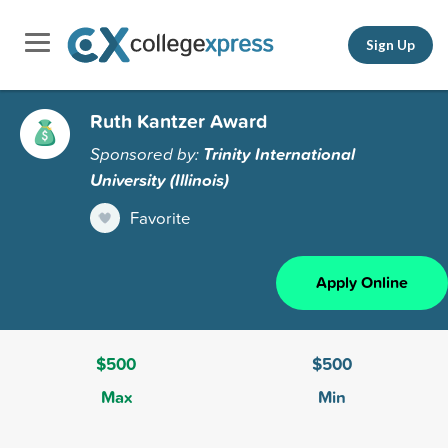
Sign Up
Ruth Kantzer Award
Sponsored by:
Trinity International
University (Illinois)
Favorite
Apply Online
$500
$500
Max
Min