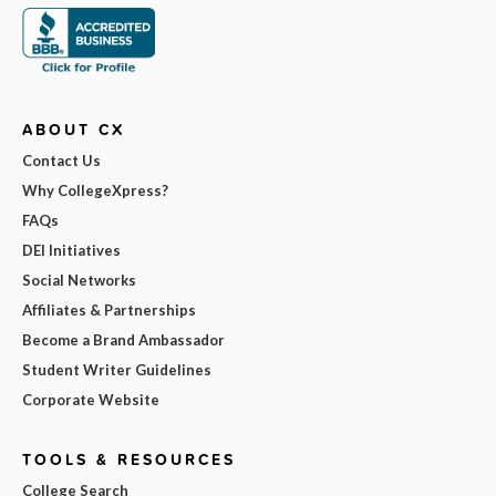
ABOUT CX
Contact Us
Why CollegeXpress?
FAQs
DEI Initiatives
Social Networks
Affiliates & Partnerships
Become a Brand Ambassador
Student Writer Guidelines
Corporate Website
TOOLS & RESOURCES
College Search